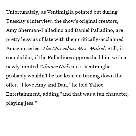
Unfortunately, as Ventimiglia pointed out during
Tuesday's interview, the show's original creators,
Amy Sherman-Palladino and Daniel Palladino, are
pretty busy as of late with their critically-acclaimed
Amazon series,
The Marvelous Mrs. Maisel
. Still, it
sounds like, if the Palladinos approached him with a
newly-minted
Gilmore Girls
idea, Ventimiglia
probably wouldn't be too keen on turning down the
offer. "I love Amy and Dan," he told Yahoo
Entertainment, adding "and that was a fun character,
playing Jess."