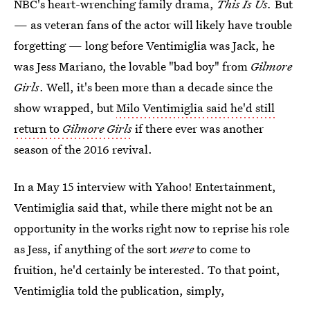
NBC's heart-wrenching family drama,
This Is Us.
But
— as veteran fans of the actor will likely have trouble
forgetting — long before Ventimiglia was Jack, he
was Jess Mariano, the lovable "bad boy" from
Gilmore
Girls
. Well, it's been more than a decade since the
show wrapped, but
Milo Ventimiglia said he'd still
return to
Gilmore Girls
if there ever was another
season of the 2016 revival.
In a May 15 interview with Yahoo! Entertainment,
Ventimiglia said that, while there might not be an
opportunity in the works right now to reprise his role
as Jess, if anything of the sort
were
to come to
fruition, he'd certainly be interested. To that point,
Ventimiglia told the publication, simply,