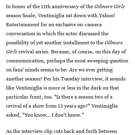
In honor of the 11th anniversary of the
Gilmore Girls
season finale, Ventimiglia sat down with Yahoo!
Entertainment for an exclusive on-camera
conversation in which the actor discussed the
possibility of yet another installment to the
Gilmore
Girls
revival series. Because, of course, on this day of
commemoration, perhaps the most sweeping question
on fans' minds seems to be: Are we ever getting
another season? Per his Tuesday interview, it sounds
like Ventimiglia is more or less in the dark on that
particular front, too. "Is there a season two of a
revival of a show from 13 years ago?" Ventimiglia
asked, "You know… I don't know."
As the interview clip cuts back and forth between