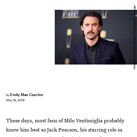
Christopher Polk/Getty Images Entertainment/Getty Images
Emily Mae Czachor
by
May 16, 2018
These days, most fans of Milo Ventimiglia probably
know him best as Jack Pearson, his starring role in