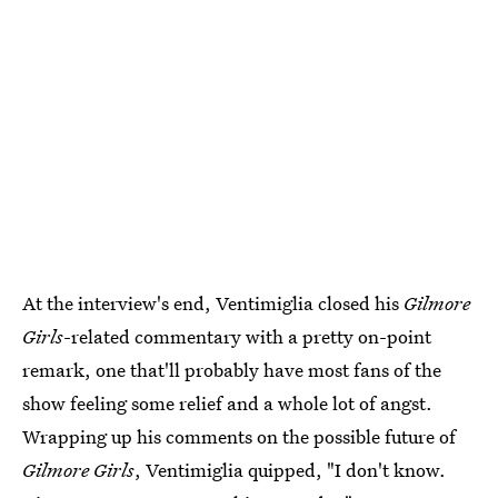
At the interview's end, Ventimiglia closed his
Gilmore
Girls
-related commentary with a pretty on-point
remark, one that'll probably have most fans of the
show feeling some relief and a whole lot of angst.
Wrapping up his comments on the possible future of
Gilmore Girls
, Ventimiglia quipped, "I don't know.