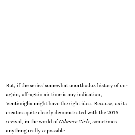
But, if the series' somewhat unorthodox history of on-
again, off-again air time is any indication,
Ventimiglia might have the right idea. Because, as its
creators quite clearly demonstrated with the 2016
revival, in the world of
Gilmore Girls
, sometimes
anything really
is
possible.