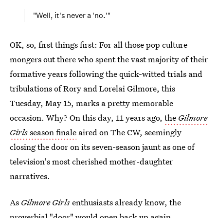
"Well, it's never a 'no.'"
OK, so, first things first: For all those pop culture
mongers out there who spent the vast majority of their
formative years following the quick-witted trials and
tribulations of Rory and Lorelai Gilmore, this
Tuesday, May 15, marks a pretty memorable
occasion. Why? On this day, 11 years ago,
the
Gilmore
Girls
season finale
aired on The CW, seemingly
closing the door on its seven-season jaunt as one of
television's most cherished mother-daughter
narratives.
As
Gilmore Girls
enthusiasts already know, the
proverbial "door" would open back up again,