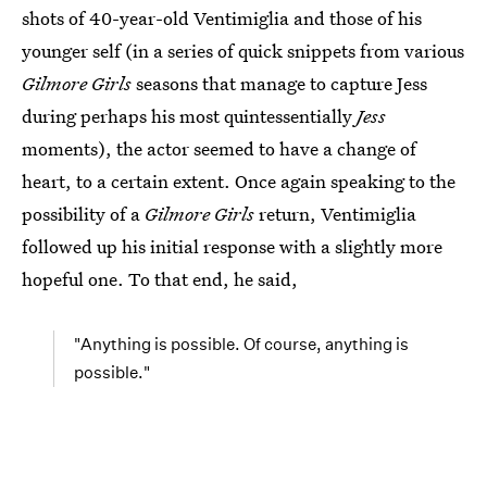
shots of 40-year-old Ventimiglia and those of his
younger self (in a series of quick snippets from various
Gilmore Girls
seasons that manage to capture Jess
during perhaps his most quintessentially
Jess
moments), the actor seemed to have a change of
heart, to a certain extent. Once again speaking to the
possibility of a
Gilmore Girls
return, Ventimiglia
followed up his initial response with a slightly more
hopeful one. To that end, he said,
"Anything is possible. Of course, anything is
possible."