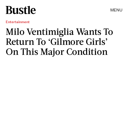
MENU
Entertainment
Milo Ventimiglia Wants To
Return To ‘Gilmore Girls’
On This Major Condition