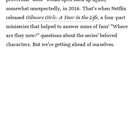
somewhat unexpectedly, in 2016. That's when Netflix
released
Gilmore Girls: A Year in the Life
, a four-part
miniseries that helped to answer some of fans' "Where
are they now?" questions about the series' beloved
characters. But we're getting ahead of ourselves.