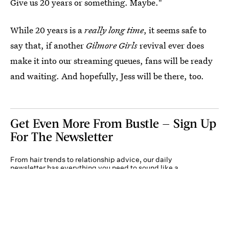
Give us 20 years or something. Maybe."
While 20 years is a
really long time
, it seems safe to
say that, if another
Gilmore Girls
revival ever does
make it into our streaming queues, fans will be ready
and waiting. And hopefully, Jess will be there, too.
Get Even More From Bustle — Sign Up
For The Newsletter
From hair trends to relationship advice, our daily
newsletter has everything you need to sound like a
person who’s on TikTok, even if you aren’t.
Submit
By subscribing to this BDG newsletter, you agree to our
Terms of Service
and
Privacy