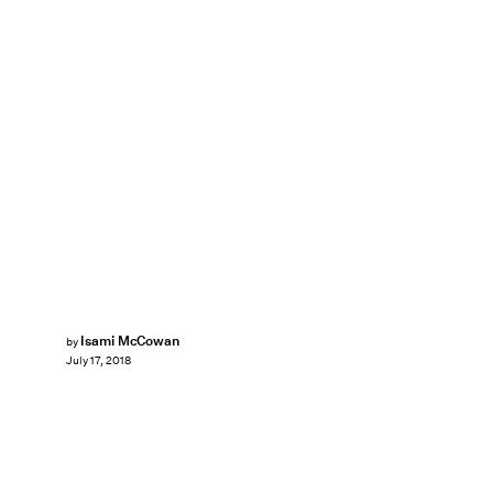
Isami McCowan
by
July 17, 2018