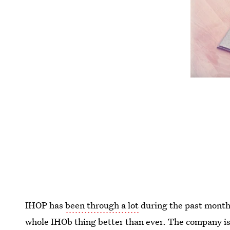
IHOP has
been through a lot
during the past month 
whole IHOb thing better than ever. The company is 