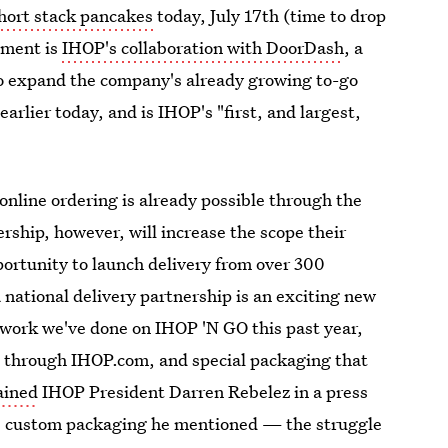
short stack pancakes
today, July 17th (time to drop
ement is
IHOP's collaboration with DoorDash
, a
to expand the company's already growing to-go
earlier today, and is IHOP's "first, and largest,
online ordering is already possible through the
ship, however, will increase the scope their
portunity to launch delivery from over 300
 national delivery partnership is an exciting new
l work we've done on IHOP 'N GO this past year,
ng through IHOP.com, and special packaging that
ained
IHOP President Darren Rebelez in a press
he custom packaging he mentioned — the struggle