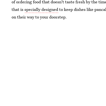
of ordering food that doesn't taste fresh by the tim
that is
specially designed
to keep dishes like panca
on their way to your doorstep.