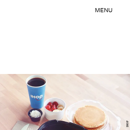
MENU
IHOP