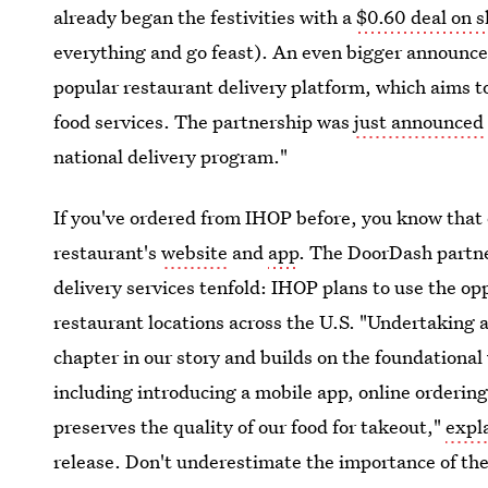
already began the festivities with a
$0.60 deal on 
everything and go feast). An even bigger announc
popular restaurant delivery platform, which aims 
food services. The partnership was
just announced
national delivery program."
If you've ordered from IHOP before, you know that 
restaurant's
website
and
app
. The DoorDash partner
delivery services tenfold: IHOP plans to use the op
restaurant locations across the U.S. "Undertaking a
chapter in our story and builds on the foundationa
including introducing a mobile app, online orderi
preserves the quality of our food for takeout,"
expl
release. Don't underestimate the importance of t