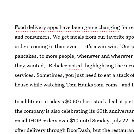
Food delivery apps have been game changing
for r
and consumers. We get meals from our favorite spot
orders coming in than ever — it's a win-win. "Our
pancakes, to more people, whenever and wherever 
they wanted," Rebelez
noted
, highlighting the inc
services. Sometimes, you just need to eat a stack 
house while watching Tom Hanks rom-coms--and I
In addition to today's $0.60 short stack deal at pa
the company is also celebrating its 60th anniversa
on all IHOP orders over $10 until Sunday, July 22.
offer delivery through DoorDash, but the restauran