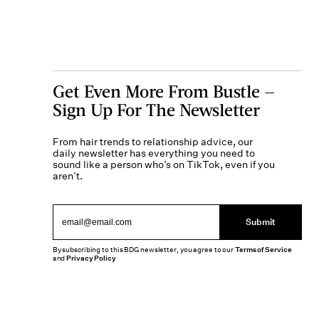
Get Even More From Bustle —
Sign Up For The Newsletter
From hair trends to relationship advice, our
daily newsletter has everything you need to
sound like a person who’s on TikTok, even if you
aren’t.
Submit
By subscribing to this BDG newsletter, you agree to our
Terms of Service
and
Privacy Policy