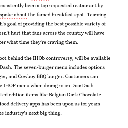
consistently been a top requested restaurant by
spoke about
the famed breakfast spot. Teaming
s goal of providing the best possible variety of
esn't hurt that fans across the country will have
ter what time they're craving them.
oot behind the IHOb controversy, will be available
rDash. The seven-burger menu includes options
rger, and Cowboy BBQ burger. Customers can
the IHOP menu when dining in on DoorDash
ted edition items like Belgian Dark Chocolate
food delivery apps has been upon us for years
e industry's next big thing.