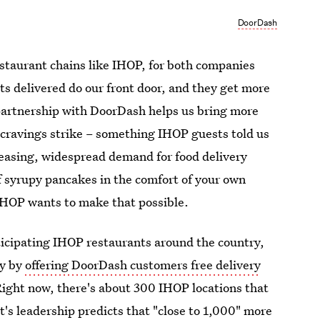
DoorDash
estaurant chains like IHOP, for both companies
s delivered do our front door, and they get more
 partnership with DoorDash helps us bring more
cravings strike – something IHOP guests told us
reasing, widespread demand for food delivery
of syrupy pancakes in the comfort of your own
HOP wants to make that possible.
rticipating IHOP restaurants around the country,
ry by
offering DoorDash customers free delivery
 Right now, there's about 300 IHOP locations that
t's leadership
predicts
that "close to 1,000" more