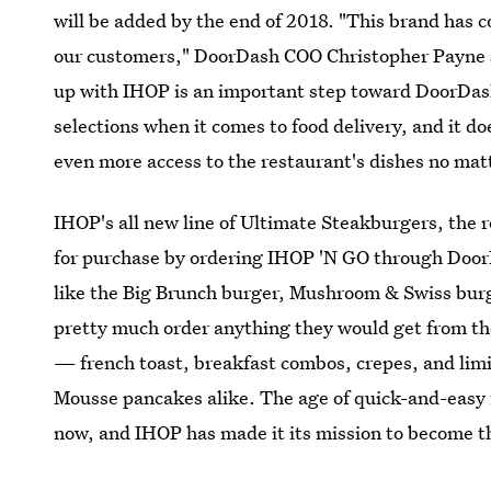
will be added by the end of 2018. "This brand has 
our customers," DoorDash COO Christopher Payne
up with IHOP is an important step toward DoorDash'
selections when it comes to food delivery, and it do
even more access to the restaurant's dishes no mat
IHOP's all new line of Ultimate Steakburgers, the r
for purchase by ordering IHOP 'N GO through Doo
like the Big Brunch burger, Mushroom & Swiss bu
pretty much order anything they would get from 
— french toast, breakfast combos, crepes, and limi
Mousse pancakes alike. The age of quick-and-easy 
now, and IHOP has made it its mission to become th