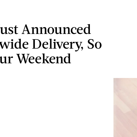
Just Announced
wide Delivery, So
our Weekend