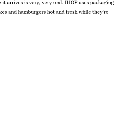
e it arrives is very, very real. IHOP uses packaging
kes and hamburgers hot and fresh while they're