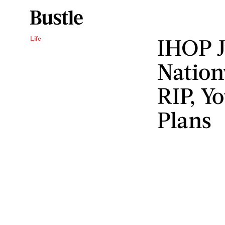
IHOP 
Life
Nation
RIP, Y
Plans