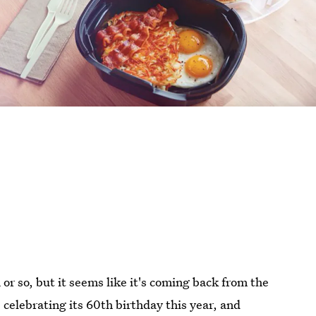
or so, but it seems like it's coming back from the
celebrating its 60th birthday this year, and