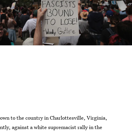
n to the country in Charlottesville, Virginia,
tly, against a white supremacist rally in the