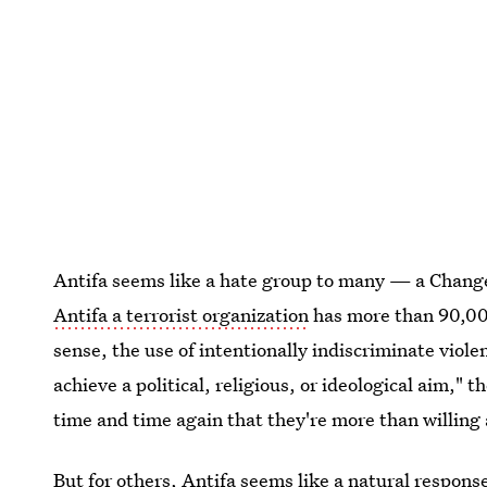
Antifa seems like a hate group to many — a Change
Antifa a terrorist organization
has more than 90,000
sense, the use of intentionally indiscriminate violen
achieve a political, religious, or ideological aim,
time and time again that they're more than willing an
But for others, Antifa seems like a natural respons