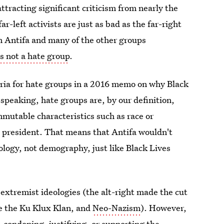
ttracting significant criticism from nearly the
r-left activists are just as bad as the far-right
en Antifa and many of the other groups
is not a hate group
.
eria for hate groups in a 2016 memo on why Black
 speaking, hate groups are, by our definition,
mutable characteristics such as race or
s president. That means that Antifa wouldn't
eology, not demography, just like Black Lives
 extremist ideologies (the alt-right made the cut
ide the Ku Klux Klan, and
Neo-Nazism
). However,
 condoning, justifying, or
supporting the