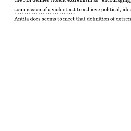
commission of a violent act
to achieve political, ide
Antifa does seems to meet that definition of extre