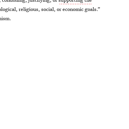
ological, religious, social, or economic goals.”
mism.