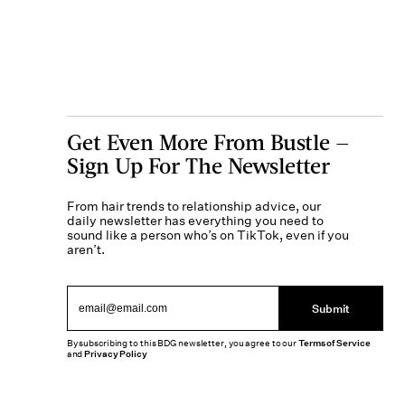
Get Even More From Bustle —
Sign Up For The Newsletter
From hair trends to relationship advice, our
daily newsletter has everything you need to
sound like a person who’s on TikTok, even if you
aren’t.
Submit
By subscribing to this BDG newsletter, you agree to our
Terms of Service
and
Privacy Policy