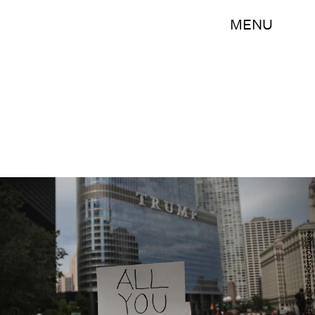
MENU
Scott Olson/Getty Images News/Getty Images