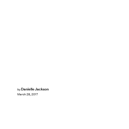
Danielle Jackson
by
March 28, 2017