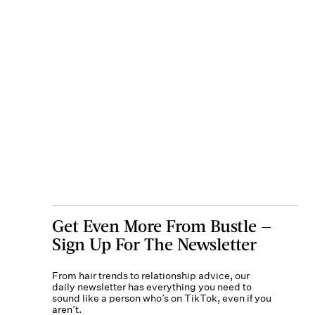
Get Even More From Bustle —
Sign Up For The Newsletter
From hair trends to relationship advice, our
daily newsletter has everything you need to
sound like a person who’s on TikTok, even if you
aren’t.