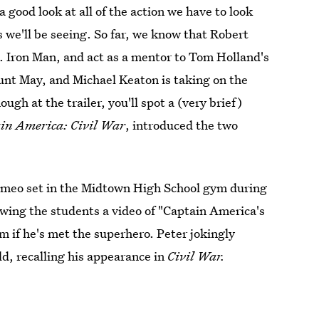
 good look at all of the action we have to look
es we'll be seeing. So far, we know that Robert
.a. Iron Man, and act as a mentor to Tom Holland's
unt May, and Michael Keaton is taking on the
ough at the trailer, you'll spot a (very brief)
in America: Civil War
, introduced the two
 cameo set in the Midtown High School gym during
owing the students a video of "Captain America's
m if he's met the superhero. Peter jokingly
ld, recalling his appearance in
Civil War.