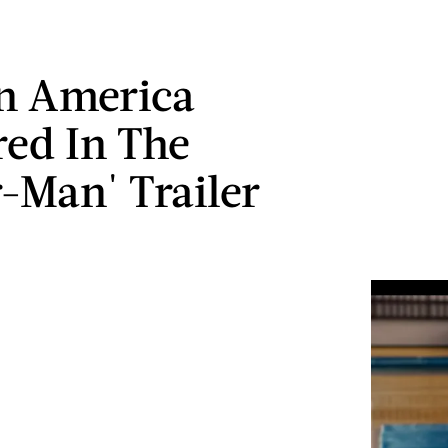
n America
ed In The
r-Man' Trailer