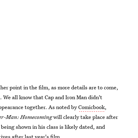
 other point in the film, as more details are to come,
ng. We all know that Cap and Iron Man didn't
 appearance together. As noted by
Comicbook
,
er-Man: Homecoming
will clearly take place after
being shown in his class is likely dated, and
ves after last year's film.