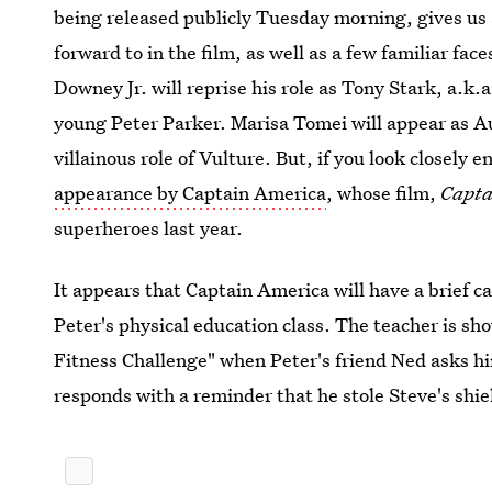
being released publicly Tuesday morning, gives us a
forward to in the film, as well as a few familiar fac
Downey Jr. will reprise his role as Tony Stark, a.k
young Peter Parker. Marisa Tomei will appear as A
villainous role of Vulture. But, if you look closely en
appearance by Captain America
, whose film,
Capta
superheroes last year.
It appears that Captain America will have a brief
Peter's physical education class. The teacher is sh
Fitness Challenge" when Peter's friend Ned asks hi
responds with a reminder that he stole Steve's shie