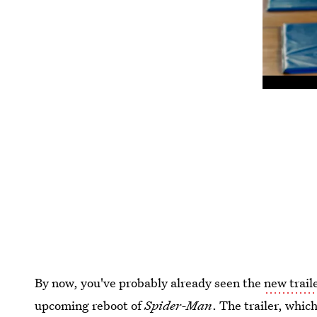
By now, you've probably already seen the
new trail
upcoming reboot of
Spider-Man
. The trailer, whi