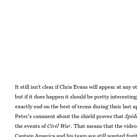
It still isn't clear if Chris Evans will appear at any
but if it does happen it should be pretty interesti
exactly end on the best of terms during their last
Peter's comment about the shield proves that
Spid
the events of
Civil War
. That means that the video 
Captain America and his team are still wanted fugiti