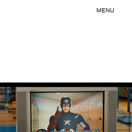
MENU
Sony Pictures Entertainment