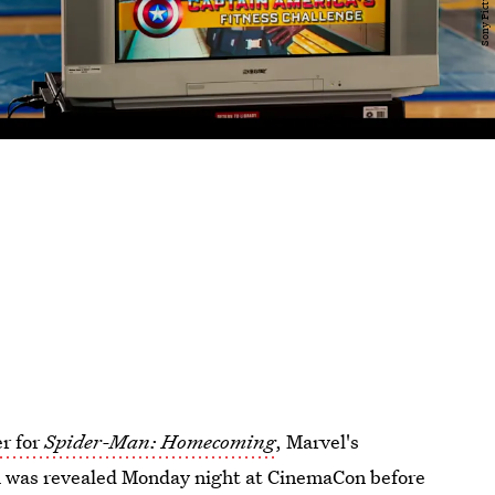
er for
Spider-Man: Homecoming
, Marvel's
ch was revealed Monday night at CinemaCon before