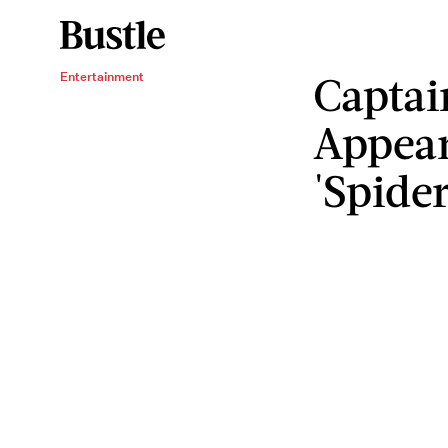
Captai
Entertainment
Appear
'Spide