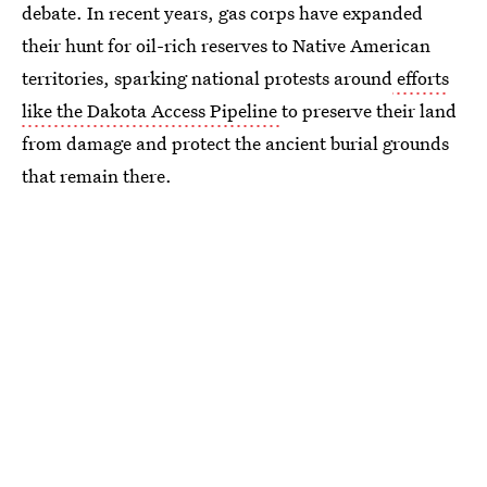
debate. In recent years, gas corps have expanded
their hunt for oil-rich reserves to Native American
territories, sparking national protests around
efforts
like the Dakota Access Pipeline
to preserve their land
from damage and protect the ancient burial grounds
that remain there.