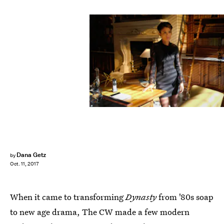
Mark Hill/The CW
Dana Getz
by
Oct. 11, 2017
When it came to transforming
Dynasty
from '80s soap
to new age drama, The CW made a few modern