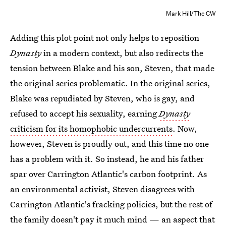
Mark Hill/The CW
Adding this plot point not only helps to reposition
Dynasty
in a modern context, but also redirects the
tension between Blake and his son, Steven, that made
the original series problematic. In the original series,
Blake was repudiated by Steven, who is gay, and
refused to accept his sexuality, earning
Dynasty
criticism for its homophobic undercurrents
. Now,
however, Steven is proudly out, and this time no one
has a problem with it. So instead, he and his father
spar over Carrington Atlantic's carbon footprint. As
an environmental activist, Steven disagrees with
Carrington Atlantic's fracking policies, but the rest of
the family doesn't pay it much mind — an aspect that