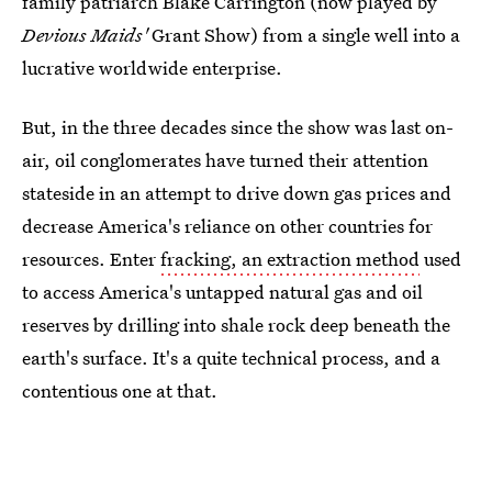
family patriarch Blake Carrington (now played by
Devious Maids'
Grant Show) from a single well into a
lucrative worldwide enterprise.
But, in the three decades since the show was last on-
air, oil conglomerates have turned their attention
stateside in an attempt to drive down gas prices and
decrease America's reliance on other countries for
resources. Enter
fracking, an extraction method
used
to access America's untapped natural gas and oil
reserves by drilling into shale rock deep beneath the
earth's surface. It's a quite technical process, and a
contentious one at that.