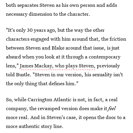
both separates Steven as his own person and adds
necessary dimension to the character.
"It's only 30 years ago, but the way the other
characters engaged with him around that, the friction
between Steven and Blake around that issue, is just
absurd when you look at it through a contemporary
lens,"
James Mackay, who plays Steven,
previously
told Bustle. "Steven in our version, his sexuality isn't
the only thing that defines him."
So, while Carrington Atlantic is not, in fact, a real
company, the revamped version does make it
feel
more real. And in Steven's case, it opens the door to a
more authentic story line.