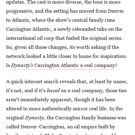
updates. The cast is more diverse, the tone is more
progressive, and the setting has moved from Denver
to Atlanta, where the show's central family runs
Carrington Atlantic, a newly rebranded take on the
international oil corp that fueled the original series.
So, given all those changes, its worth asking if the
network looked a little closer to home for inspiration:
Is
Dynasty's
Carrington Atlantic a real company
?
A quick internet search reveals that, at least by name,
it's not, and if it's
based
on a real company, those ties
aren't immediately apparent, though it has been
altered to more authentically mirror real life. In the
original
Dynasty
, the Carrington family business was
called Denver-Carrington, an oil empire built by