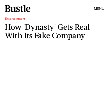
MENU
Entertainment
How 'Dynasty' Gets Real
With Its Fake Company