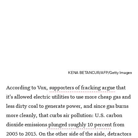
KENA BETANCUR/AFP/Getty Images
According to Vox,
supporters of fracking argue
that
it's allowed electric utilities to use more cheap gas and
less dirty coal to generate power, and since gas burns
more cleanly, that curbs air pollution: U.S. carbon
dioxide emissions
plunged roughly 10 percent
from
2005 to 2015. On the other side of the aisle, detractors