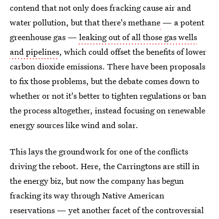
contend that not only does fracking cause air and
water pollution, but that there's methane
— a potent
greenhouse gas —
leaking
out of all those gas wells
and pipelines
, which could offset the benefits of lower
carbon dioxide emissions. There have been proposals
to fix those problems, but the debate comes down to
whether or not it's better to tighten regulations or ban
the process altogether, instead focusing on renewable
energy sources like wind and solar.
This lays the groundwork for one of the conflicts
driving the reboot. Here, the Carringtons are still in
the energy biz, but now the company has begun
fracking its way through Native American
reservations — yet another facet of the controversial