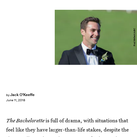
Paul Hebert/ABC
Jack O'Keeffe
by
June 11, 2018
The Bachelorette
is full of drama, with situations that
feel like they have larger-than-life stakes, despite the