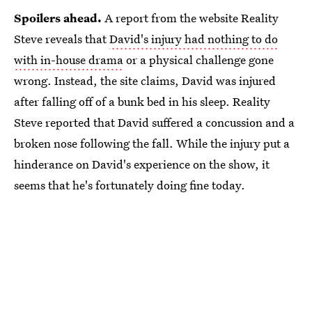
Spoilers ahead.
A report from the website Reality
Steve
reveals that
David's injury had nothing to do
with in-house drama
or a physical challenge gone
wrong. Instead, the site claims, David was injured
after falling off of a bunk bed in his sleep. Reality
Steve reported that David suffered a concussion and a
broken nose following the fall. While the injury put a
hinderance on David's experience on the show, it
seems that he's fortunately doing fine today.