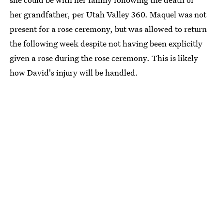
her grandfather, per Utah Valley 360. Maquel was not
present for a rose ceremony, but was allowed to return
the following week despite not having been explicitly
given a rose during the rose ceremony. This is likely
how David's injury will be handled.