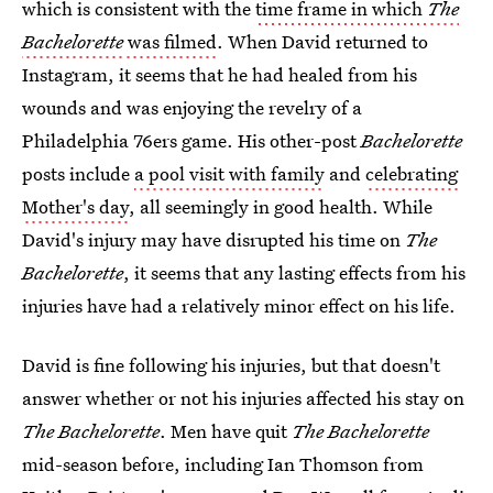
which is consistent with the
time frame in which
The
Bachelorette
was filmed
. When David returned to
Instagram, it seems that he had healed from his
wounds and was enjoying the revelry of a
Philadelphia 76ers game. His other-post
Bachelorette
posts include
a pool visit with family
and
celebrating
Mother's day
, all seemingly in good health. While
David's injury may have disrupted his time on
The
Bachelorette
, it seems that any lasting effects from his
injuries have had a relatively minor effect on his life.
David is fine following his injuries, but that doesn't
answer whether or not his injuries affected his stay on
The Bachelorette
. Men have quit
The Bachelorette
mid-season before, including Ian Thomson from