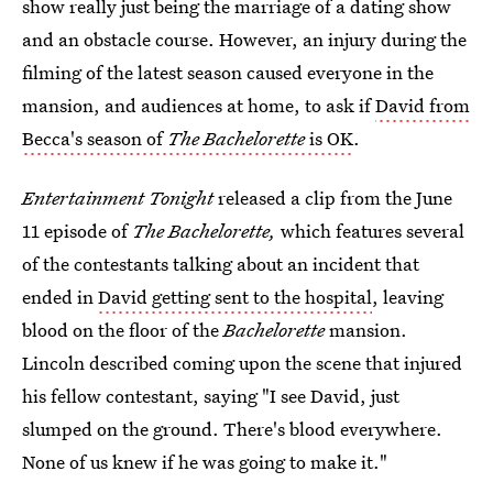
show really just being the marriage of a dating show
and an obstacle course. However, an injury during the
filming of the latest season
caused everyone in the
mansion, and audiences at home, to ask if
David from
Becca's season of
The Bachelorette
is OK
.
Entertainment Tonight
released a clip from the June
11 episode of
The Bachelorette,
which features several
of the contestants talking about an incident that
ended in
David getting sent to the hospital
, leaving
blood on the floor of the
Bachelorette
mansion.
Lincoln described coming upon the scene that injured
his fellow contestant, saying "I see David, just
slumped on the ground. There's blood everywhere.
None of us knew if he was going to make it."