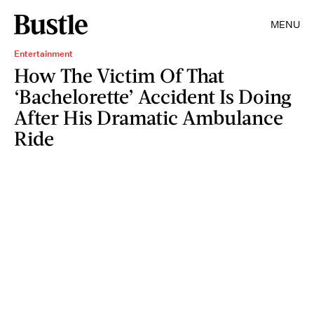
MENU
Entertainment
How The Victim Of That
‘Bachelorette’ Accident Is Doing
After His Dramatic Ambulance
Ride