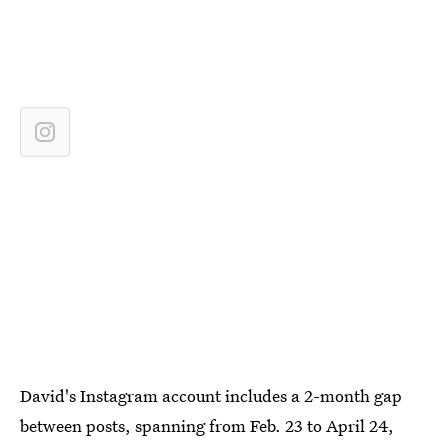
David's Instagram account includes a 2-month gap
between posts, spanning from Feb. 23 to April 24,