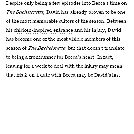
Despite only being a few episodes into Becca's time on
The Bachelorette,
David has already proven to be one
of the most memorable suitors of the season. Between
his
chicken-inspired entrance
and his injury, David
has become one of the most visible members of this
season of
The Bachelorette
, but that doesn't translate
to being a frontrunner for Becca's heart. In fact,
leaving for a week to deal with the injury may mean
that his 2-on-1 date with Becca may be David's last.