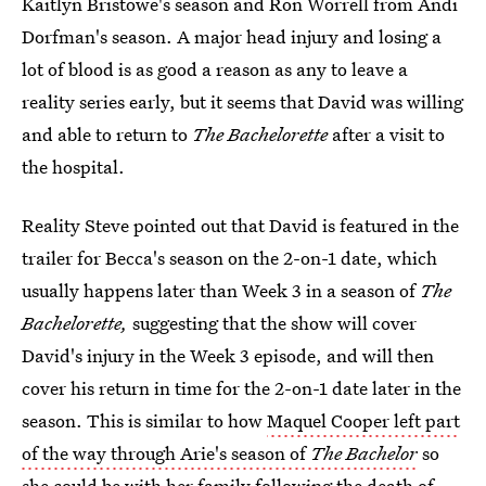
Kaitlyn Bristowe's season and Ron Worrell from Andi
Dorfman's season. A major head injury and losing a
lot of blood is as good a reason as any to leave a
reality series early, but it seems that David was willing
and able to return to
The Bachelorette
after a visit to
the hospital.
Reality Steve pointed out that David is featured in the
trailer for Becca's season on the 2-on-1 date, which
usually happens later than Week 3 in a season of
The
Bachelorette,
suggesting that the show will cover
David's injury in the Week 3 episode, and will then
cover his return in time for the 2-on-1 date later in the
season. This is similar to how
Maquel Cooper left part
of the way through Arie's season of
The Bachelor
so
she could be with her family following the death of