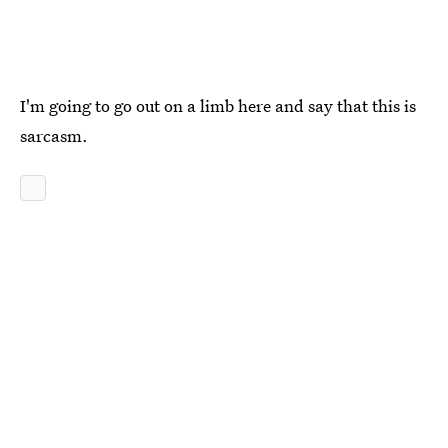
I'm going to go out on a limb here and say that this is
sarcasm.