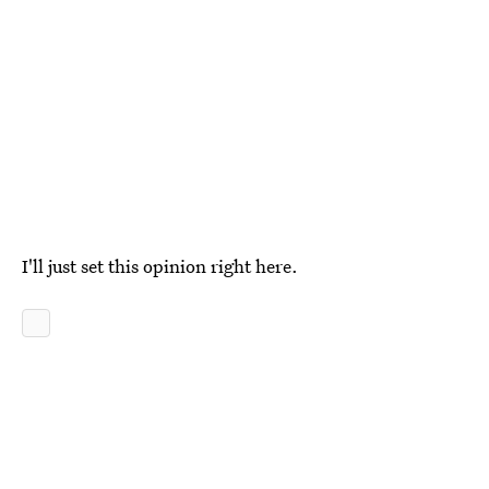
I'll just set this opinion right here.