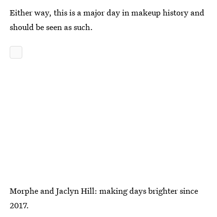
Either way, this is a major day in makeup history and
should be seen as such.
Morphe and Jaclyn Hill: making days brighter since
2017.