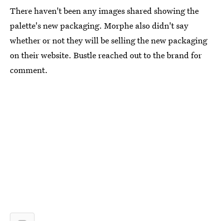
There haven't been any images shared showing the
palette's new packaging. Morphe also didn't say
whether or not they will be selling the new packaging
on their website. Bustle reached out to the brand for
comment.