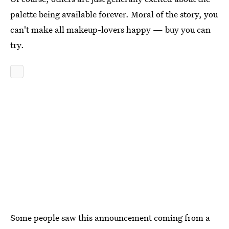
palette being available forever. Moral of the story, you
can't make all makeup-lovers happy — buy you can
try.
Some people saw this announcement coming from a