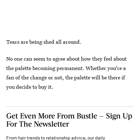
Tears are being shed all around.
No one can seem to agree about how they feel about
the palette becoming permanent. Whether you're a
fan of the change or not, the palette will be there if
you decide to buy it.
Get Even More From Bustle — Sign Up
For The Newsletter
From hair trends to relationship advice, our daily