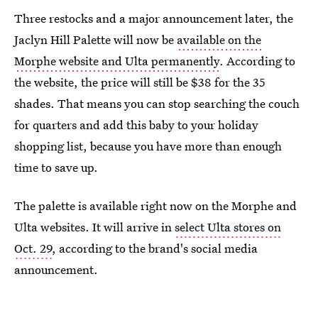
Three restocks and a major announcement later, the
Jaclyn Hill Palette will now be
available on the
Morphe website and Ulta permanently
. According to
the website, the price will still be $38 for the 35
shades. That means you can stop searching the couch
for quarters and add this baby to your holiday
shopping list, because you have more than enough
time to save up.
The palette is available right now on the Morphe and
Ulta websites. It will arrive in
select Ulta stores on
Oct. 29
, according to the brand's social media
announcement.