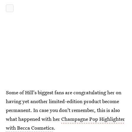
Some of Hill's biggest fans are congratulating her on
having yet another limited-edition product become
permanent. In case you don't remember, this is also
what happened with her
Champagne Pop Highlighter
with Becca Cosmetics
.