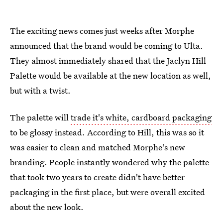
The exciting news comes just weeks after Morphe
announced that the brand would be coming to Ulta.
They almost immediately shared that the Jaclyn Hill
Palette would be available at the new location as well,
but with a twist.
The palette will
trade it's white, cardboard packaging
to be glossy instead. According to Hill, this was so it
was easier to clean and matched Morphe's new
branding. People instantly wondered why the palette
that took two years to create didn't have better
packaging in the first place, but were overall excited
about the new look.