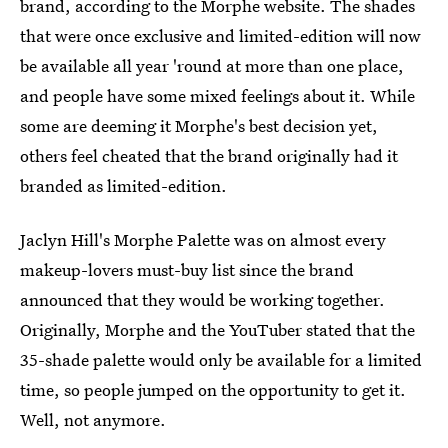
brand, according to the Morphe website. The shades
that were once exclusive and limited-edition will now
be available all year 'round at more than one place,
and people have some mixed feelings about it. While
some are deeming it Morphe's best decision yet,
others feel cheated that the brand originally had it
branded as limited-edition.
Jaclyn Hill's Morphe Palette was on almost every
makeup-lovers must-buy list since the brand
announced that they would be working together.
Originally, Morphe and the YouTuber stated that the
35-shade palette would only be available for a limited
time, so people jumped on the opportunity to get it.
Well, not anymore.