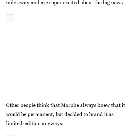
mile away and are super excited about the big news.
Other people think that Morphe always knew that it
would be permanent, but decided to brand it as
limited-edition anyways.