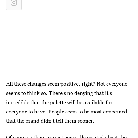
All these changes seem positive, right? Not everyone
seems to think so. There's no denying that it's
incredible that the palette will be available for
everyone to have. People seem to be most concerned
that the brand didn't tell them sooner.
Of course, others are just generally excited about the