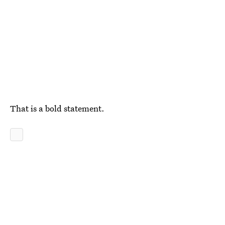
That is a bold statement.