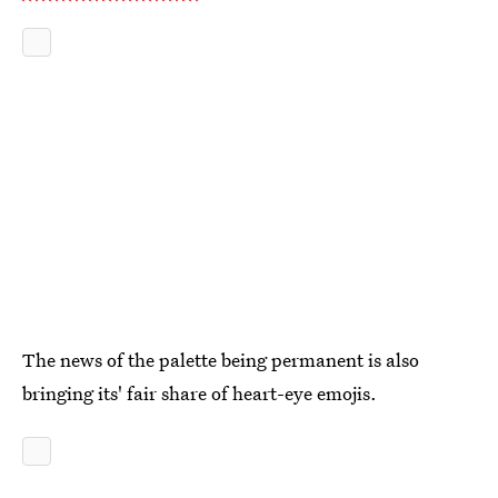
The news of the palette being permanent is also
bringing its' fair share of heart-eye emojis.