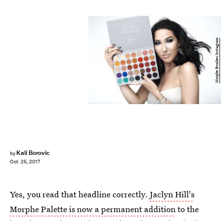
Morphe Brushes Instagram
Kali Borovic
by
Oct. 25, 2017
Yes, you read that headline correctly.
Jaclyn Hill's
Morphe Palette is now a permanent addition
to the