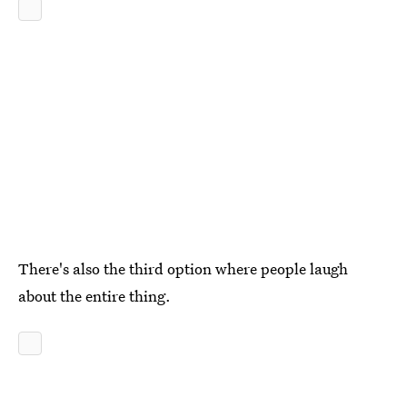
There's also the third option where people laugh
about the entire thing.