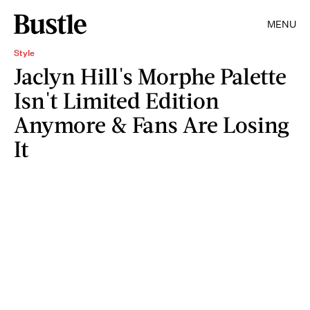
MENU
Style
Jaclyn Hill's Morphe Palette
Isn't Limited Edition
Anymore & Fans Are Losing
It