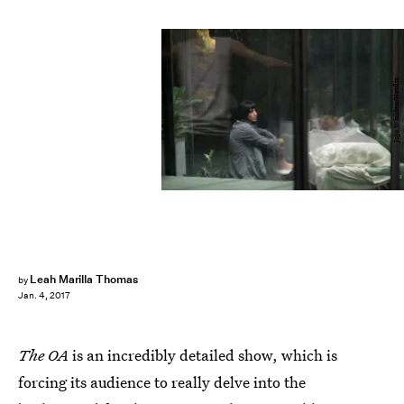
JoJo Whilden/Netflix
Leah Marilla Thomas
by
Jan. 4, 2017
The OA
is an incredibly detailed show, which is
forcing its audience to really delve into the