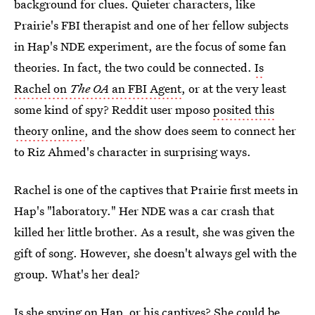
background for clues. Quieter characters, like
Prairie's FBI therapist and one of her fellow subjects
in Hap's NDE experiment, are the focus of some fan
theories. In fact, the two could be connected.
Is
Rachel on
The OA
an FBI Agent
, or at the very least
some kind of spy? Reddit user mposo
posited this
theory online
, and the show does seem to connect her
to Riz Ahmed's character in surprising ways.
Rachel is one of the captives that Prairie first meets in
Hap's "laboratory." Her NDE was a car crash that
killed her little brother. As a result, she was given the
gift of song. However, she doesn't always gel with the
group. What's her deal?
Is she spying on Hap, or his captives? She could be