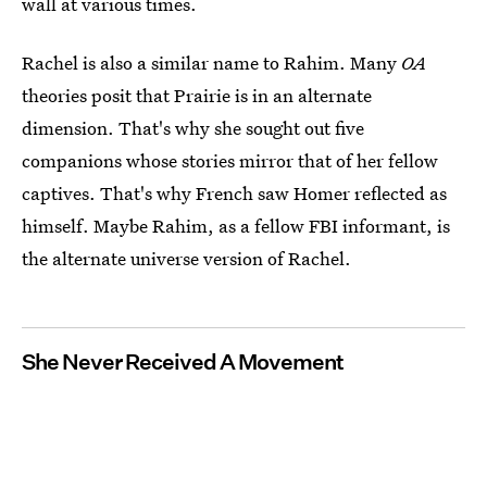
wall at various times.
Rachel is also a similar name to Rahim. Many
OA
theories posit that Prairie is in an alternate
dimension. That's why she sought out five
companions whose stories mirror that of her fellow
captives. That's why French saw Homer reflected as
himself. Maybe Rahim, as a fellow FBI informant, is
the alternate universe version of Rachel.
She Never Received A Movement