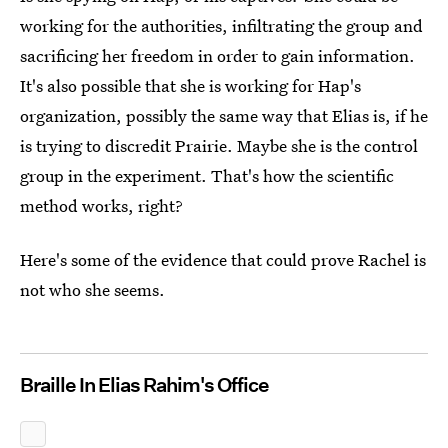
working for the authorities, infiltrating the group and
sacrificing her freedom in order to gain information.
It's also possible that she is working for Hap's
organization, possibly the same way that Elias is, if he
is trying to discredit Prairie. Maybe she is the control
group in the experiment. That's how the scientific
method works, right?
Here's some of the evidence that could prove Rachel is
not who she seems.
Braille In Elias Rahim's Office