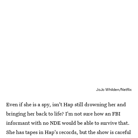
JoJo Whilden/Netflix
Even if she is a spy, isn't Hap still drowning her and
bringing her back to life? I'm not sure how an FBI
informant with no NDE would be able to survive that.
She has tapes in Hap's records, but the show is careful