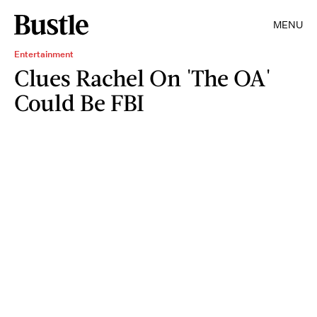
MENU
Entertainment
Clues Rachel On 'The OA'
Could Be FBI