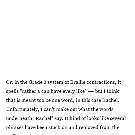
Or, in the Grade 2 system of Braille contractions, it
spells "rather a can have every like" — but I think
that is meant too be one word, in this case Rachel.
Unfortunately, I can't make out what the words
underneath "Rachel" say. It kind of looks like several
phrases have been stuck on and removed from the