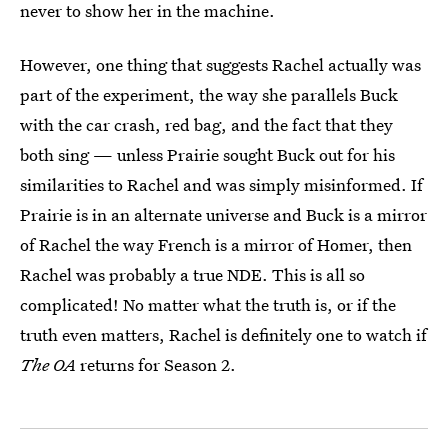
never to show her in the machine.
However, one thing that suggests Rachel actually was
part of the experiment, the way she parallels Buck
with the car crash, red bag, and the fact that they
both sing — unless Prairie sought Buck out for his
similarities to Rachel and was simply misinformed. If
Prairie is in an alternate universe and Buck is a mirror
of Rachel the way French is a mirror of Homer, then
Rachel was probably a true NDE. This is all so
complicated! No matter what the truth is, or if the
truth even matters, Rachel is definitely one to watch if
The OA
returns for Season 2.