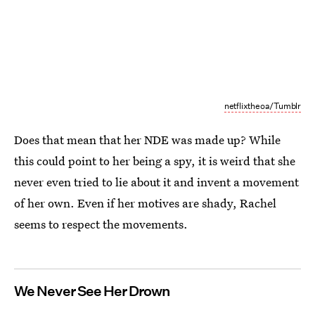
netflixtheoa/Tumblr
Does that mean that her NDE was made up? While
this could point to her being a spy, it is weird that she
never even tried to lie about it and invent a movement
of her own. Even if her motives are shady, Rachel
seems to respect the movements.
We Never See Her Drown