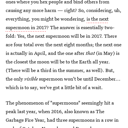
ones where you hex people and bind others from
causing any more harm — right? So, considering, uh,
everything, you might be wondering,
is the next
supermoon in 2017
? The answer is essentially two-
fold: Yes, the next supermoon will be in 2017. There
are four total over the next eight months; the next one
is actually in April, and the one after
that
(in May) is
the closest the moon will be to the Earth all year.
(There will be a third in the summer, as well). But,
the only
visible
supermoon won't be until December...
which is to say, we've got a little bit of a wait.
The phenomenon of "supermoons" seemingly hit a
peak last year, when 2016, also known as The
Garbage Fire Year, had three supermoons in a row in