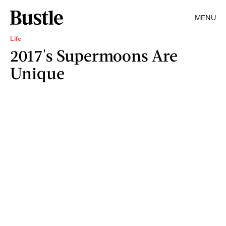
MENU
Life
2017's Supermoons Are
Unique