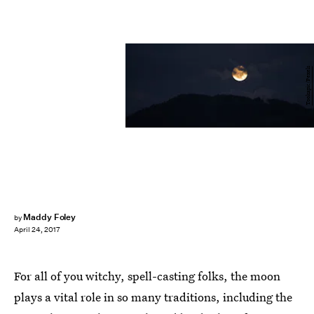
Tookapic/Pexels
Maddy Foley
by
April 24, 2017
For all of you witchy, spell-casting folks, the moon
plays a vital role in so many traditions, including the