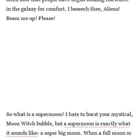
in the galaxy for comfort. I beseech thee, Aliens!
Beam me up! Please!
So what is a supermoon? I hate to burst your mystical,
Moon Witch bubble, but
a supermoon is exactly what
it sounds like
: a super big moon. When a full moon or