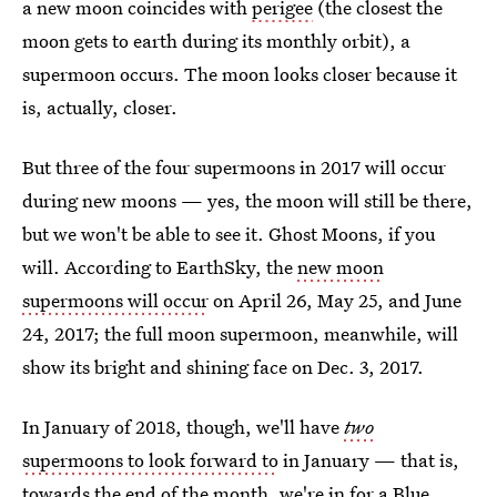
a new moon coincides with
perigee
(the closest the
moon gets to earth during its monthly orbit), a
supermoon occurs. The moon looks closer because it
is, actually, closer.
But three of the four supermoons in 2017 will occur
during new moons — yes, the moon will still be there,
but we won't be able to see it. Ghost Moons, if you
will. According to EarthSky, the
new moon
supermoons will occur
on April 26, May 25, and June
24, 2017; the full moon supermoon, meanwhile, will
show its bright and shining face on Dec. 3, 2017.
In January of 2018, though, we'll have
two
supermoons to look forward to
in January — that is,
towards the end of the month,
we're in for a Blue