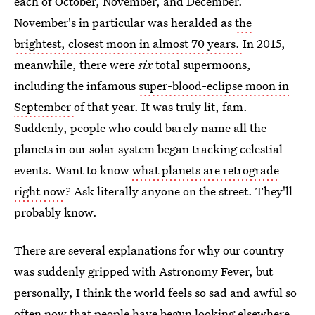
each of October, November, and December.
November's in particular was heralded as
the
brightest, closest moon in almost 70 years.
In 2015,
meanwhile, there were
six
total supermoons,
including the infamous
super-blood-eclipse moon in
September
of that year. It was truly lit, fam.
Suddenly, people who could barely name all the
planets in our solar system began tracking celestial
events. Want to know
what planets are retrograde
right now
? Ask literally anyone on the street. They'll
probably know.
There are several explanations for why our country
was suddenly gripped with Astronomy Fever, but
personally, I think the world feels so sad and awful so
often now that people have begun looking elsewhere