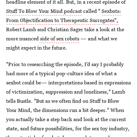
headline element of it all. But, in a recent episode of
Stuff To Blow Your Mind podcast
called "
Sexbots:
From Objectification to Therapeutic Surrogates",
Robert Lamb and Christian Sager take a look at the
more nuanced
side of sex robots
— and what we
might expect in the future.
"Prior to researching the episode, I’d say I probably
had more of a typical pop-culture idea of what a
sexbot could be— interpretations based in expressions
of victimization, suppression and loneliness," Lamb
tells Bustle. "But as we often find on Stuff to Blow
Your Mind, the dimensions run a bit deeper." When
you actually take a step back and look at the current
state, and future possibilities, for the sex toy industry,