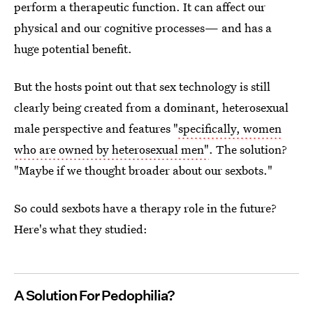
perform a therapeutic function. It can affect our
physical and our cognitive processes— and has a
huge potential benefit.
But the hosts point out that sex technology is still
clearly being created from a dominant, heterosexual
male perspective and features "
specifically, women
who are owned by heterosexual men"
. The solution?
"Maybe if we thought broader about our sexbots."
So could sexbots have a therapy role in the future?
Here's what they studied:
A Solution For Pedophilia?