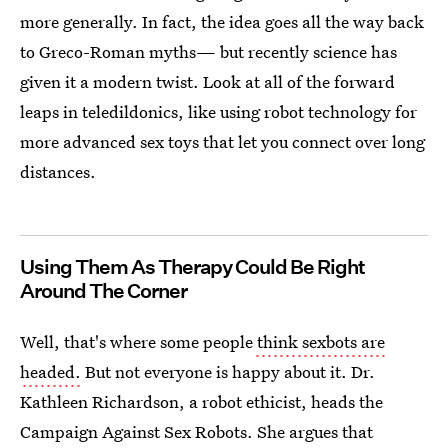
more generally. In fact, the idea goes all the way back
to Greco-Roman myths— but recently science has
given it a modern twist. Look at all of the forward
leaps in teledildonics, like using robot technology for
more advanced sex toys that let you connect over long
distances.
Using Them As Therapy Could Be Right
Around The Corner
Well, that's where some people
think sexbots are
headed.
But not everyone is happy about it. Dr.
Kathleen Richardson, a robot ethicist, heads the
Campaign Against Sex Robots. She argues that