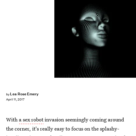
VERSUSstudio/Fotolia
Lea Rose Emery
by
April 11, 2017
With
a sex robot
invasion seemingly coming around
the corner, it's really easy to focus on the splashy-