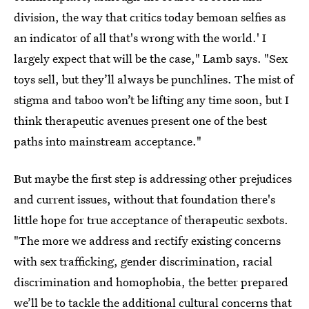
division, the way that critics today bemoan selfies as
an indicator of all that's wrong with the world.' I
largely expect that will be the case," Lamb says. "Sex
toys sell, but they’ll always be punchlines. The mist of
stigma and taboo won’t be lifting any time soon, but I
think therapeutic avenues present one of the best
paths into mainstream acceptance."
But maybe the first step is addressing other prejudices
and current issues, without that foundation there's
little hope for true acceptance of therapeutic sexbots.
"The more we address and rectify existing concerns
with sex trafficking, gender discrimination, racial
discrimination and homophobia, the better prepared
we’ll be to tackle the additional cultural concerns that