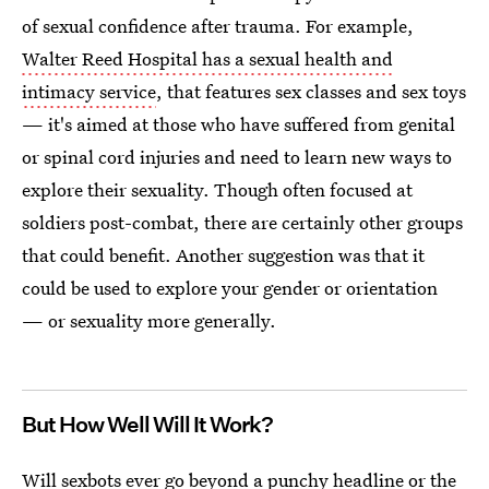
of sexual confidence after trauma. For example,
Walter Reed Hospital has a sexual health and
intimacy service
, that features sex classes and sex toys
— it's aimed at those who have suffered from genital
or spinal cord injuries and need to learn new ways to
explore their sexuality. Though often focused at
soldiers post-combat, there are certainly other groups
that could benefit. Another suggestion was that it
could be used to explore your gender or orientation
— or sexuality more generally.
But How Well Will It Work?
Will
sexbots ever go beyond a punchy headline
or the