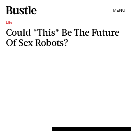
MENU
Life
Could *This* Be The Future
Of Sex Robots?