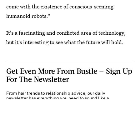
come with the existence of conscious-seeming
humanoid robots."
It's a fascinating and conflicted area of technology,
but it's interesting to see what the future will hold.
Get Even More From Bustle — Sign Up
For The Newsletter
From hair trends to relationship advice, our daily
newsletter has everything you need to sound like a
person who’s on TikTok, even if you aren’t.
Submit
By subscribing to this BDG newsletter, you agree to our
Terms of Service
and
Privacy
Policy