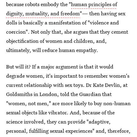
because robots embody the "
human principles of
dignity, mutuality, and freedom
"— then having sex
dolls is basically a manifestation of "violence and
coercion". Not only that, she argues that they cement
objectification of women and children, and,
ultimately, will reduce human empathy.
But will it? If a major argument is that it would
degrade women, it's important to remember women's
current relationship with sex toys. Dr Kate Devlin, at
Goldsmiths in London, told the Guardian that
"women, not men," are more likely to buy non-human
sexual objects like vibrator. And, because of the
science involved, they can provide "adaptive,
personal, fulfilling sexual experiences" and, therefore,