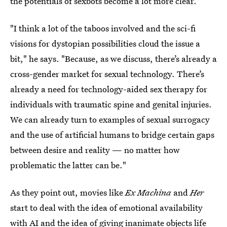
the potentials of sexbots become a lot more clear.
"I think a lot of the taboos involved and the sci-fi
visions for dystopian possibilities cloud the issue a
bit," he says. "Because, as we discuss, there’s already a
cross-gender market for sexual technology. There’s
already a need for technology-aided sex therapy for
individuals with traumatic spine and genital injuries.
We can already turn to examples of sexual surrogacy
and the use of artificial humans to bridge certain gaps
between desire and reality — no matter how
problematic the latter can be."
As they point out, movies like
Ex Machina
and
Her
start to deal with the idea of emotional availability
with AI and the idea of giving inanimate objects life