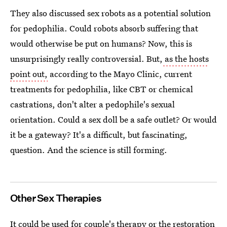
They also discussed sex robots as a potential solution
for pedophilia. Could robots absorb suffering that
would otherwise be put on humans? Now, this is
unsurprisingly really controversial. But,
as the hosts
point out,
according to the Mayo Clinic, current
treatments for pedophilia, like CBT or chemical
castrations, don't alter a pedophile's sexual
orientation. Could a sex doll be a safe outlet? Or would
it be a gateway? It's a difficult, but fascinating,
question. And the science is still forming.
Other Sex Therapies
It could be used for couple's therapy or the restoration