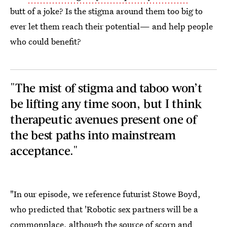
butt of a joke? Is the stigma around them too big to
ever let them reach their potential— and help people
who could benefit?
"The mist of stigma and taboo won’t
be lifting any time soon, but I think
therapeutic avenues present one of
the best paths into mainstream
acceptance."
"In our episode, we reference futurist Stowe Boyd,
who predicted that 'Robotic sex partners will be a
commonplace, although the source of scorn and