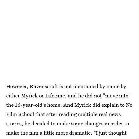
However, Ravenscroft is not mentioned by name by
either Myrick or Lifetime, and he did not "move into"
the 16-year-old's home. And Myrick did explain to No
Film School that after reading multiple real news
stories, he decided to make some changes in order to
make the film a little more dramatic. "I just thought