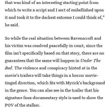
that was kind of an interesting starting point from
which to write a script and I sort of embellished upon
it and took it to the darkest extreme I could think of,"
he said.
So while the real situation between Ravenscroft and
his victim was resolved peacefully in court, since the
film isn't specifically based on that story, there are no
guarantees that the same will happen in
Under The
Bed.
The violence and conspiracy hinted at in the
movie's trailers will take things in a horror movie-
tinged direction, which fits with Myrick's background
in the genre. You can also see in the trailer that his
signature faux-documentary style is used to show the
POV of the stalker.