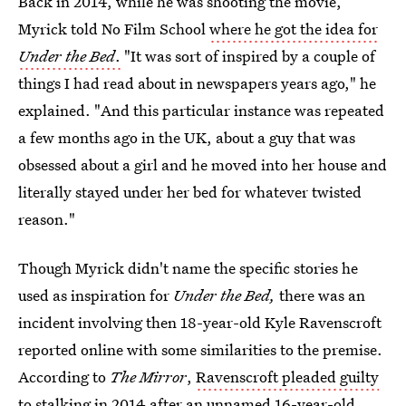
Back in 2014, while he was shooting the movie,
Myrick told No Film School
where he got the idea for
Under the Bed
.
"It was sort of inspired by a couple of
things I had read about in newspapers years ago," he
explained. "And this particular instance was repeated
a few months ago in the UK, about a guy that was
obsessed about a girl and he moved into her house and
literally stayed under her bed for whatever twisted
reason."
Though Myrick didn't name the specific stories he
used as inspiration for
Under the Bed,
there was
an
incident involving then 18-year-old Kyle Ravenscroft
reported online with some similarities to the premise.
According to
The Mirror
,
Ravenscroft pleaded guilty
to stalking in 2014
after an unnamed 16-year-old