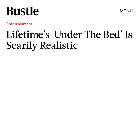
MENU
Entertainment
Lifetime's 'Under The Bed' Is
Scarily Realistic