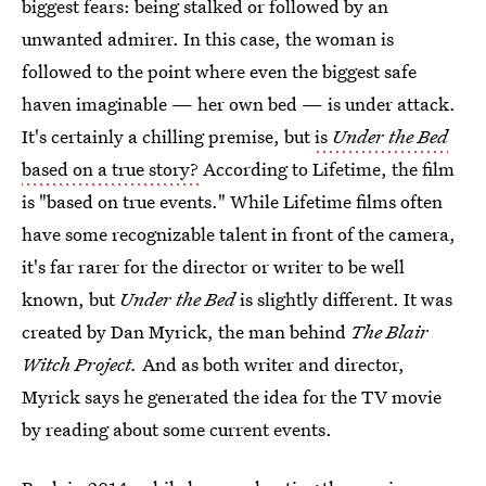
biggest fears: being stalked or followed by an
unwanted admirer. In this case, the woman is
followed to the point where even the biggest safe
haven imaginable — her own bed — is under attack.
It's certainly a chilling premise, but
is
Under the Bed
based on a true story?
According to Lifetime, the film
is "based on true events." While Lifetime films often
have some recognizable talent in front of the camera,
it's far rarer for the director or writer to be well
known, but
Under the Bed
is slightly different. It was
created by Dan Myrick, the man behind
The Blair
Witch Project.
And as both writer and director,
Myrick says he generated the idea for the TV movie
by reading about some current events.