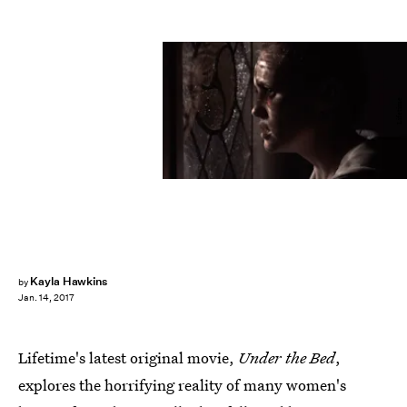
Lifetime
Kayla Hawkins
by
Jan. 14, 2017
Lifetime's latest original movie,
Under the Bed
,
explores the horrifying reality of many women's