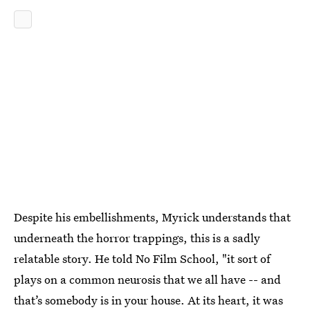
Despite his embellishments, Myrick understands that
underneath the horror trappings, this is a sadly
relatable story. He told No Film School, "it sort of
plays on a common neurosis that we all have -- and
that’s somebody is in your house. At its heart, it was