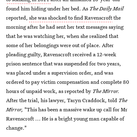
found him hiding under her bed. As
The Daily Mail
reported,
she was shocked to find Ravenscroft
the
morning after he had sent her text messages saying
that he was watching her, when she realized that
some of her belongings were out of place. After
pleading guilty, Ravenscroft received a 12-week
prison sentence that was suspended for two years,
was placed under a supervision order, and was
ordered to pay victim compensation and complete 80
hours of unpaid work, as reported by
The Mirror.
After the trial, his lawyer, Taryn Craddock, told
The
Mirror,
"This has been a massive wake up call for Mr
Ravenscroft ... He is a bright young man capable of
change."