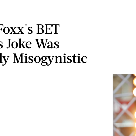
Foxx's BET
 Joke Was
ly Misogynistic