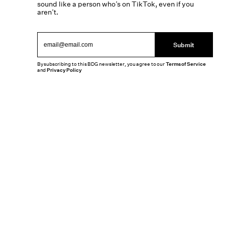
sound like a person who’s on TikTok, even if you
aren’t.
Submit
By subscribing to this BDG newsletter, you agree to our
Terms of Service
and
Privacy Policy