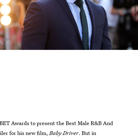
e BET Awards to present the Best Male R&B And
ler for his new film,
Baby Driver
. But in