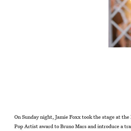
On Sunday night, Jamie Foxx took the stage at th
Pop Artist award to Bruno Mars and introduce a trai