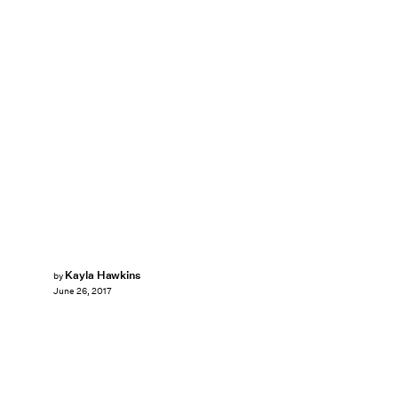
Kayla Hawkins
by
June 26, 2017