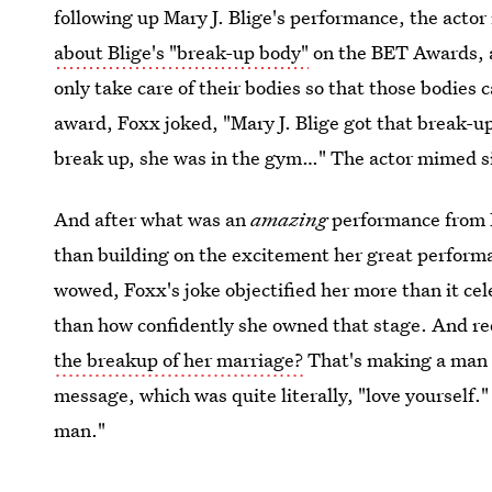
following up Mary J. Blige's performance, the actor
about Blige's "break-up body"
on the BET Awards, 
only take care of their bodies so that those bodies 
award, Foxx joked, "Mary J. Blige got that break-u
break up, she was in the gym…" The actor mimed sit
And after what was an
amazing
performance from B
than building on the excitement her great performa
wowed, Foxx's joke objectified her more than it ce
than how confidently she owned that stage. And re
the breakup of her marriage?
That's making a man t
message, which was quite literally, "love yourself."
man."