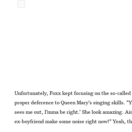
Unfortunately, Foxx kept focusing on the so-called
proper deference to Queen Mary's singing skills. 
sees me out, I’mma be right.’ She look amazing. Ain’
ex-boyfriend make some noise right now!" Yeah, the