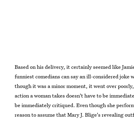
Based on his delivery, it certainly seemed like Ja
funniest comedians can say an ill-considered joke
though it was a minor moment, it went over poorly,
action a woman takes doesn't have to be immediatel
be immediately critiqued. Even though she perfor
reason to assume that Mary J. Blige's revealing out
focus on her incredible talents.