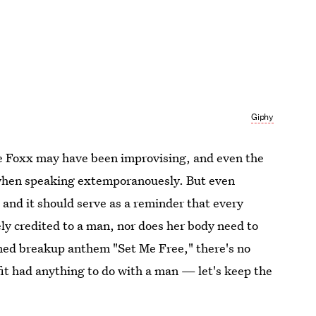
Giphy
mie Foxx may have been improvising, and even the
 when speaking extemporanouesly. But even
 and it should serve as a reminder that every
y credited to a man, nor does her body need to
med breakup anthem "Set Me Free," there's no
fit had anything to do with a man — let's keep the