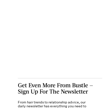
Get Even More From Bustle —
Sign Up For The Newsletter
From hair trends to relationship advice, our
daily newsletter has everything you need to