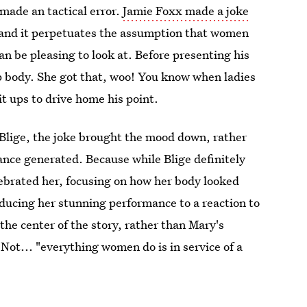
 made an tactical error.
Jamie Foxx made a joke
and it perpetuates the assumption that women
can be pleasing to look at. Before presenting his
p body. She got that, woo! You know when ladies
 ups to drive home his point.
lige, the joke brought the mood down, rather
nce generated. Because while Blige definitely
lebrated her, focusing on how her body looked
ducing her stunning performance to a reaction to
he center of the story, rather than Mary's
 Not... "everything women do is in service of a