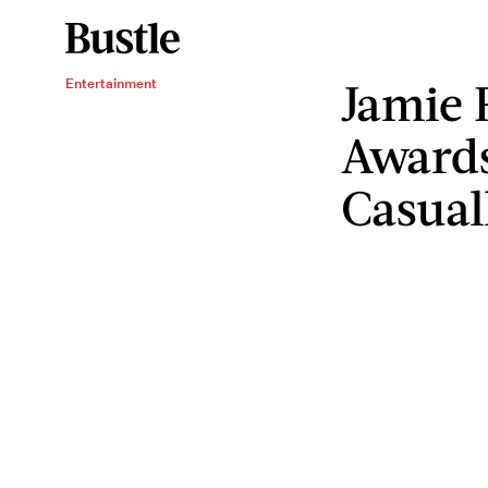
Jamie 
Entertainment
Awards
Casual