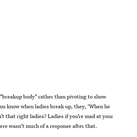
 "breakup body" rather than pivoting to show
"You know when ladies break up, they, ‘When he
t that right ladies? Ladies if you’re mad at your
re wasn't much of a response after that.