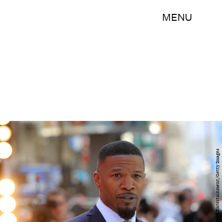
MENU
Tim P. Whitby/Getty Images Entertainment/Getty Images