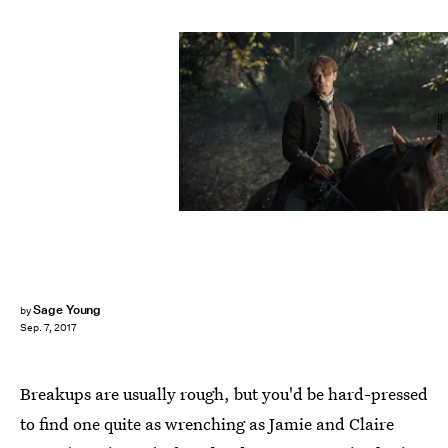
Starz
Sage Young
by
Sep. 7, 2017
Breakups are usually rough, but you'd be hard-pressed
to find one quite as wrenching as Jamie and Claire