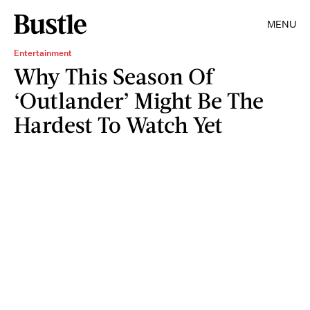
MENU
Entertainment
Why This Season Of
‘Outlander’ Might Be The
Hardest To Watch Yet