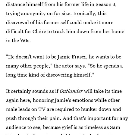
distance himself from his former life in Season 3,
trying anonymity on for size. Ironically, this
disavowal of his former self could make it more
difficult for Claire to track him down from her home
in the '60s.
"He doesn’t want to be Jamie Fraser, he wants to be
many other people," the actor says. "So he spends a
long time kind of discovering himself."
It certainly sounds as if
Outlander
will take its time
again here, honoring Jamie's emotions while other
male leads on TV are required to hunker down and
push through their pain. And that's important for any
audience to see, because grief is as timeless as Sam