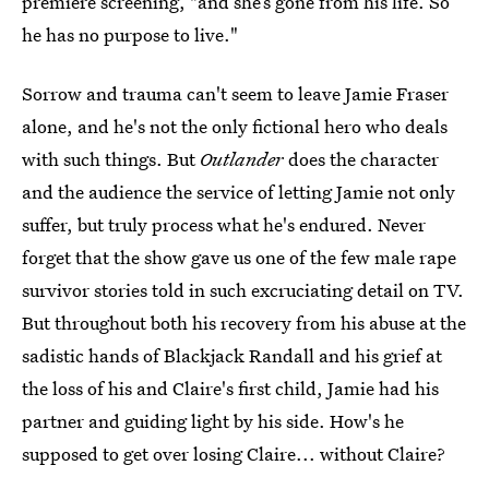
premiere screening, "and she’s gone from his life. So
he has no purpose to live."
Sorrow and trauma can't seem to leave Jamie Fraser
alone, and he's not the only fictional hero who deals
with such things. But
Outlander
does the character
and the audience the service of letting Jamie not only
suffer, but truly process what he's endured. Never
forget that the show gave us one of the few male rape
survivor stories told in such excruciating detail on TV.
But throughout both his recovery from his abuse at the
sadistic hands of Blackjack Randall and his grief at
the loss of his and Claire's first child, Jamie had his
partner and guiding light by his side. How's he
supposed to get over losing Claire... without Claire?