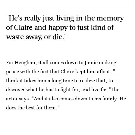
"He’s really just living in the memory
of Claire and happy to just kind of
waste away, or die."
For Heughan, it all comes down to Jamie making
peace with the fact that Claire kept him afloat. "I
think it takes him a long time to realize that, to
discover what he has to fight for, and live for," the
actor says. "And it also comes down to his family. He
does the best for them."