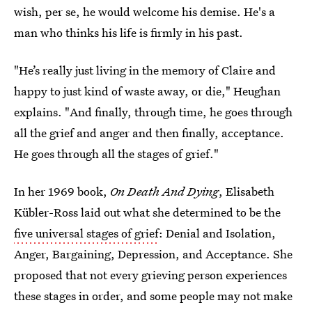
wish, per se, he would welcome his demise. He's a
man who thinks his life is firmly in his past.
"He’s really just living in the memory of Claire and
happy to just kind of waste away, or die," Heughan
explains. "And finally, through time, he goes through
all the grief and anger and then finally, acceptance.
He goes through all the stages of grief."
In her 1969 book,
On Death And Dying
, Elisabeth
Kübler-Ross laid out what she determined to be the
five universal stages of grief
: Denial and Isolation,
Anger, Bargaining, Depression, and Acceptance. She
proposed that not every grieving person experiences
these stages in order, and some people may not make