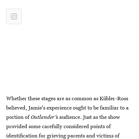
Whether these stages are as common as Kübler-Ross
believed, Jamie's experience ought to be familiar to a
portion of
Outlander'
s audience. Just as the show
provided some carefully considered points of
identification for grieving parents and victims of