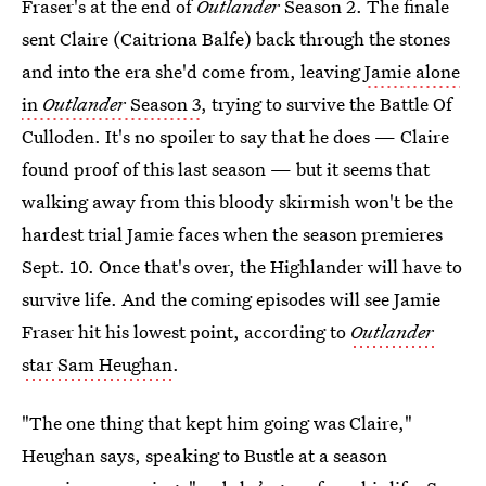
Fraser's at the end of
Outlander
Season 2. The finale
sent Claire (Caitriona Balfe) back through the stones
and into the era she'd come from, leaving
Jamie alone
in
Outlander
Season 3
, trying to survive the Battle Of
Culloden. It's no spoiler to say that he does — Claire
found proof of this last season — but it seems that
walking away from this bloody skirmish won't be the
hardest trial Jamie faces when the season premieres
Sept. 10. Once that's over, the Highlander will have to
survive life. And the coming episodes will see Jamie
Fraser hit his lowest point, according to
Outlander
star Sam Heughan
.
"The one thing that kept him going was Claire,"
Heughan says, speaking to Bustle at a
season