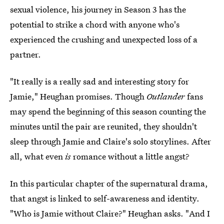
sexual violence, his journey in Season 3 has the
potential to strike a chord with anyone who's
experienced the crushing and unexpected loss of a
partner.
"It really is a really sad and interesting story for
Jamie," Heughan promises. Though
Outlander
fans
may spend the beginning of this season counting the
minutes until the pair are reunited, they shouldn't
sleep through Jamie and Claire's solo storylines. After
all, what even
is
romance without a little angst?
In this particular chapter of the supernatural drama,
that angst is linked to self-awareness and identity.
"Who is Jamie without Claire?" Heughan asks. "And I