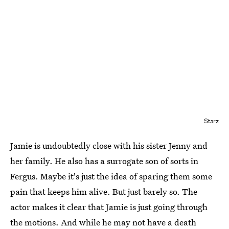
Starz
Jamie is undoubtedly close with his sister Jenny and
her family. He also has a surrogate son of sorts in
Fergus. Maybe it's just the idea of sparing them some
pain that keeps him alive. But just barely so. The
actor makes it clear that Jamie is just going through
the motions. And while he may not have a death