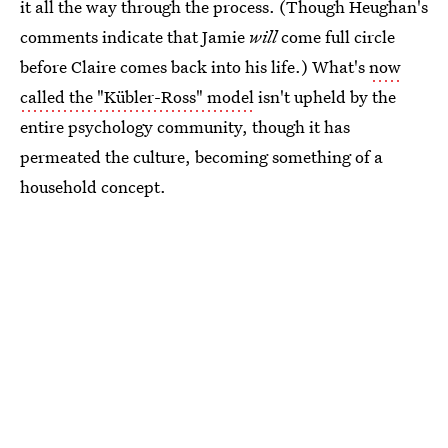
it all the way through the process. (Though Heughan's
comments indicate that Jamie
will
come full circle
before Claire comes back into his life.) What's
now
called the "Kübler-Ross" model
isn't upheld by the
entire psychology community, though it has
permeated the culture, becoming something of a
household concept.