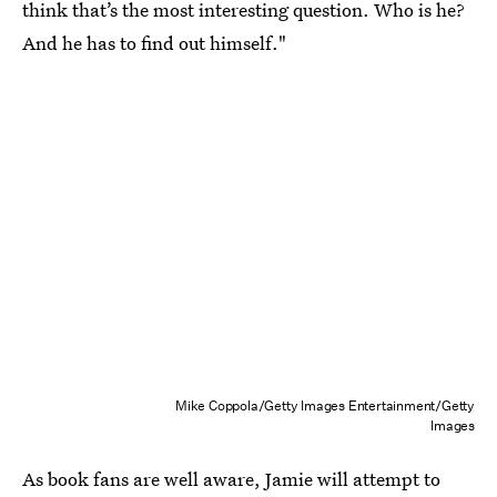
think that’s the most interesting question. Who is he?
And he has to find out himself."
Mike Coppola/Getty Images Entertainment/Getty
Images
As book fans are well aware, Jamie will attempt to