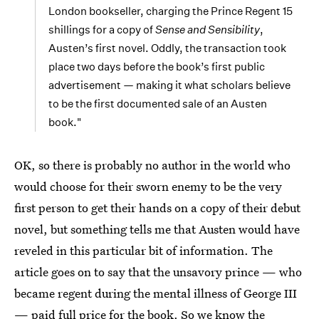
London bookseller, charging the Prince Regent 15
shillings for a copy of
Sense and Sensibility
,
Austen’s first novel. Oddly, the transaction took
place two days before the book’s first public
advertisement — making it what scholars believe
to be the first documented sale of an Austen
book."
OK, so there is probably no author in the world who
would choose for their sworn enemy to be the very
first person to get their hands on a copy of their debut
novel, but something tells me that Austen would have
reveled in this particular bit of information. The
article goes on to say that the unsavory prince — who
became regent during the mental illness of George III
— paid full price for the book. So we know the