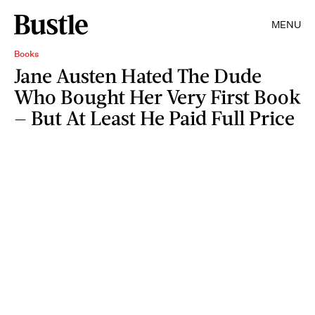
MENU
Books
Jane Austen Hated The Dude
Who Bought Her Very First Book
— But At Least He Paid Full Price