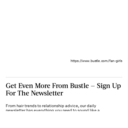
https://www.bustle.com/fan-girls
Get Even More From Bustle — Sign Up
For The Newsletter
From hair trends to relationship advice, our daily
newsletter has everything you need to sound like a
person who’s on TikTok, even if you aren’t.