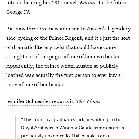
into dedicating her 1815 novel,
Emma,
to the future
George IV.
But now there is a new addition to Austen's legendary
side-eyeing of the Prince Regent, and it's just the sort
of dramatic literary twist that could have come
straight out of the pages of one of her own books.
Apparently, the prince whom Austen so publicly
loathed was actually the first person to ever buy a
copy of one of her books.
Jennifer Schuessler reports
in
The Times
:
"This month a graduate student working in the
Royal Archives in Windsor Castle came across a
previously unknown 1811 bill of sale from a