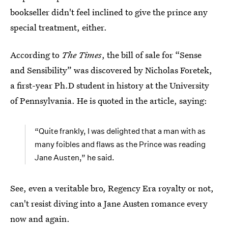
bookseller didn't feel inclined to give the prince any
special treatment, either.
According to
The Times
, the bill of sale for “Sense
and Sensibility” was discovered by Nicholas Foretek,
a first-year Ph.D student in history at the University
of Pennsylvania. He is quoted in the article, saying:
“Quite frankly, I was delighted that a man with as
many foibles and flaws as the Prince was reading
Jane Austen,” he said.
See, even a veritable bro, Regency Era royalty or not,
can't resist diving into a Jane Austen romance every
now and again.