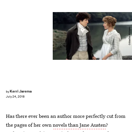
Columbia Pictures
Kerri Jarema
by
July 24, 2018
Has there ever been an author more perfectly cut from
the pages of her own
novels than Jane Austen
?