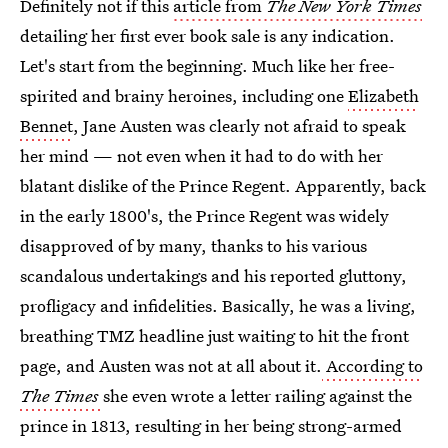
Definitely not if this
article from
The New York Times
detailing her first ever book sale is any indication.
Let's start from the beginning. Much like her free-
spirited and brainy heroines, including one
Elizabeth
Bennet
, Jane Austen was clearly not afraid to speak
her mind — not even when it had to do with her
blatant dislike of the Prince Regent. Apparently, back
in the early 1800's, the Prince Regent was widely
disapproved of by many, thanks to his various
scandalous undertakings and his reported gluttony,
profligacy and infidelities. Basically, he was a living,
breathing TMZ headline just waiting to hit the front
page, and Austen was not at all about it.
According to
The Times
she even wrote a letter railing against the
prince in 1813, resulting in her being strong-armed