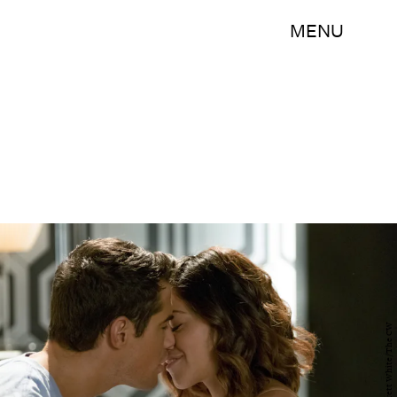
MENU
Scott Everett White/The CW