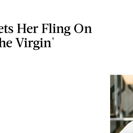
ets Her Fling On
he Virgin'