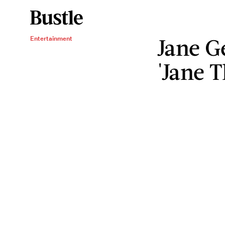
Jane G
Entertainment
'Jane T