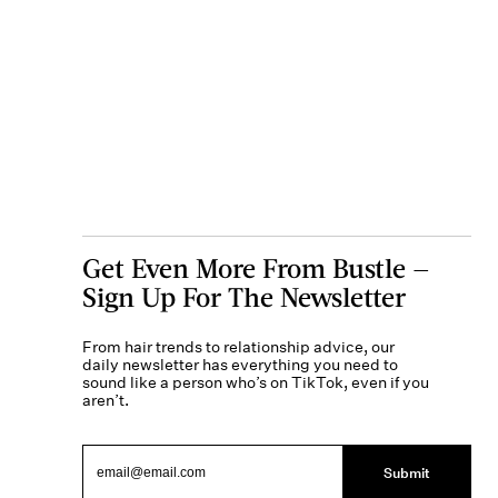
Get Even More From Bustle —
Sign Up For The Newsletter
From hair trends to relationship advice, our
daily newsletter has everything you need to
sound like a person who’s on TikTok, even if you
aren’t.
Submit