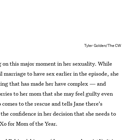
Tyler Golden/The CW
 on this major moment in her sexuality. While
il marriage to have sex earlier in the episode, she
thing that has made her have complex — and
ries to her mom that she may feel guilty even
 comes to the rescue and tells Jane there's
 the confidence in her decision that she needs to
 Xo for Mom of the Year.