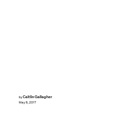
Caitlin Gallagher
by
May 9, 2017