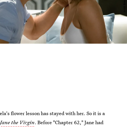
la's flower lesson has stayed with her. So it is a
n
Jane the Virgin
. Before "Chapter 62," Jane had