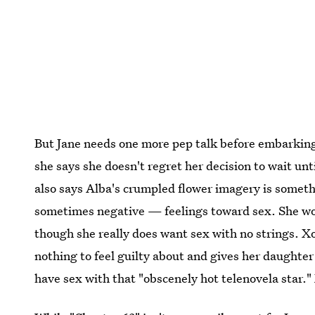
But Jane needs one more pep talk before embarking
she says she doesn't regret her decision to wait unt
also says Alba's crumpled flower imagery is some
sometimes negative — feelings toward sex. She wor
though she really does want sex with no strings. Xo
nothing to feel guilty about and gives her daughter
have sex with that "obscenely hot telenovela star."