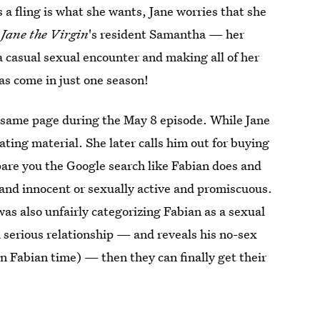
a fling is what she wants, Jane worries that she
m
Jane the Virgin
's resident Samantha — her
 casual sexual encounter and making all of her
s come in just one season!
e same page during the May 8 episode. While Jane
dating material. She later calls him out for buying
 spare you the Google search like Fabian does and
 and innocent or sexually active and promiscuous.
was also unfairly categorizing Fabian as a sexual
 serious relationship — and reveals his no-sex
in Fabian time) — then they can finally get their