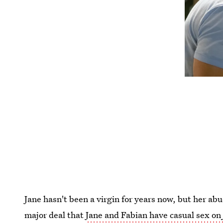
Jane hasn't been a virgin for years now, but her abue
major deal that
Jane and Fabian have casual sex o