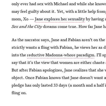
only ever had sex with Michael and while she knows 
may feel guilty about it. Yet, with a little help fro
mom, Xo —
Jane explores her sexuality
by having a
Sex and the City
dreams come true. How far Jane ha
As the narrator says, Jane and Fabian aren't on th
strictly wants a fling with Fabian, he views her as 
into the
reductive Madonna-whore paradigm
. I'll
say that it's the view that women are either chaste
But after Fabian apologizes, Jane realizes that she 
object. Once Fabian knows that Jane doesn't want a
pledge has only lasted 33 days (a month and a half 
fling on.