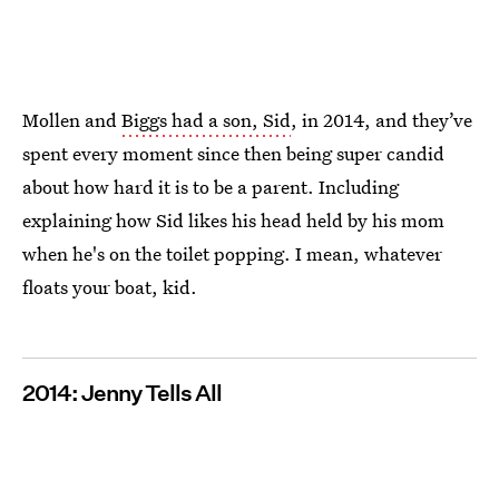
Mollen and
Biggs had a son, Sid
, in 2014, and they’ve
spent every moment since then being super candid
about how hard it is to be a parent. Including
explaining how Sid likes his head held by his mom
when he's on the toilet popping. I mean, whatever
floats your boat, kid.
2014: Jenny Tells All