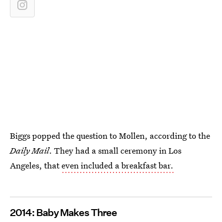
Biggs popped the question to Mollen, according to the
Daily Mail
. They had a small ceremony in Los
Angeles, that
even included a breakfast bar.
2014: Baby Makes Three