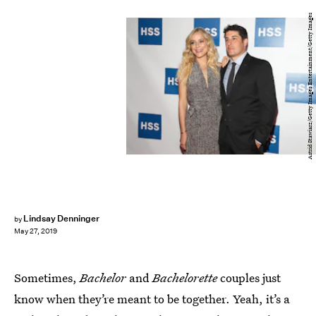
Astrid Stawiarz/Getty Images Entertainment/Getty Images
Lindsay Denninger
by
May 27, 2019
Sometimes,
Bachelor
and
Bachelorette
couples just
know when they’re meant to be together. Yeah, it’s a