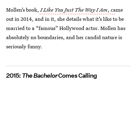
Mollen’s book,
I Like You Just The Way I Am
, ca
me
out in 2014, and in it, she details what it’s like to be
married to a “famous” Hollywood actor. Mollen has
absolutely no boundaries, and her candid nature is
seriously funny.
2015:
The Bachelor
Comes Calling