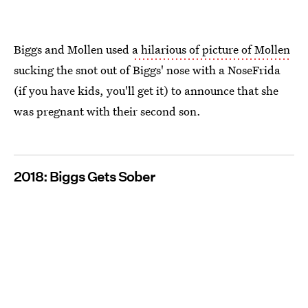
Biggs and Mollen used
a hilarious of picture of Mollen
sucking the snot out of Biggs' nose with a NoseFrida
(if you have kids, you'll get it) to announce that she
was pregnant with their second son.
2018: Biggs Gets Sober