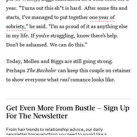
year. "Turns out this sh*t is hard. After some fits and
starts, I’ve managed to put together
one year of
sobriety,"
he said. "I’m as proud of it as anything else
in my life. If you’re struggling, know there’s help.
Don’t be ashamed. We can do this.”
Today, Mollen and Biggs are still going strong
.
Perhaps
The Bachelor
can keep this couple on retainer
to show everyone what
real
romance looks like.
Get Even More From Bustle — Sign Up
For The Newsletter
From hair trends to relationship advice, our daily
newsletter has everything you need to sound like a