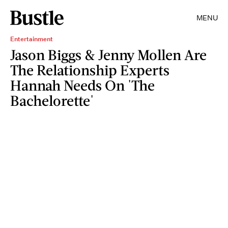
MENU
Entertainment
Jason Biggs & Jenny Mollen Are
The Relationship Experts
Hannah Needs On 'The
Bachelorette'