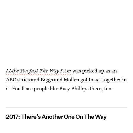
I Like You Just The Way I Am
was picked up as an
ABC series and Biggs and Mollen got to act together in
it. You'll see people like Busy Phillips there, too.
2017: There's Another One On The Way