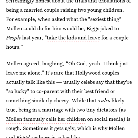
refreshingly honest about the trials and tribulations of
being a married couple raising two young children.
For example, when asked what the "sexiest thing"
Mollen could do for him would be, Biggs joked to
People
last year, "
take the kids and leave
for a couple
hours.”
Mollen agreed, laughing, “Oh God, yeah. I think just
leave me alone.” It's rare that Hollywood couples
actually talk like this — usually celebs say that they're
"so lucky" to co-parent with their best friend or
something similarly cheesy. While that's
also
likely
true, being in a marriage with two tiny dictators (as
Mollen famously calls her children
on social media) is
rough. Sometimes it gets ugly, which is why Mollen
and Biggs' realness is so healthy.