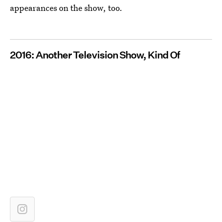
appearances on the show, too.
2016: Another Television Show, Kind Of