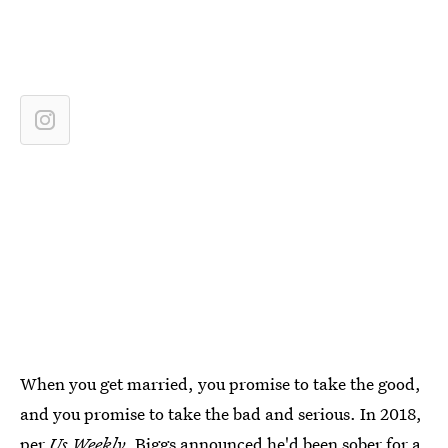
When you get married, you promise to take the good,
and you promise to take the bad and serious. In 2018,
per
Us Weekly
, Biggs announced he'd been sober for a