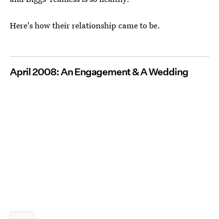
Here's how their relationship came to be.
April 2008: An Engagement & A Wedding