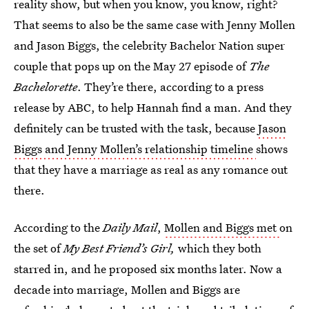
reality show, but when you know, you know, right?
That seems to also be the same case with Jenny Mollen
and Jason Biggs, the celebrity Bachelor Nation super
couple that pops up on the May 27 episode of
The
Bachelorette
. They’re there, according to a press
release by ABC, to help Hannah find a man. And they
definitely can be trusted with the task, because
Jason
Biggs and Jenny Mollen’s relationship timeline
shows
that they have a marriage as real as any romance out
there.
According to the
Daily Mail
,
Mollen and Biggs met
on
the set of
My Best Friend’s Girl,
which they both
starred in, and he proposed six months later. Now a
decade into marriage, Mollen and Biggs are