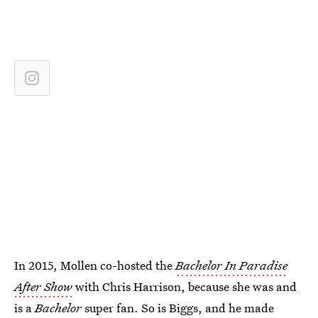
In 2015, Mollen co-hosted the
Bachelor In Paradise
After Show
with Chris Harrison, because she was and
is a
Bachelor
super fan. So is Biggs, and he made