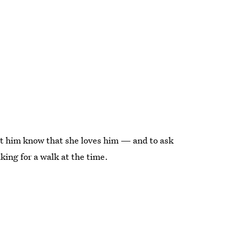
et him know that she loves him — and to ask
ing for a walk at the time.