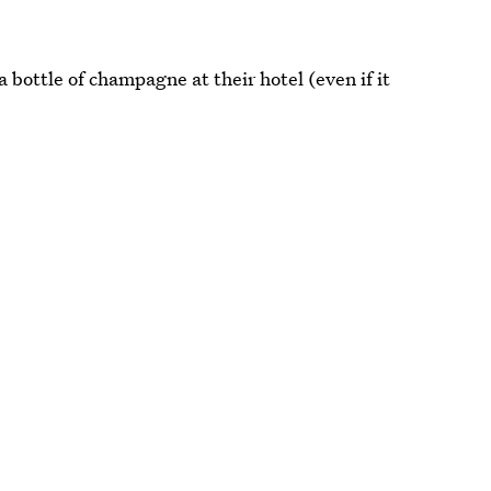
a bottle of champagne at their hotel (even if it