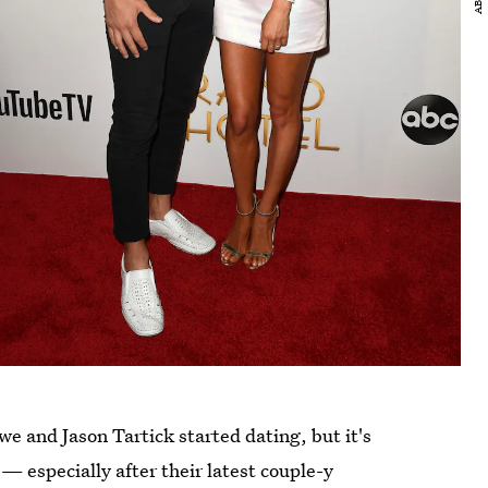
we and Jason Tartick started dating, but it's
 — especially after their latest couple-y