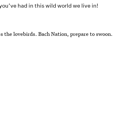
ou’ve had in this wild world we live in!
res the lovebirds. Bach Nation, prepare to swoon.