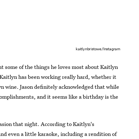
kaitlynbristowe/Instagram
ght some of the things he loves most about Kaitlyn
 Kaitlyn has been working really hard, whether it
own wine. Jason definitely acknowledged that while
omplishments, and it seems like a birthday is the
asion that night. According to Kaitlyn's
nd even a little karaoke, including a rendition of