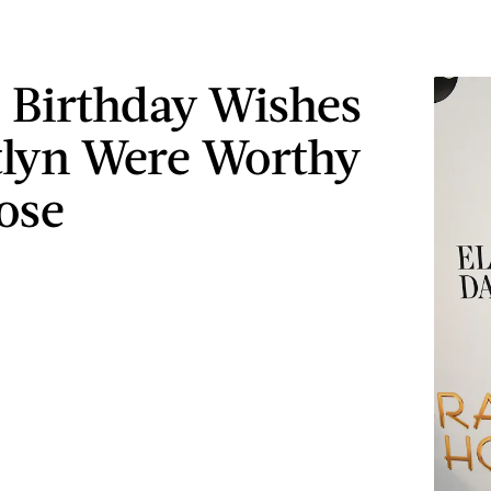
s Birthday Wishes
tlyn Were Worthy
ose