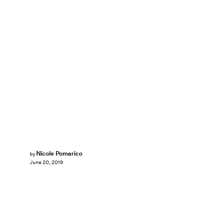
Nicole Pomarico
by
June 20, 2019