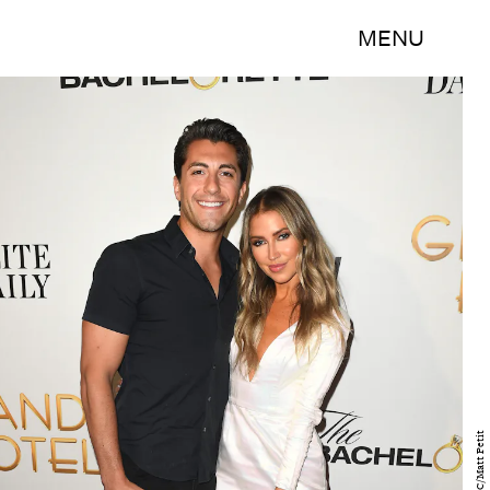
MENU
ABC/Matt Petit