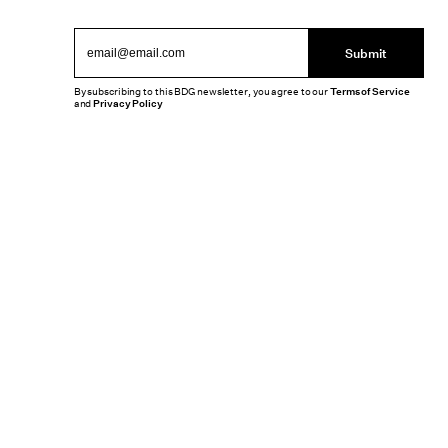
Submit
By subscribing to this BDG newsletter, you agree to our
Terms of Service
and
Privacy Policy