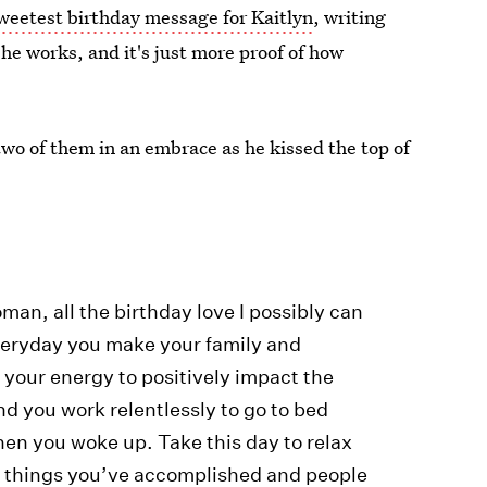
weetest birthday message for Kaitlyn
, writing
e works, and it's just more proof of how
two of them in an embrace as he kissed the top of
man, all the birthday love I possibly can
veryday you make your family and
of your energy to positively impact the
nd you work relentlessly to go to bed
hen you woke up. Take this day to relax
ble things you’ve accomplished and people