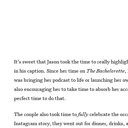
It's sweet that Jason took the time to really highli
in his caption. Since her time on
The Bachelorette
,
was bringing her podcast to life or launching her 
also encouraging her to take time to absorb her acc
perfect time to do that.
The couple also took time to
fully
celebrate the occ
Instagram story, they went out for dinner, drinks, a