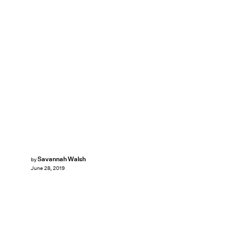
Savannah Walsh
by
June 28, 2019