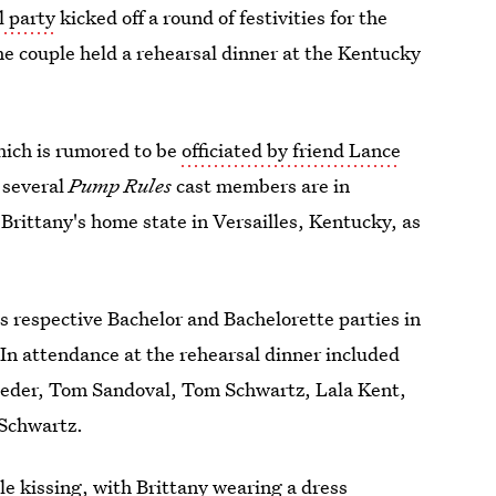
l party
kicked off a round of festivities for the
he couple held a rehearsal dinner at the Kentucky
which is rumored to be
officiated by friend Lance
 several
Pump Rules
cast members are in
 Brittany's home state in Versailles, Kentucky, as
 respective Bachelor and Bachelorette parties in
 In attendance at the rehearsal dinner included
hroeder, Tom Sandoval, Tom Schwartz, Lala Kent,
-Schwartz.
le kissing, with Brittany wearing a dress