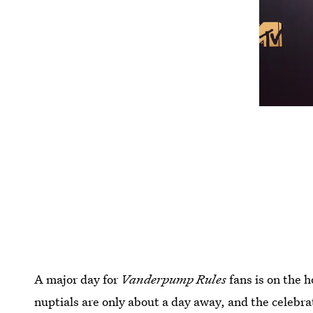
A major day for
Vanderpump Rules
fans is on the h
nuptials are only about a day away, and the celebr