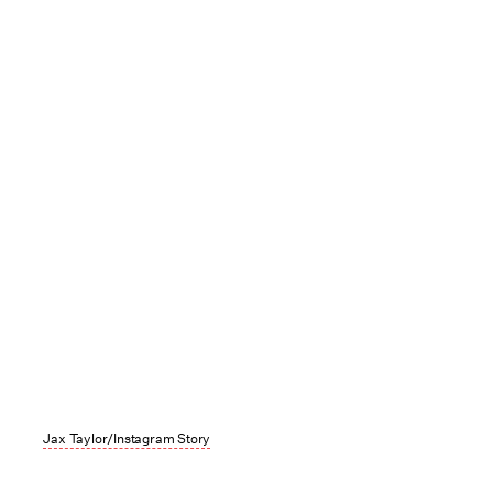
Jax Taylor/Instagram Story