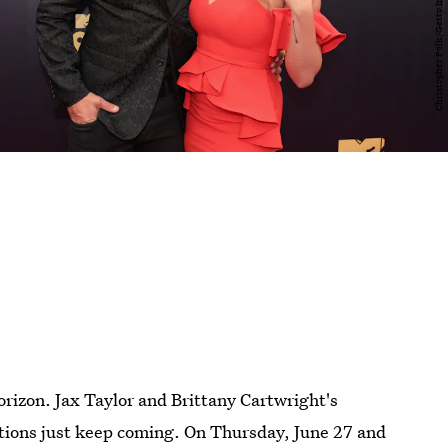
orizon. Jax Taylor and Brittany Cartwright's
ations just keep coming. On Thursday, June 27 and