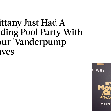
ittany Just Had A
ding Pool Party With
Your 'Vanderpump
aves