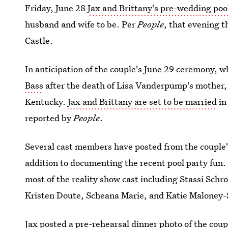
Friday, June 28
Jax and Brittany's pre-wedding poo
husband and wife to be. Per
People
, that evening t
Castle.
In anticipation of the couple's June 29 ceremony, 
Bass
after the death of Lisa Vanderpump's mother,
Kentucky.
Jax and Brittany are set to be married
in
reported by
People
.
Several cast members have posted from the couple's
addition to documenting the recent pool party fun.
most of the reality show cast including Stassi Sc
Kristen Doute, Scheana Marie, and Katie Maloney
Jax posted a pre-rehearsal dinner photo
of the coup