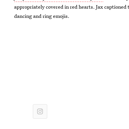
appropriately covered in red hearts. Jax captioned
dancing and ring emojis.