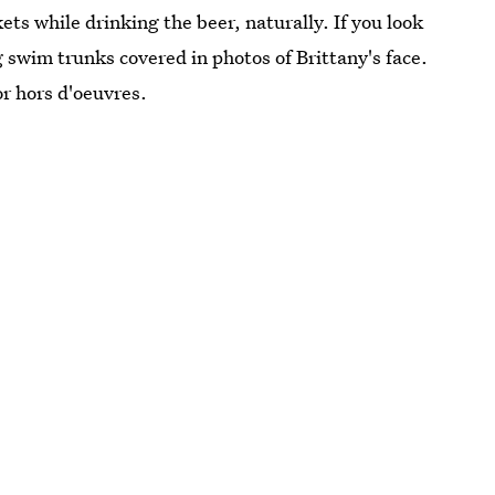
ts while drinking the beer, naturally. If you look
g swim trunks covered in photos of Brittany's face.
r hors d'oeuvres.