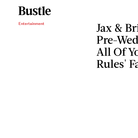
Jax & Br
Entertainment
Pre-Wed
All Of 
Rules' F