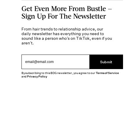
Get Even More From Bustle —
Sign Up For The Newsletter
From hair trends to relationship advice, our
daily newsletter has everything you need to
sound like a person who’s on TikTok, even if you
aren’t.
Submit
By subscribing to this BDG newsletter, you agree to our
Terms of Service
and
Privacy Policy