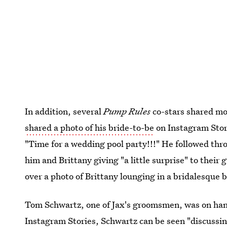
In addition, several
Pump Rules
co-stars shared mo
shared a photo of his bride-to-be
on Instagram Stori
"Time for a wedding pool party!!!" He followed th
him and Brittany giving "a little surprise" to their
over a photo of Brittany lounging in a bridalesque b
Tom Schwartz, one of Jax's groomsmen, was on hand 
Instagram Stories, Schwartz can be seen "discussin