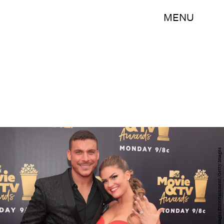
MENU
Christopher Polk/Getty Images Entertainment/Getty Images