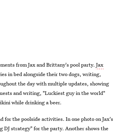
ments from Jax and Brittany's pool party.
Jax
es in bed alongside their two dogs, writing,
roughout the day with multiple updates, showing
 guests and writing, "Luckiest guy in the world"
ikini while drinking a beer.
for the poolside activities. In one photo on Jax's
g DJ strategy" for the party. Another shows the