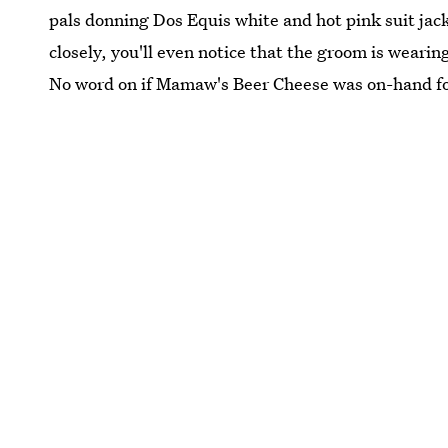
pals donning Dos Equis white and hot pink suit jacke
closely, you'll even notice that the groom is wearin
No word on if Mamaw's Beer Cheese was on-hand fo