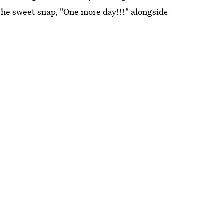
 the sweet snap, "One more day!!!" alongside