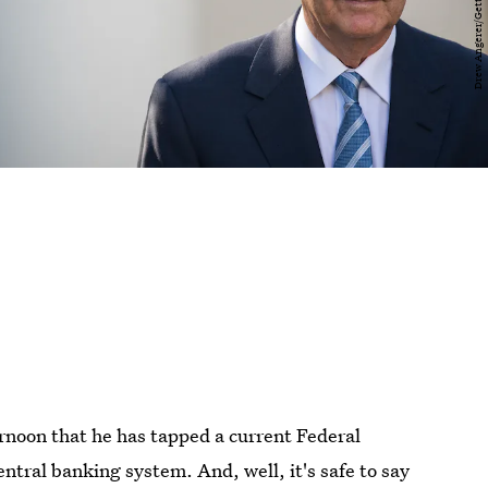
oon that he has tapped a current Federal
ntral banking system. And, well, it's safe to say