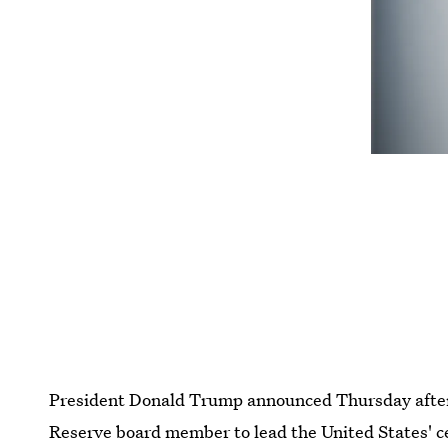
President Donald Trump announced Thursday aftern
Reserve board member to lead the United States' ce