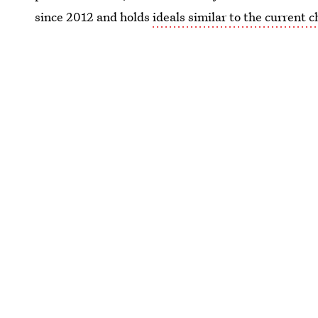
since 2012 and holds
ideals similar to the current c