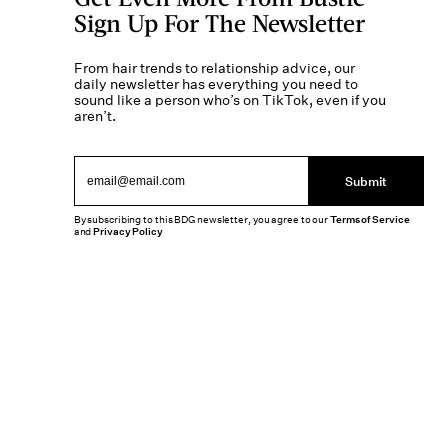
Sign Up For The Newsletter
From hair trends to relationship advice, our
daily newsletter has everything you need to
sound like a person who’s on TikTok, even if you
aren’t.
Submit
By subscribing to this BDG newsletter, you agree to our
Terms of Service
and
Privacy Policy