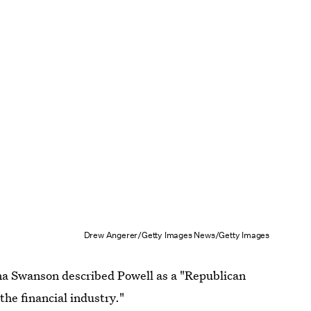
Drew Angerer/Getty Images News/Getty Images
 Swanson described Powell as a "Republican
the financial industry."