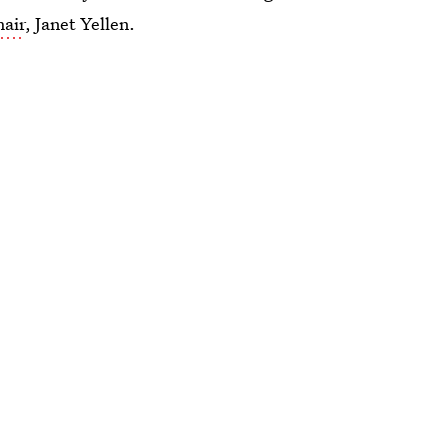
hair
, Janet Yellen.