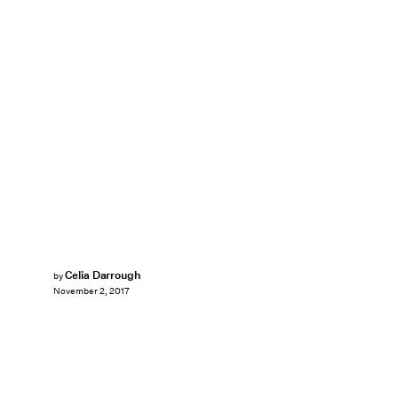
Celia Darrough
by
November 2, 2017