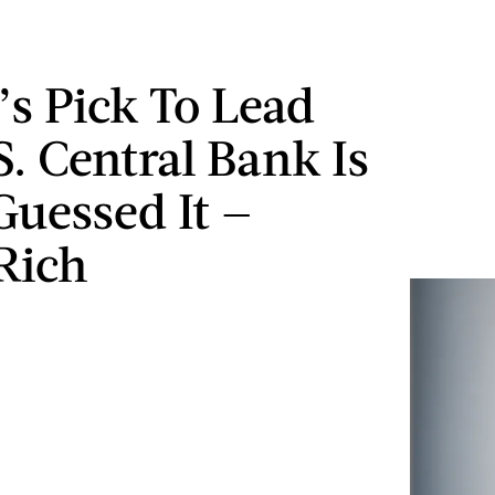
s Pick To Lead
S. Central Bank Is
Guessed It —
Rich