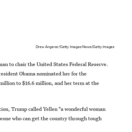
Drew Angerer/Getty Images News/Getty Images
man to chair the United States Federal Reserve.
resident Obama nominated her for the
illion to $16.6 million, and her term at the
ition, Trump called Yellen "a wonderful woman
omeone who can get the country through tough