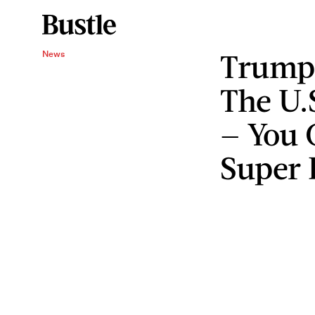
Trump’
News
The U.
— You 
Super 