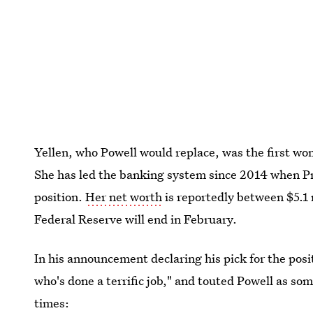
Yellen, who Powell would replace, was the first wo
She has led the banking system since 2014 when P
position.
Her net worth
is reportedly between $5.1 m
Federal Reserve will end in February.
In his announcement declaring his pick for the pos
who's done a terrific job," and touted Powell as s
times: