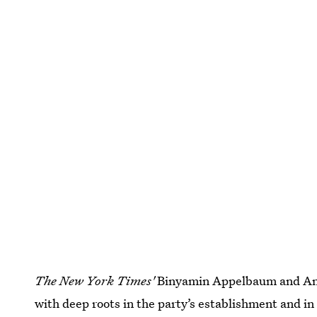
The New York Times'
Binyamin Appelbaum and Ana
with deep roots in the party’s establishment and in 