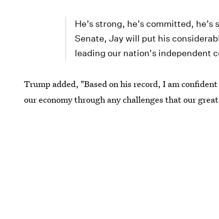
He’s strong, he’s committed, he’s s
Senate, Jay will put his considerab
leading our nation's independent c
Trump added, "Based on his record, I am confident 
our economy through any challenges that our great