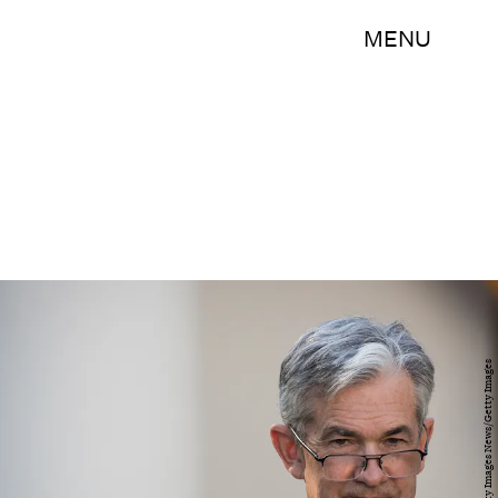
MENU
Drew Angerer/Getty Images News/Getty Images