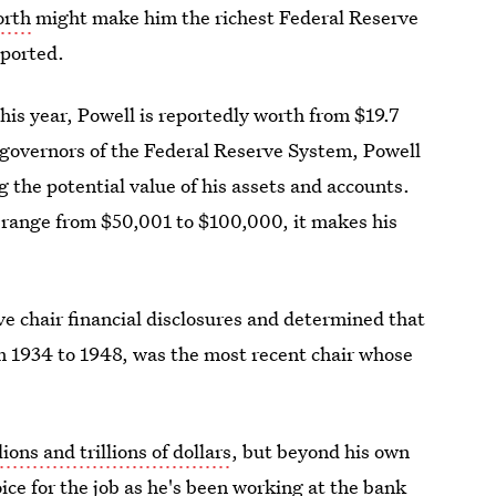
orth
might make him the richest Federal Reserve
eported.
this year, Powell is reportedly worth from $19.7
f governors of the Federal Reserve System, Powell
ng the potential value of his assets and accounts.
d range from $50,001 to $100,000, it makes his
e chair financial disclosures and determined that
m 1934 to 1948, was the most recent chair whose
lions and trillions of dollars
, but beyond his own
ice for the job as he's been working at the bank