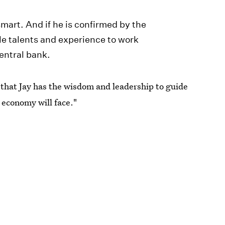
mart. And if he is confirmed by the
le talents and experience to work
entral bank.
that Jay has the wisdom and leadership to guide
 economy will face."