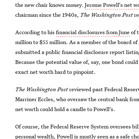
the new chair knows money.
Jerome Powell's net w
chairman since the 1940s,
The Washington Post
r
According to his
financial disclosures from June
of 
million to $55 million. As a member of the board o
submitted a public financial disclosure report listi
Because the potential value of, say, one bond coul
exact net worth hard to pinpoint.
The Washington Post
reviewed past Federal Reserv
Marriner Eccles, who oversaw the central bank fro
net worth could hold a candle to Powell's.
Of course, the Federal Reserve System oversees
bil
personal wealth, Powell is mostly seen as a safe cho