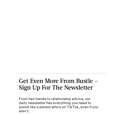
Get Even More From Bustle —
Sign Up For The Newsletter
From hair trends to relationship advice, our
daily newsletter has everything you need to
sound like a person who’s on TikTok, even if you
aren’t.