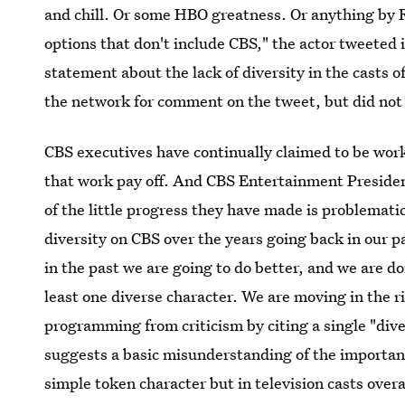
and chill. Or some HBO greatness. Or anything by 
options that don't include CBS," the actor tweeted i
statement about the lack of diversity in the casts o
the network for comment on the tweet, but did not
CBS executives have continually claimed to be worki
that work pay off. And CBS Entertainment Presiden
of the little progress they have made is problematic i
diversity on CBS over the years going back in our p
in the past we are going to do better, and we are do
least one diverse character. We are moving in the r
programming from criticism by citing a single "dive
suggests a basic misunderstanding of the importance
simple token character but in television casts overa