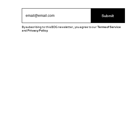
Submit
By subscribing to this BDG newsletter, you agree to our
Terms of Service
and
Privacy Policy