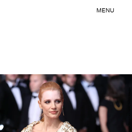
MENU
Neilson Barnard/Getty Images Entertainment/Getty Images