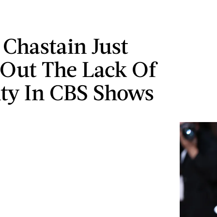
 Chastain Just
 Out The Lack Of
ity In CBS Shows