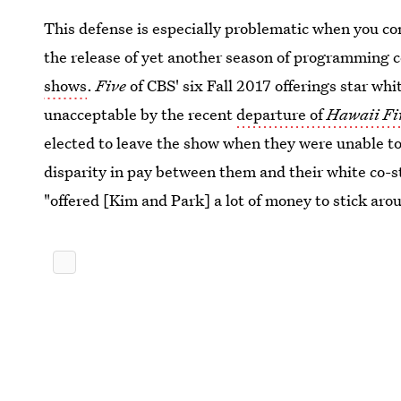
This defense is especially problematic when you co
the release of yet another season of programming 
shows
.
Five
of CBS' six Fall 2017 offerings star w
unacceptable by the recent
departure of
Hawaii Fi
elected to leave the show when they were unable to
disparity in pay between them and their white co-
"offered [Kim and Park] a lot of money to stick aro