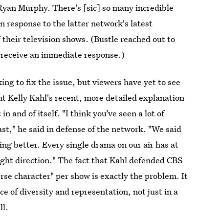
Ryan Murphy. There's [sic] so many incredible
n response to the latter network's latest
f their television shows. (Bustle reached out to
 receive an immediate response.)
ng to fix the issue, but viewers have yet to see
t Kelly Kahl's recent, more detailed explanation
n and of itself. "I think you’ve seen a lot of
ast," he said in defense of the network. "We said
ing better. Every single drama on our air has at
ight direction." The fact that Kahl defended CBS
rse character" per show is exactly the problem. It
 of diversity and representation, not just in a
ll.