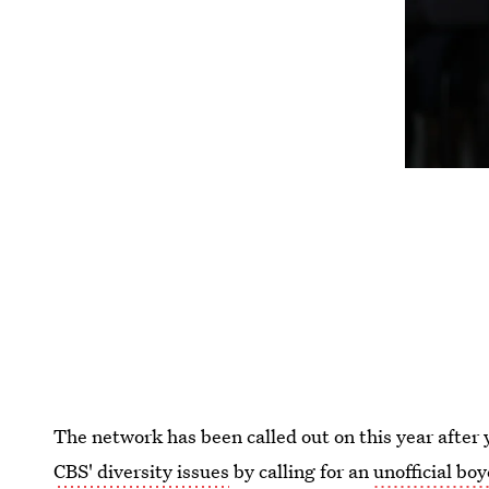
The network has been called out on this year after
CBS' diversity issues
by calling for an
unofficial boy