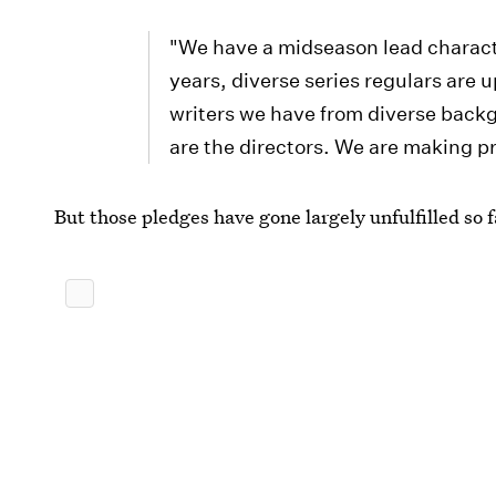
"We have a midseason lead characte
years, diverse series regulars are
writers we have from diverse backgr
are the directors. We are making p
But those pledges have gone largely unfulfilled so f