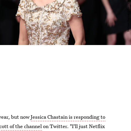
 year, but now
Jessica Chastain is responding to
cott of the channel
on Twitter. "I'll just Netflix