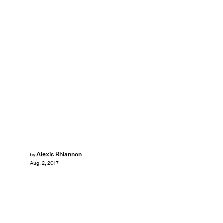
Alexis Rhiannon
by
Aug. 2, 2017