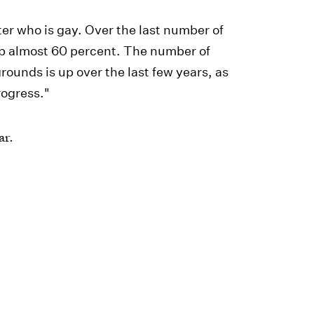
r who is gay. Over the last number of
 up almost 60 percent. The number of
ounds is up over the last few years, as
rogress."
ar.