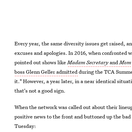
Every year, the same diversity issues get raised, 
excuses and apologies. In 2016, when confronted w
pointed out shows like
Madam Secretary
and
Mom
boss Glenn Geller admitted
during the TCA Summer
it." However, a year later, in a near identical situa
that's not a good sign.
When the network was called out about their lineu
positive news to the front and buttoned up the bad
Tuesday: