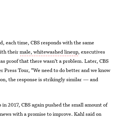
and, each time, CBS responds with the same
ith their
male, whitewashed lineup
, executives
as proof that there wasn't a problem. Later, CBS
 Press Tour, "We need to do better and we know
tion, the response is strikingly similar — and
p in 2017, CBS again pushed the small amount of
 news with a promise to improve. Kahl said on