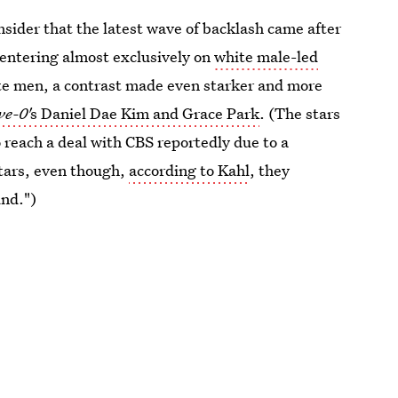
nsider that the latest wave of backlash came after
centering almost exclusively on
white male-led
hite men, a contrast made even starker and more
ve-0'
s Daniel Dae Kim and Grace Park
. (The stars
 reach a deal with CBS reportedly due to a
stars, even though,
according to Kahl
, they
und.")