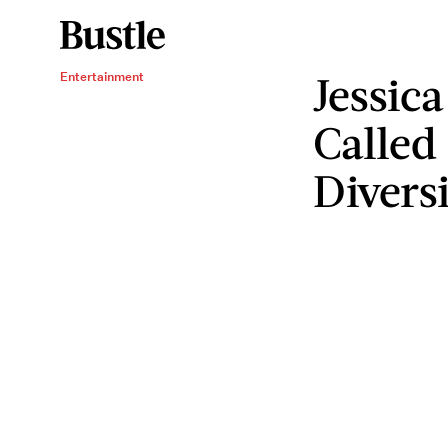
Jessica
Entertainment
Called
Divers