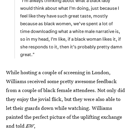
"I’m always thinking about what a black lady
would think about what I’m doing, just because I
feel like they have such great taste, mostly
because as black women, we’ve spent a lot of
time downloading what a white male narrative is,
so in my head, I’m like, if a black woman likes it, if
she responds to it, then it’s probably pretty damn
great."
While hosting a couple of screening in London,
Williams received some pretty awesome feedback
from a couple of black female attendees. Not only did
they enjoy the jovial flick, but they were also able to
let their guards down while watching. Williams
painted the perfect picture of the uplifting exchange
and told
EW
,