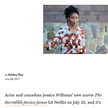
Netflix
Ashley Rey
by
July 28, 2017
Actor and comedian Jessica Williams' new movie
The
Incredible Jessica James
hit Netflix on July 28, and it's