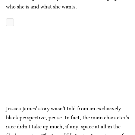
who she is and what she wants.
Jessica James' story wasn't told from an exclusively
black perspective, per se. In fact, the main character's
race didn't take up much, if any, space at all in the