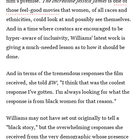
film's premise.
The Incredible Jessica James
is
one of
those feel-good movies
that women, of all races and
ethnicities, could look at and possibly see themselves.
And in a time where creators are encouraged to be
hyper-aware of inclusivity, Williams' latest work is
giving a much-needed lesson as to how it should be
done.
And in terms of the tremendous responses the film
received, she told
EW
, "I think that was the coolest
response I’ve gotten. I’m always looking for what the
response is from black women for that reason."
Williams may not have set out originally to tell a
"black story," but the overwhelming responses she
received from the very demographic whose presence