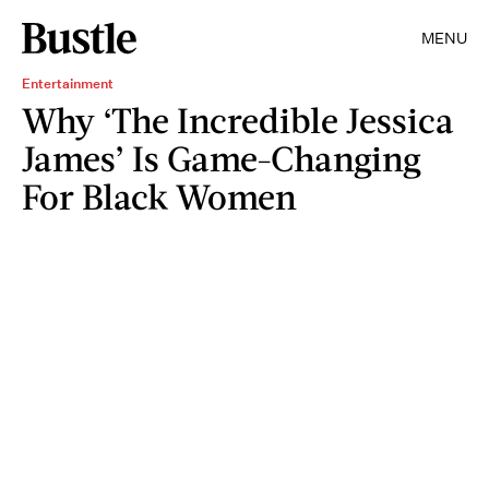
MENU
Entertainment
Why ‘The Incredible Jessica
James’ Is Game-Changing
For Black Women