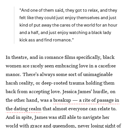
"And one of them said, they got to
relax
, and they
felt like they could just enjoy themselves and just
kind of put away the cares of the world for an hour
and a half, and just enjoy watching a black lady
kick ass and find romance."
In theatre, and in romance films specifically, black
women are rarely seen embracing love in a carefree
manor. There's always some sort of unimaginable
harsh reality, or deep-rooted trauma holding them
back from accepting love. Jessica James' hurdle, on
the other hand, was a
breakup — a rite of passage in
the dating realm
that almost everyone can relate to.
And in spite, James was still able to navigate her
world with grace and queendom, never losing sight of