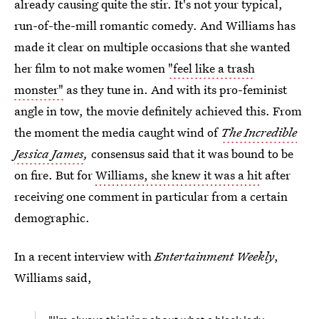
already causing quite the stir. It's not your typical,
run-of-the-mill romantic comedy. And Williams has
made it clear on multiple occasions that she wanted
her film to not make women
"feel like a trash
monster"
as they tune in. And with its pro-feminist
angle in tow, the movie definitely achieved this. From
the moment the media caught wind of
The Incredible
Jessica James
,
consensus said that it was bound to be
on fire. But for
Williams, she knew it was a hit
after
receiving one comment in particular from a certain
demographic.
In a recent interview with
Entertainment Weekly
,
Williams said,