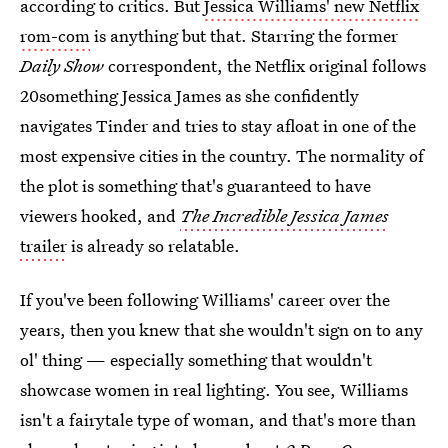
according to critics. But
Jessica Williams' new Netflix
rom-com
is anything but that. Starring the former
Daily Show
correspondent, the Netflix original follows
20something Jessica James as she confidently
navigates Tinder and tries to stay afloat in one of the
most expensive cities in the country. The normality of
the plot is something that's guaranteed to have
viewers hooked, and
The Incredible Jessica James
trailer
is already so relatable.
If you've been following Williams' career over the
years, then you knew that she wouldn't sign on to any
ol' thing — especially something that wouldn't
showcase women in real lighting. You see, Williams
isn't a fairytale type of woman, and that's more than