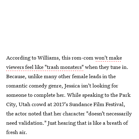
According to Williams, this rom-com
won't make
viewers feel like "trash monsters"
when they tune in.
Because, unlike many other female leads in the
romantic comedy genre, Jessica isn't looking for
someone to complete her. While speaking to the Park
City, Utah crowd at 2017's Sundance Film Festival,
the actor noted that her character "doesn’t necessarily
need validation." Just hearing that is like a breath of
fresh air.