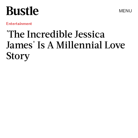
MENU
Entertainment
'The Incredible Jessica
James' Is A Millennial Love
Story