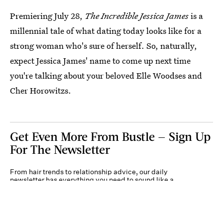
Premiering July 28,
The Incredible Jessica James
is a
millennial tale of what dating today looks like for a
strong woman who's sure of herself. So, naturally,
expect Jessica James' name to come up next time
you're talking about your beloved Elle Woodses and
Cher Horowitzs.
Get Even More From Bustle — Sign Up
For The Newsletter
From hair trends to relationship advice, our daily
newsletter has everything you need to sound like a
person who’s on TikTok, even if you aren’t.
Submit