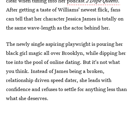
clear when tuning into her
podcast
2 Dope Queens.
After getting a taste of Williams' newest flick, fans
can tell that her character Jessica James is totally on
the same wave-length as the actor behind her.
The newly single aspiring playwright is pouring her
black girl magic all over Brooklyn, while dipping her
toe into the pool of online dating. But it's not what
you think. Instead of James being a broken,
relationship driven speed dater, she leads with
confidence and refuses to settle for anything less than
what she deserves.