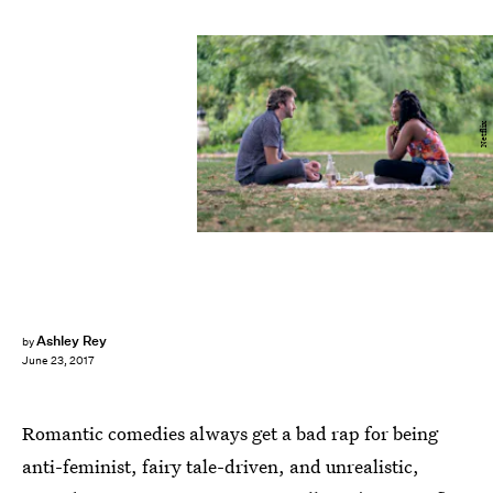
Netflix
Ashley Rey
by
June 23, 2017
Romantic comedies always get a bad rap for being
anti-feminist, fairy tale-driven, and unrealistic,