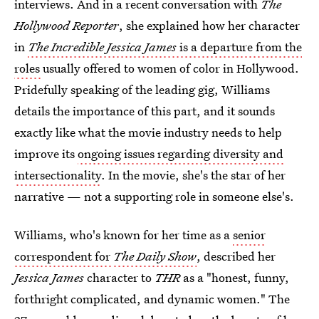
interviews. And in a recent conversation with
The
Hollywood Reporter
, she explained how her character
in
The Incredible Jessica James
is a departure from the
roles
usually offered to women of color in Hollywood.
Pridefully speaking of the leading gig, Williams
details the importance of this part,
and it sounds
exactly like what the movie industry needs to help
improve its
ongoing issues regarding diversity and
intersectionality
. In the movie, she's the star of her
narrative — not a supporting role in someone else's.
Williams, who's known for her time as a
senior
correspondent for
The Daily Show
, described her
Jessica James
character to
THR
as a "honest, funny,
forthright complicated, and dynamic women." The