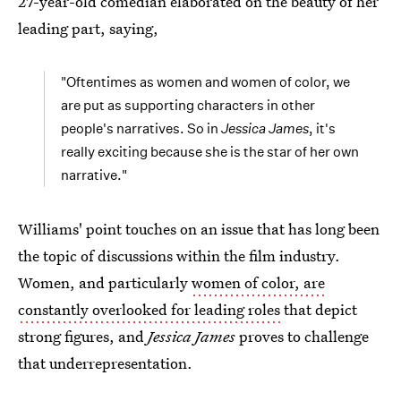
27-year-old comedian elaborated on the beauty of her
leading part, saying,
"Oftentimes as women and women of color, we
are put as supporting characters in other
people's narratives. So in
Jessica James
, it's
really exciting because she is the star of her own
narrative."
Williams' point touches on an issue that has long been
the topic of discussions within the film industry.
Women, and particularly
women of color, are
constantly overlooked for leading roles
that depict
strong figures, and
Jessica James
proves to challenge
that underrepresentation.