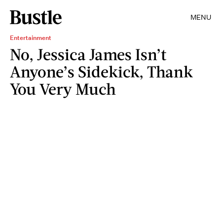
MENU
Entertainment
No, Jessica James Isn’t
Anyone’s Sidekick, Thank
You Very Much