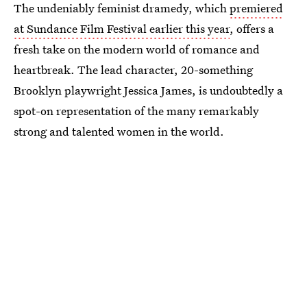
The undeniably feminist dramedy, which
premiered
at Sundance Film Festival earlier this year
, offers a
fresh take on the modern world of romance and
heartbreak. The lead character, 20-something
Brooklyn playwright Jessica James, is undoubtedly a
spot-on representation of the many remarkably
strong and talented women in the world.