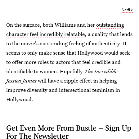
Netflix
On the surface, both Williams and her
outstanding
character feel incredibly relatable
, a quality that lends
to the movie's outstanding feeling of authenticity. It
seems to only make sense that Hollywood would seek
to offer more roles to actors that feel credible and
identifiable to women. Hopefully
The Incredible
Jessica James
will have a ripple effect in helping
improve diversity and intersectional feminism in
Hollywood.
Get Even More From Bustle — Sign Up
For The Newsletter