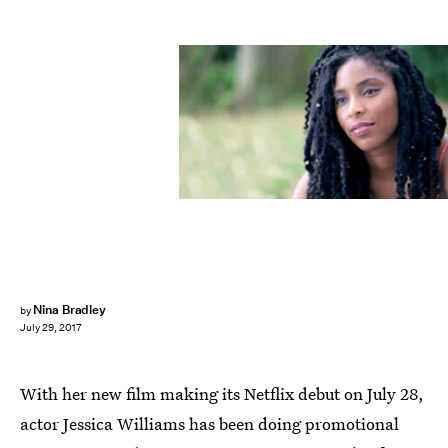
Netflix
Nina Bradley
by
July 29, 2017
With her new film making its Netflix debut on July 28,
actor Jessica Williams has been doing promotional