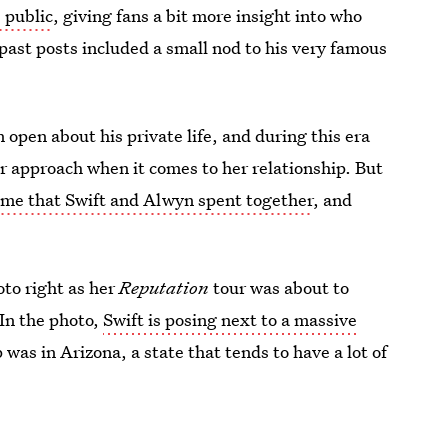
 public
, giving fans a bit more insight into who
 past posts included a small nod to his very famous
n open about his private life, and during this era
or approach when it comes to her relationship. But
ime that Swift and Alwyn spent together
, and
oto right as her
Reputation
tour was about to
 In the photo,
Swift is posing next to a massive
 was in Arizona, a state that tends to have a lot of