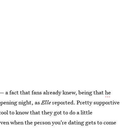
— a fact that fans already knew, being that
he
opening night, as
Elle
reported. Pretty supportive
cool to know that they got to do a little
even when the person you're dating gets to come