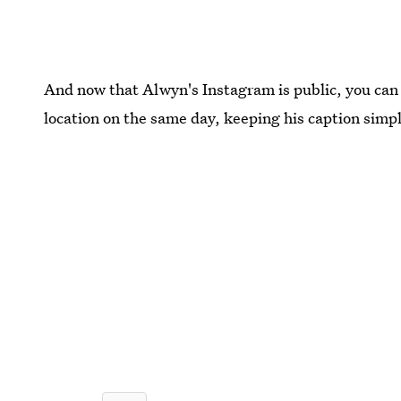
And now that Alwyn's Instagram is public, you can
location on the same day, keeping his caption simpl