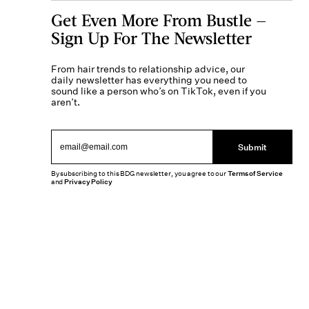
Get Even More From Bustle —
Sign Up For The Newsletter
From hair trends to relationship advice, our
daily newsletter has everything you need to
sound like a person who’s on TikTok, even if you
aren’t.
Submit
By subscribing to this BDG newsletter, you agree to our
Terms of Service
and
Privacy Policy