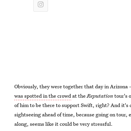
Obviously, they were together that day in Arizona 
was spotted in the crowd
at the
Reputation
tour's 
of him to be there to support Swift, right? And it's 
sightseeing ahead of time, because going on tour, 
along, seems like it could be very stressful.