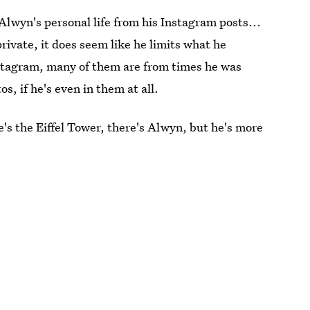
 Alwyn's personal life from his Instagram posts...
ivate, it does seem like he limits what he
Instagram, many of them are from times he was
os, if he's even in them at all.
's the Eiffel Tower, there's Alwyn, but he's more