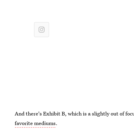
And there's Exhibit B, which is a slightly out of fo
favorite mediums
.