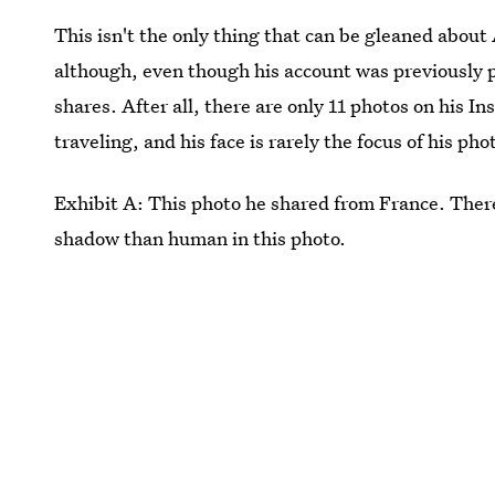
This isn't the only thing that can be gleaned about
although, even though his account was previously pr
shares. After all, there are only 11 photos on his 
traveling, and his face is rarely the focus of his phot
Exhibit A: This photo he shared from France. There
shadow than human in this photo.