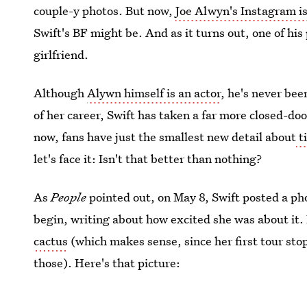
couple-y photos. But now,
Joe Alwyn's Instagram is
Swift's BF might be. And as it turns out, one of his
girlfriend.
Although
Alywn himself is an actor
, he's never bee
of her career, Swift has taken a far more closed-do
now, fans have just the smallest new detail about
t
let's face it: Isn't that better than nothing?
As
People
pointed out, on May 8, Swift posted a ph
begin, writing about how excited she was about it.
cactus
(which makes sense, since her first tour stop
those). Here's that picture: