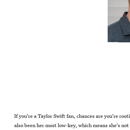
If you're a Taylor Swift fan, chances are you're roo
also been her most low-key, which means she's not 