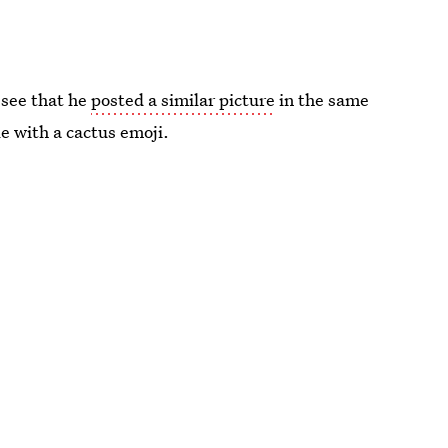
 see that he
posted a similar picture
in the same
e with a cactus emoji.