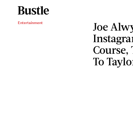
Joe Alw
Entertainment
Instagr
Course, 
To Taylo