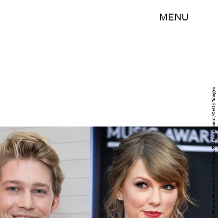
MENU
Jeff Spicer/Getty Images Entertainment/Getty Images; Frazer Harrison/Getty Images Entertainment/Getty Images