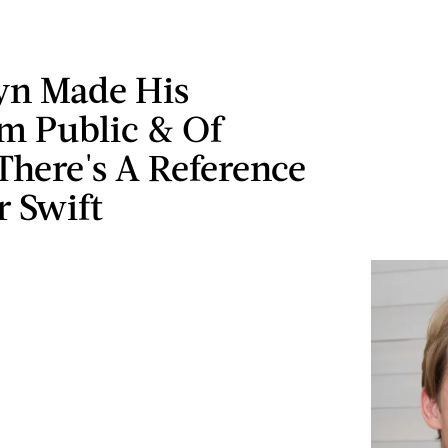
yn Made His
am Public & Of
There's A Reference
r Swift