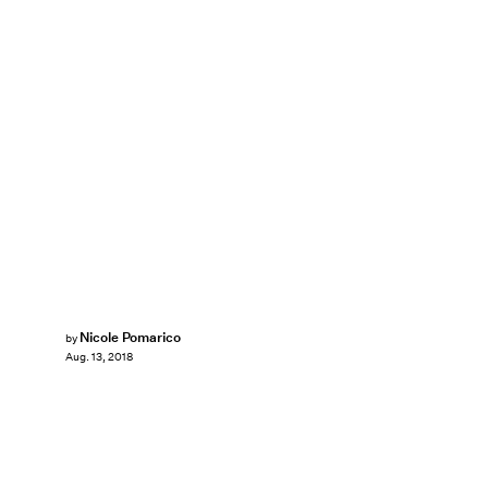
Nicole Pomarico
by
Aug. 13, 2018