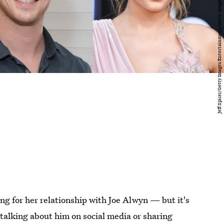
ting for her relationship with Joe Alwyn — but it's
talking about him on social media or sharing