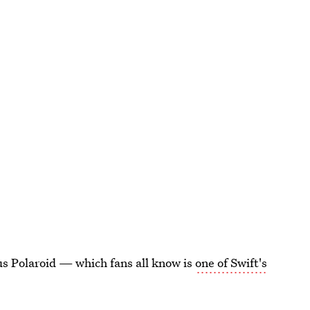
cus Polaroid — which fans all know is
one of Swift's