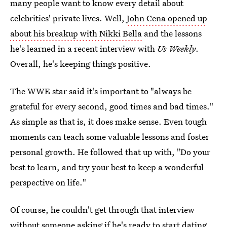
many people want to know every detail about
celebrities' private lives. Well,
John Cena opened up
about his breakup with Nikki Bella
and the lessons
he's learned in a recent interview with
Us Weekly
.
Overall, he's keeping things positive.
The WWE star said it's important to "always be
grateful for every second, good times and bad times."
As simple as that is, it does make sense. Even tough
moments can teach some valuable lessons and foster
personal growth. He followed that up with, "Do your
best to learn, and try your best to keep a wonderful
perspective on life."
Of course, he couldn't get through that interview
without someone asking if he's ready to start dating