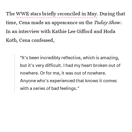
The
WWE stars briefly reconciled in May
. During that
time, Cena made an appearance on the
Today Show
.
In an interview with Kathie Lee Gifford and Hoda
Kotb, Cena confessed,
"It's been incredibly reflective, which is amazing,
but it's very difficult. I had my heart broken out of
nowhere. Or for me, it was out of nowhere.
Anyone who's experienced that knows it comes
with a series of bad feelings."