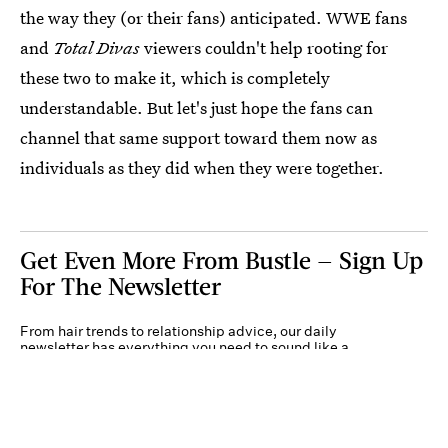
the way they (or their fans) anticipated. WWE fans
and
Total Divas
viewers couldn't help rooting for
these two to make it, which is completely
understandable. But let's just hope the fans can
channel that same support toward them now as
individuals as they did when they were together.
Get Even More From Bustle — Sign Up
For The Newsletter
From hair trends to relationship advice, our daily
newsletter has everything you need to sound like a
person who’s on TikTok, even if you aren’t.
Submit