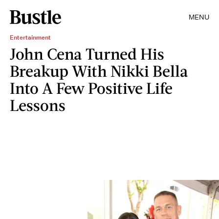
MENU
Entertainment
John Cena Turned His
Breakup With Nikki Bella
Into A Few Positive Life
Lessons