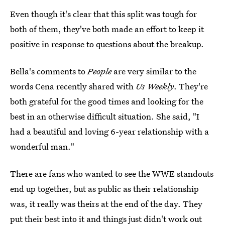
Even though it's clear that this split was tough for
both of them, they've both made an effort to keep it
positive in response to questions about the breakup.
Bella's comments to
People
are very similar to the
words Cena recently shared with
Us Weekly
. They're
both grateful for the good times and looking for the
best in an otherwise difficult situation. She said, "I
had a beautiful and loving 6-year relationship with a
wonderful man."
There are fans who wanted to see the WWE standouts
end up together, but as public as their relationship
was, it really was theirs at the end of the day. They
put their best into it and things just didn't work out