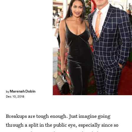
Matt Winkelmeyer/Getty Images Entertainment/Getty Images
Marenah Dobin
by
Dec. 10, 2018
Breakups are tough enough. Just imagine going
through a split in the public eye, especially since so