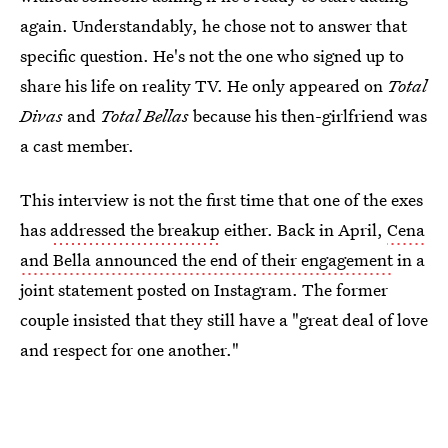
again. Understandably, he chose not to answer that
specific question. He's not the one who signed up to
share his life on reality TV. He only appeared on
Total
Divas
and
Total Bellas
because his then-girlfriend was
a cast member.
This interview is not the first time that one of the exes
has
addressed the breakup
either. Back in April,
Cena
and Bella announced the end of their engagement
in a
joint statement posted on Instagram. The former
couple insisted that they still have a "great deal of love
and respect for one another."