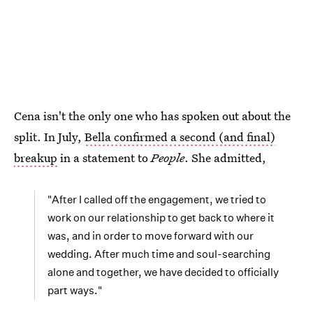
Cena isn't the only one who has spoken out about the
split. In July,
Bella confirmed a second (and final)
breakup
in a statement to
People
. She admitted,
"After I called off the engagement, we tried to
work on our relationship to get back to where it
was, and in order to move forward with our
wedding. After much time and soul-searching
alone and together, we have decided to officially
part ways."