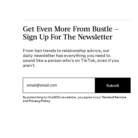
Get Even More From Bustle —
Sign Up For The Newsletter
From hair trends to relationship advice, our
daily newsletter has everything you need to
sound like a person who’s on TikTok, even if you
aren’t.
Submit
By subscribing to this BDG newsletter, you agree to our
Terms of Service
and
Privacy Policy