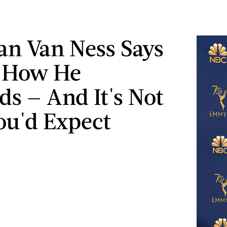
an Van Ness Says
s How He
s — And It's Not
u'd Expect