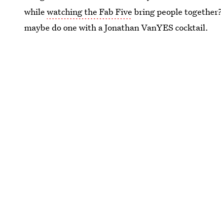
while
watching the Fab Five
bring people together?
maybe do one with a Jonathan VanYES cocktail.