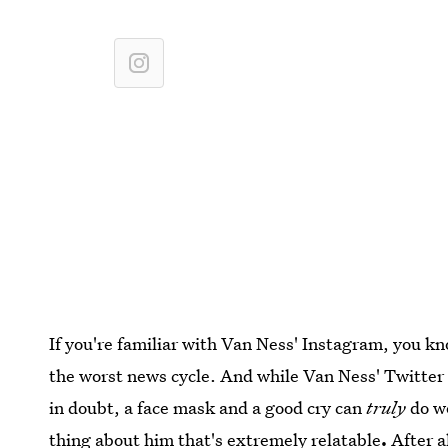
If you're familiar with Van Ness' Instagram, you kn
the worst news cycle. And while Van Ness' Twitter 
in doubt, a face mask and a good cry can
truly
do w
thing about him that's extremely relatable
.
After a