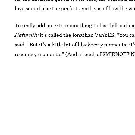
love seem to be the perfect synthesis of how the w
To really add an extra something to his chill-out 
Naturally
it's called the Jonathan VanYES. "You ca
said. "But it's a little bit of blackberry moments, it's
rosemary moments." (And a touch of SMIRNOFF No