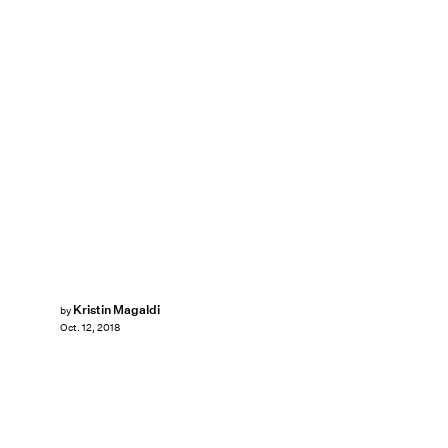
Kristin Magaldi
by
Oct. 12, 2018