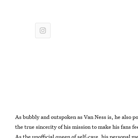
As bubbly and outspoken as Van Ness is, he also po
the true sincerity of his mission to make his fans f
As the unofficial queen of self-care, his personal