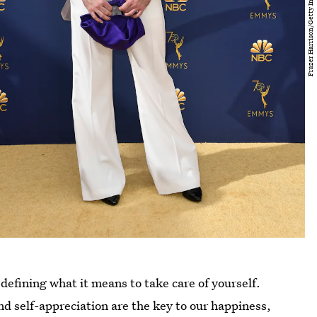
defining what it means to take care of yourself.
nd self-appreciation are the key to our happiness,