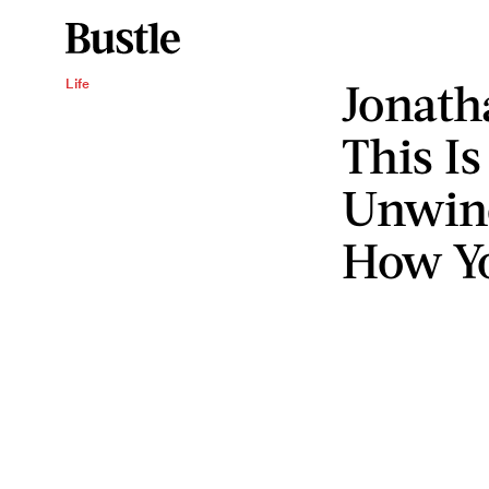
Jonath
Life
This I
Unwind
How Yo