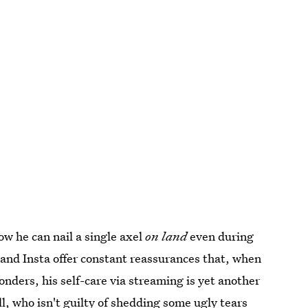
ow he can nail a single axel
on land
even during
and Insta offer constant reassurances that, when
onders, his self-care via streaming is yet another
ll, who isn't guilty of shedding some ugly tears