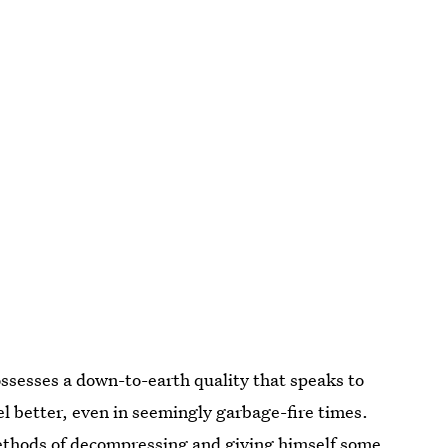
ssesses a down-to-earth quality that speaks to
eel better, even in seemingly garbage-fire times.
 methods of decompressing and giving himself some