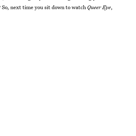
 So, next time you sit down to watch
Queer Eye
,