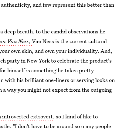
authenticity, and few represent this better than
 a deep breath, to the candid observations he
han Van Ness
,
Van Ness is the current cultural
your own skin, and own your individuality. And,
ch party in New York to celebrate the product's
r himself is something he takes pretty
n with his brilliant one-liners or serving looks on
 in a way you might not expect from the outgoing
n introverted extrovert
, so I kind of like to
stle. "I don't have to be around so many people