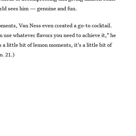
orld sees him — genuine and fun.
moments, Van Ness even created a go-to cocktail.
n use whatever flavors you need to achieve it," he
 a little bit of lemon moments, it's a little bit of
. 21.)