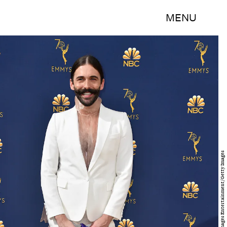
MENU
Frazer Harrison/Getty Images Entertainment/Getty Images