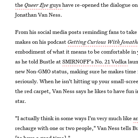
the
Queer Eye
guys
have re-opened the dialogue on 
Jonathan Van Ness.
From his social media posts reminding fans to take
makes
on his podcast
Getting Curious With Jonat
embodiment of what it means to be comfortable in 
as he told Bustle at
SMIRNOFF's No. 21 Vodka
laun
new Non-GMO status, making sure he makes time fo
seriously. When he isn't hitting up your small-scree
the red carpet, Van Ness says he likes to have fun
star.
"I actually think in some ways I'm very much like
a
recharge with one or two people," Van Ness tells Bu
[to have a good time]."