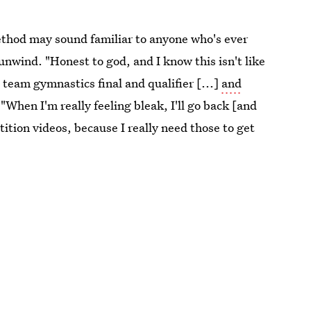
ethod may sound familiar to anyone who's ever
wind. "Honest to god, and I know this isn't like
 team gymnastics final and qualifier [...]
and
 "When I'm really feeling bleak, I'll go back [and
ition videos, because I really need those to get