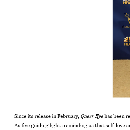
Since its release in February,
Queer Eye
has been re
As five guiding lights reminding us that self-love a