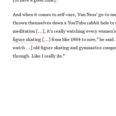
And when it comes to self-care, Van Ness' go-to m
thrown themselves down a YouTube rabbit hole to un
meditation [...], it's really watching every women's
figure skating
[...] from like 1984 to now," he said.
watch ...] old figure skating and gymnastics compet
through. Like I really do."