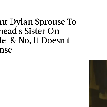
nt Dylan Sprouse To
head's Sister On
le' & No, It Doesn't
nse