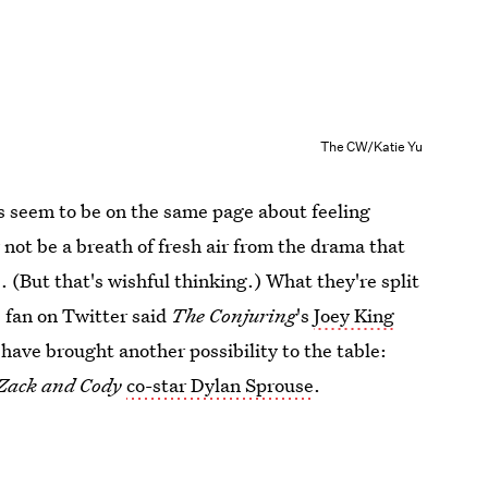
The CW/Katie Yu
ns seem to be on the same page about feeling
 not be a breath of fresh air from the drama that
. (But that's wishful thinking.) What they're split
 fan on Twitter said
The Conjuring
's
Joey King
 have brought another possibility to the table:
f Zack and Cody
co-star Dylan Sprouse
.