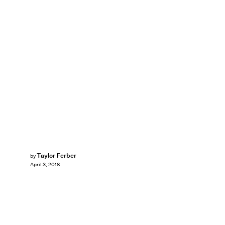
Taylor Ferber
by
April 3, 2018