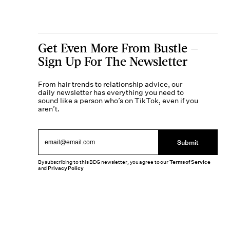
Get Even More From Bustle —
Sign Up For The Newsletter
From hair trends to relationship advice, our
daily newsletter has everything you need to
sound like a person who’s on TikTok, even if you
aren’t.
Submit
By subscribing to this BDG newsletter, you agree to our
Terms of Service
and
Privacy Policy