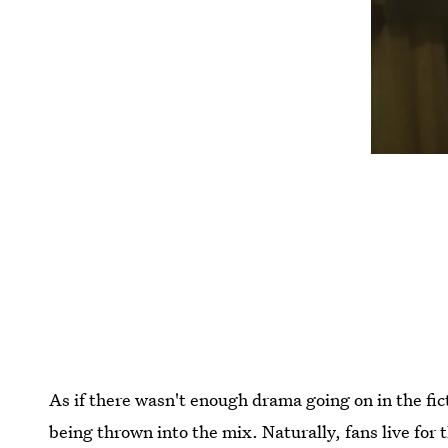
As if there wasn't enough drama going on in the fic
being thrown into the mix. Naturally, fans live for 