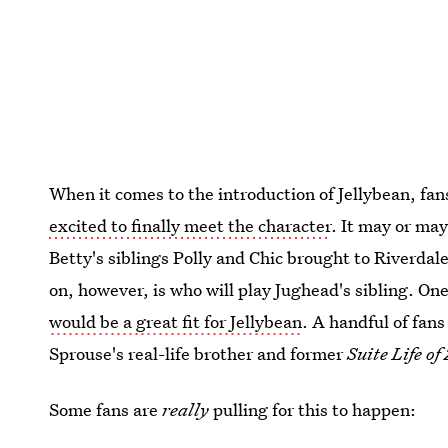
When it comes to the introduction of Jellybean, fa
excited to finally meet the character
. It may or may
Betty's siblings Polly and Chic brought to Riverdale
on, however, is who will play Jughead's sibling. One
would be a great fit for Jellybean
. A handful of fans
Sprouse's real-life brother and former
Suite Life o
Some fans are
really
pulling for this to happen: