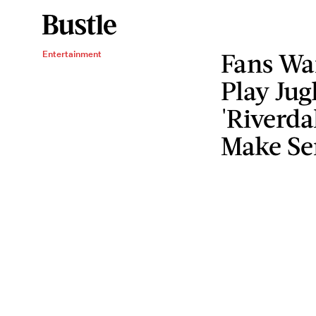
Fans Wa
Entertainment
Play Jug
'Riverda
Make Se