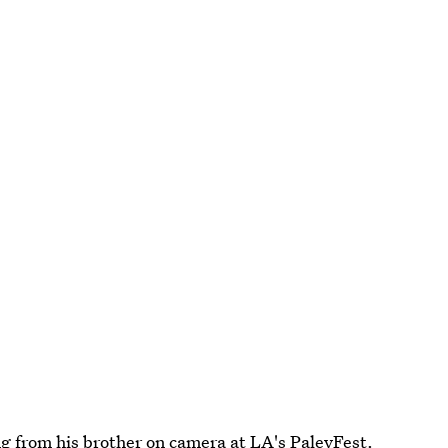
g from his brother
on camera at LA's PaleyFest.