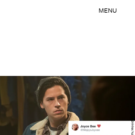
MENU
The CW/Katie Yu; MojojoJoycee/Twitter