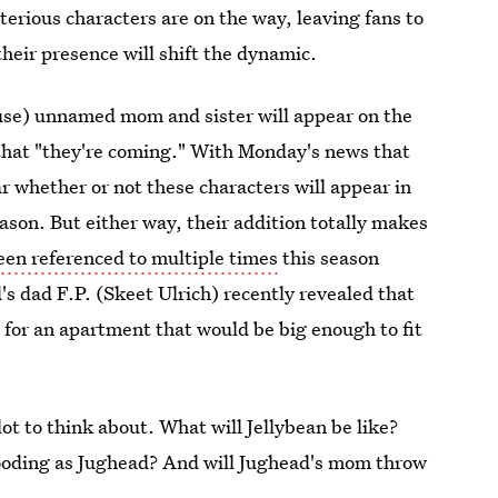
erious characters are on the way, leaving fans to
heir presence will shift the dynamic.
use) unnamed mom and sister will appear on the
that "they're coming." With Monday's news that
ear whether or not these characters will appear in
ason. But either way, their addition totally makes
een referenced to multiple times
this season
's dad F.P. (Skeet Ulrich) recently revealed that
for an apartment that would be big enough to fit
lot to think about. What will Jellybean be like?
brooding as Jughead? And will Jughead's mom throw