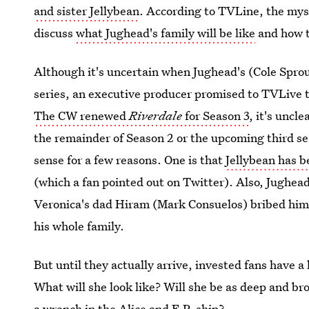
and sister Jellybean
. According to TVLine, the myst
discuss
what Jughead's family will be like
and how t
Although it's uncertain when Jughead's (Cole Spro
series, an executive producer promised to TVLive 
The CW renewed
Riverdale
for Season 3
, it's uncl
the remainder of Season 2 or the upcoming third se
sense for a few reasons. One is that
Jellybean has b
(which a fan pointed out on Twitter). Also, Jughead
Veronica's dad Hiram (Mark Consuelos) bribed him 
his whole family.
But until they actually arrive, invested fans have a 
What will she look like? Will she be as deep and 
a wrench in the Alice and F.P. ship?