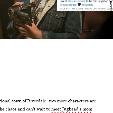
tional town of Riverdale, two more characters are
the chaos and can't wait to
meet Jughead's mom