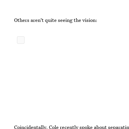
Others aren't quite seeing the vision:
Coincidentally,
Cole recently spoke about separatin