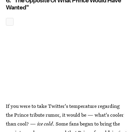
6. "The Opposite Of What Prince Would Have
Wanted"
If you were to take Twitter's temperature regarding
the Prince tribute rumor, it would be — what's cooler
than cool? —
ice cold
. Some fans began to bring the