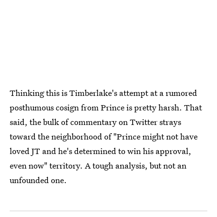
Thinking this is Timberlake's attempt at a rumored
posthumous cosign from Prince is pretty harsh. That
said, the bulk of commentary on Twitter strays
toward the neighborhood of "Prince might not have
loved JT and he's determined to win his approval,
even now" territory. A tough analysis, but not an
unfounded one.