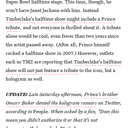
Super Bowl halftime stage. This time, though, he
won't have Janet Jackson with him. Instead
Timberlake's halftime show might include a Prince
tribute
, and not everyone is thrilled about it. A tribute
alone would be cool, even fewer than two years since
the artist passed away. (After all, Prince himself
rocked a halftime show in 2007.) However, outlets
such as TMZ are reporting that
Timberlake's halftime
show will not just feature a tribute
to the icon, but a
hologram as well.
UPDATE:
Late Saturday afternoon,
Prince's brother
Omarr Baker denied the hologram rumors
on Twitter,
according to
People
. When asked by a fan, "Does this
mean you didn’t authorize it or that it’s not