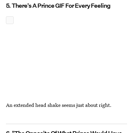
5. There's A Prince GIF For Every Feeling
An extended head shake seems just about right.