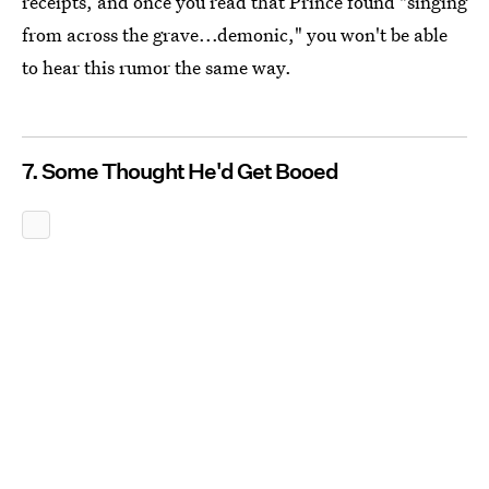
receipts, and once you read that Prince found "singing
from across the grave...demonic," you won't be able
to hear this rumor the same way.
7. Some Thought He'd Get Booed