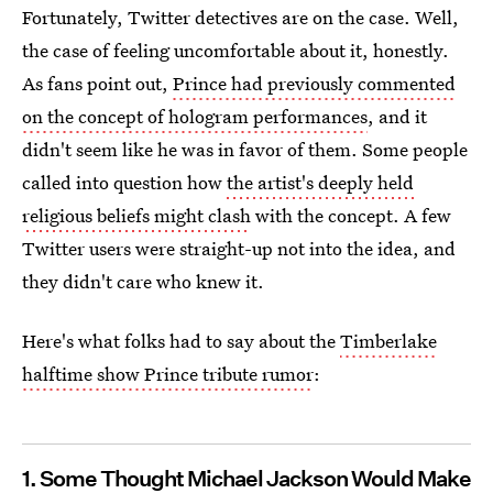
Fortunately, Twitter detectives are on the case. Well,
the case of feeling uncomfortable about it, honestly.
As fans point out,
Prince had previously commented
on the concept of hologram performances
, and it
didn't seem like he was in favor of them. Some people
called into question how
the artist's deeply held
religious beliefs might clash
with the concept. A few
Twitter users were straight-up not into the idea, and
they didn't care who knew it.
Here's what folks had to say about the
Timberlake
halftime show Prince tribute rumor
:
1. Some Thought Michael Jackson Would Make