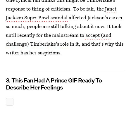
response to tiring of criticism. To be fair, the
Janet
Jackson Super Bowl scandal
affected Jackson's career
so much, people are still talking about it now. It took
until recently for the mainstream to
accept (and
challenge) Timberlake's role
in it, and that's why this
writer has her suspicions.
3. This Fan Had A Prince GIF Ready To
Describe Her Feelings