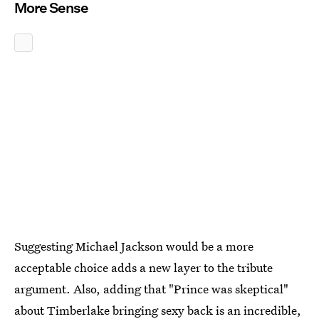
More Sense
Suggesting Michael Jackson would be a more
acceptable choice adds a new layer to the tribute
argument. Also, adding that "Prince was skeptical"
about Timberlake bringing sexy back is an incredible,