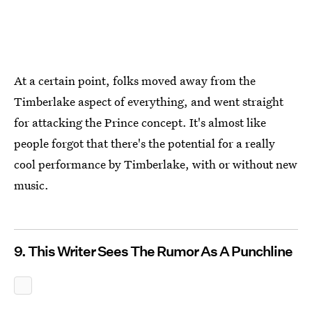
At a certain point, folks moved away from the
Timberlake aspect of everything, and went straight
for attacking the Prince concept. It's almost like
people forgot that there's the potential for a really
cool performance by Timberlake, with or without new
music.
9. This Writer Sees The Rumor As A Punchline