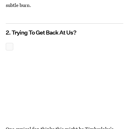
subtle burn.
2. Trying To Get Back At Us?
One cynical fan thinks this might be Timberlake's