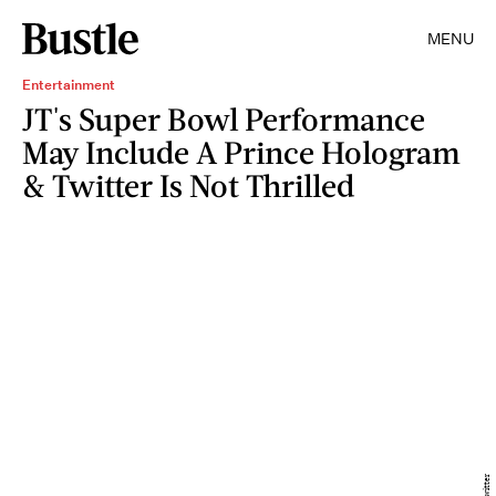
MENU
Entertainment
JT's Super Bowl Performance
May Include A Prince Hologram
& Twitter Is Not Thrilled