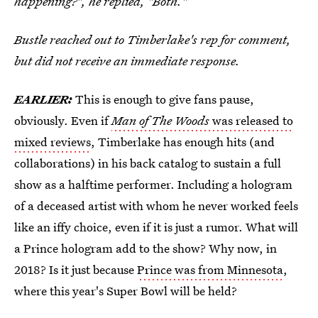
happening?", he replied, "Both."
Bustle reached out to Timberlake's rep for comment,
but did not receive an immediate response.
EARLIER:
This is enough to give fans pause,
obviously. Even if
Man of The Woods
was released to
mixed reviews
, Timberlake has enough hits (and
collaborations) in his back catalog to sustain a full
show as a halftime performer. Including a hologram
of a deceased artist with whom he never worked feels
like an iffy choice, even if it is just a rumor. What will
a Prince hologram add to the show? Why now, in
2018? Is it just because
Prince was from Minnesota
,
where this year's Super Bowl will be held?