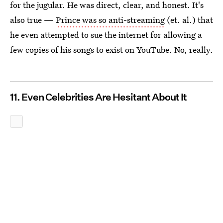
for the jugular. He was direct, clear, and honest. It's
also true —
Prince was so anti-streaming
(et. al.) that
he even attempted to sue the internet for allowing a
few copies of his songs to exist on YouTube. No, really.
11. Even Celebrities Are Hesitant About It