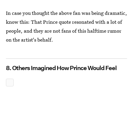
In case you thought the above fan was being dramatic,
know this: That Prince quote resonated with a lot of
people, and they are not fans of this halftime rumor
on the artist's behalf.
8. Others Imagined How Prince Would Feel