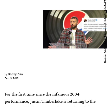
Christopher Polk/Getty Images Entertainment/Getty Images; CorbinReiff/Twitter
Sophy Ziss
by
Feb. 3, 2018
For the first time since the infamous 2004
performance, Justin Timberlake is returning to the