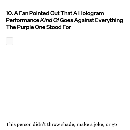
10. A Fan Pointed Out That A Hologram
Performance
Kind Of
Goes Against Everything
The Purple One Stood For
This person didn't throw shade, make a joke, or go