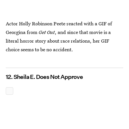
Actor Holly Robinson Peete reacted with a GIF of
Georgina from
Get Out
, and since that movie is a
literal horror story about race relations, her GIF
choice seems to be no accident.
12. Sheila E. Does Not Approve