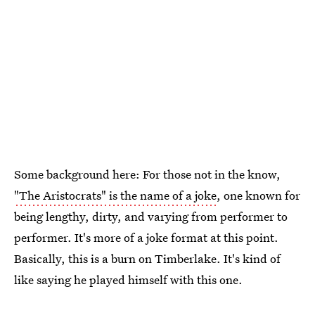
Some background here: For those not in the know,
"The Aristocrats" is the name of a joke
, one known for
being lengthy, dirty, and varying from performer to
performer. It's more of a joke format at this point.
Basically, this is a burn on Timberlake. It's kind of
like saying he played himself with this one.