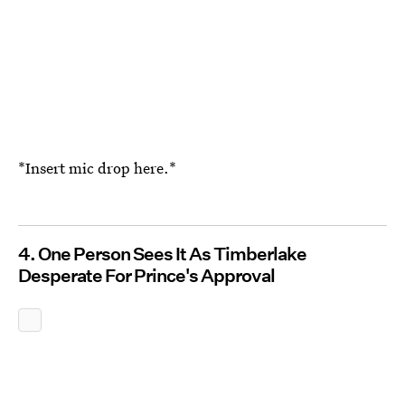
*Insert mic drop here.*
4. One Person Sees It As Timberlake
Desperate For Prince's Approval