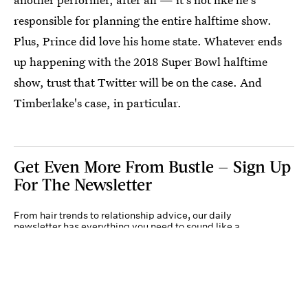
responsible for planning the entire halftime show.
Plus, Prince did love his home state. Whatever ends
up happening with the 2018 Super Bowl halftime
show, trust that Twitter will be on the case. And
Timberlake's case, in particular.
Get Even More From Bustle — Sign Up
For The Newsletter
From hair trends to relationship advice, our daily
newsletter has everything you need to sound like a
person who’s on TikTok, even if you aren’t.
Submit