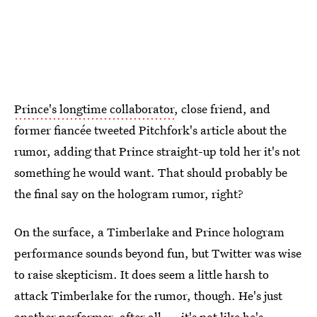
Prince's longtime collaborator
, close friend, and
former fiancée tweeted Pitchfork's article about the
rumor, adding that Prince straight-up told her it's not
something he would want. That should probably be
the final say on the hologram rumor, right?
On the surface, a Timberlake and Prince hologram
performance sounds beyond fun, but Twitter was wise
to raise skepticism. It does seem a little harsh to
attack Timberlake for the rumor, though. He's just
another performer, after all — it's not like he's