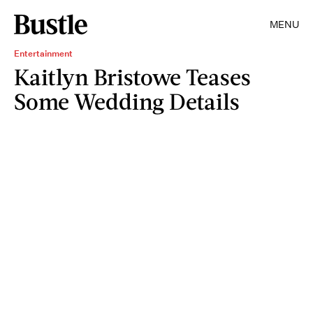
MENU
Entertainment
Kaitlyn Bristowe Teases
Some Wedding Details