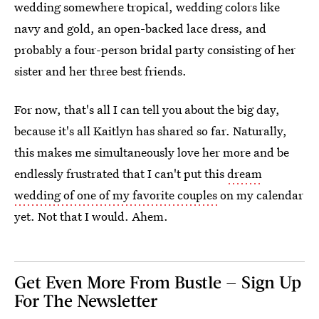
wedding somewhere tropical, wedding colors like
navy and gold, an open-backed lace dress, and
probably a four-person bridal party consisting of her
sister and her three best friends.
For now, that's all I can tell you about the big day,
because it's all Kaitlyn has shared so far. Naturally,
this makes me simultaneously love her more and be
endlessly frustrated that I can't put this
dream
wedding of one of my favorite couples
on my calendar
yet. Not that I would. Ahem.
Get Even More From Bustle — Sign Up
For The Newsletter