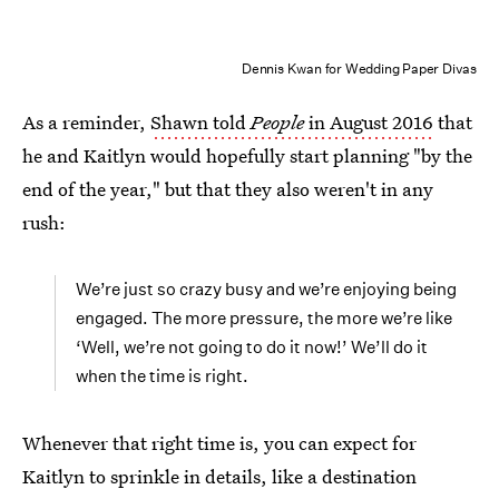
Dennis Kwan for Wedding Paper Divas
As a reminder,
Shawn told
People
in August 2016
that
he and Kaitlyn would hopefully start planning "by the
end of the year," but that they also weren't in any
rush:
We’re just so crazy busy and we’re enjoying being
engaged. The more pressure, the more we’re like
‘Well, we’re not going to do it now!’ We’ll do it
when the time is right.
Whenever that right time is, you can expect for
Kaitlyn to sprinkle in details, like a destination