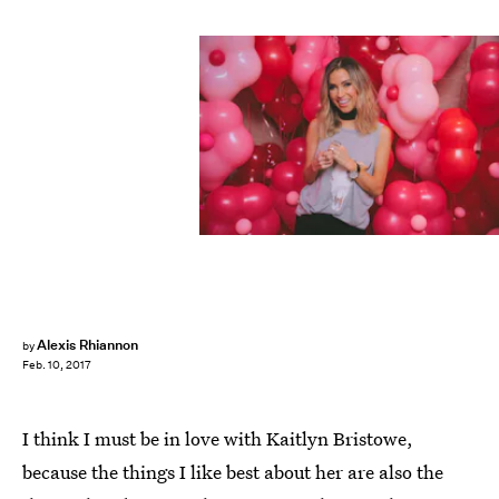
Alexis Rhiannon
by
Feb. 10, 2017
I think I must be in love with Kaitlyn Bristowe,
because the things I like best about her are also the