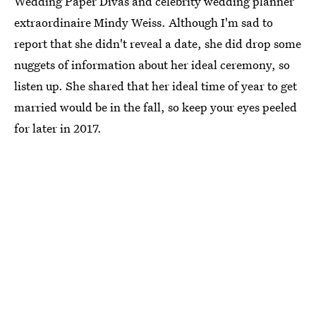
Wedding Paper Divas and celebrity wedding planner
extraordinaire Mindy Weiss. Although I'm sad to
report that she didn't reveal a date, she did drop some
nuggets of information about her ideal ceremony, so
listen up. She shared that her ideal time of year to get
married would be in the fall, so keep your eyes peeled
for later in 2017.