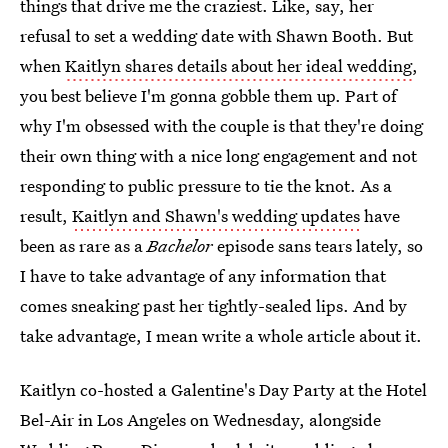
things that drive me the craziest. Like, say, her
refusal to set a wedding date with Shawn Booth. But
when
Kaitlyn shares details about her ideal wedding
,
you best believe I'm gonna gobble them up. Part of
why I'm obsessed with the couple is that they're doing
their own thing with a nice long engagement and not
responding to public pressure to tie the knot. As a
result,
Kaitlyn and Shawn's wedding updates
have
been as rare as a
Bachelor
episode sans tears lately, so
I have to take advantage of any information that
comes sneaking past her tightly-sealed lips. And by
take advantage, I mean write a whole article about it.
Kaitlyn co-hosted a Galentine's Day Party at the Hotel
Bel-Air in Los Angeles on Wednesday, alongside