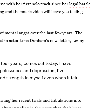
ne with her first solo track since her
legal battle
ng and the music video will leave you feeling
of mental angst over the last few years. The
ct in actor Lena Dunham's newsletter, Lenny
t four years, comes out today. I have
pelessness and depression, I’ve
nd strength in myself even when it felt
rning her recent trials and tribulations into
 after revealing in the essay that
she's been