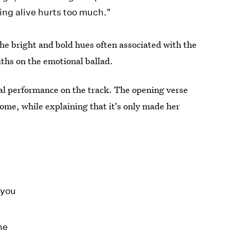
ing alive hurts too much."
the bright and bold hues often associated with the
uths on the emotional ballad.
cal performance on the track. The opening verse
ome, while explaining that it's only made her
 you
ne