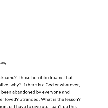
tes,
e dreams? Those horrible dreams that
alive, why? If there is a God or whatever,
I been abandoned by everyone and
ver loved? Stranded. What is the lesson?
n, or I have to give up. I can't do this