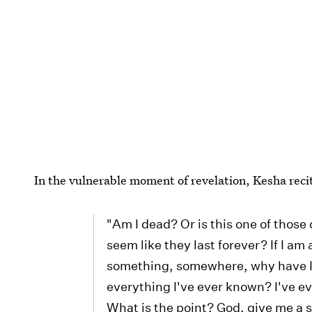
In the vulnerable moment of revelation, Kesha reci
"Am I dead? Or is this one of thos
seem like they last forever? If I am 
something, somewhere, why have 
everything I've ever known? I've e
What is the point? God, give me a sig