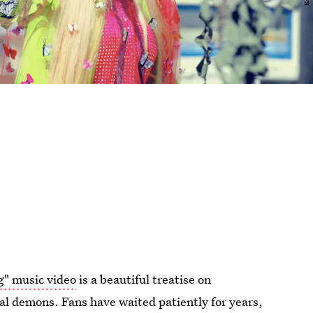
g" music video
is a beautiful treatise on
al demons. Fans have waited patiently for years,