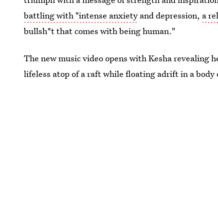
battling with "intense anxiety
and depression,
a re
bullsh*t that comes with being human."
The new music video opens with Kesha revealing he
lifeless atop of a raft while floating adrift in a body