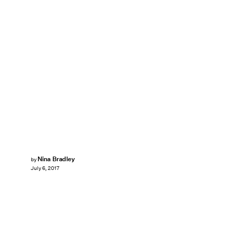
Nina Bradley
by
July 6, 2017