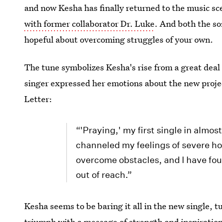
and now Kesha has finally returned to the music sce
with former collaborator Dr. Luke
. And both the so
hopeful about overcoming struggles of your own.
The tune symbolizes Kesha's rise from a great deal 
singer expressed her emotions about the new proje
Letter:
“'Praying,' my first single in almos
channeled my feelings of severe ho
overcome obstacles, and I have fou
out of reach.”
Kesha seems to be baring it all in the new single, tu
triumph with a message of strength and inspiration