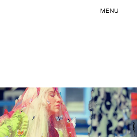
MENU
Kesha/VEVO