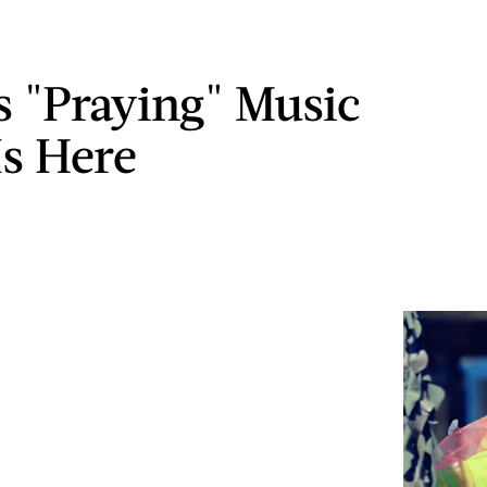
s "Praying" Music
Is Here