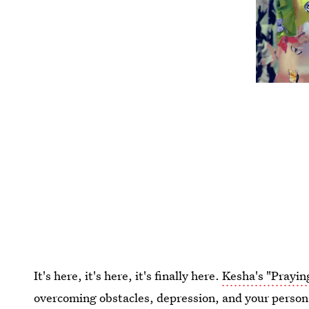
It's here, it's here, it's finally here.
Kesha's "Prayin
overcoming obstacles, depression, and your person