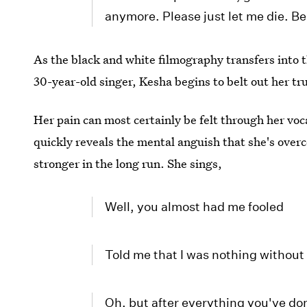
anymore. Please just let me die. Be
As the black and white filmography transfers into 
30-year-old singer, Kesha begins to belt out her tr
Her pain can most certainly be felt through her vo
quickly reveals the mental anguish that she's overc
stronger in the long run. She sings,
Well, you almost had me fooled
Told me that I was nothing without
Oh, but after everything you've do