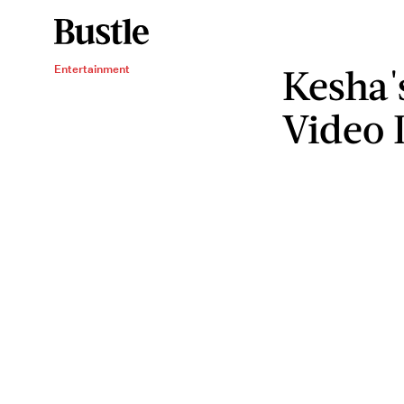
Kesha'
Entertainment
Video 