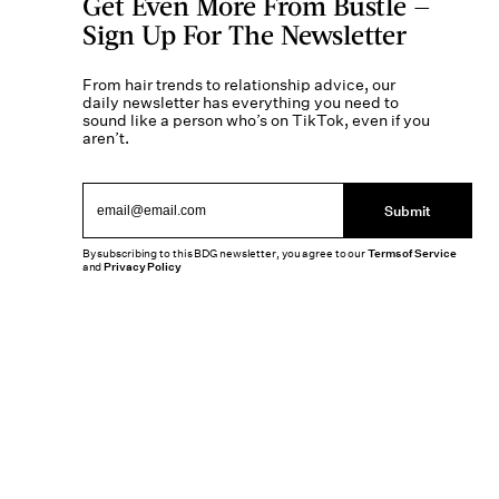
Get Even More From Bustle —
Sign Up For The Newsletter
From hair trends to relationship advice, our
daily newsletter has everything you need to
sound like a person who’s on TikTok, even if you
aren’t.
Submit
By subscribing to this BDG newsletter, you agree to our
Terms of Service
and
Privacy Policy