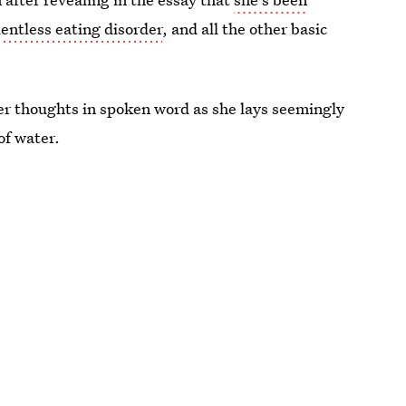
lentless eating disorder
, and all the other basic
r thoughts in spoken word as she lays seemingly
 of water.