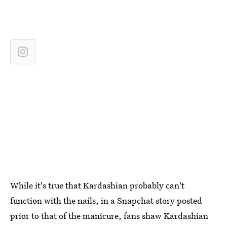
While it's true that Kardashian probably can't
function with the nails, in a Snapchat story posted
prior to that of the manicure, fans shaw Kardashian