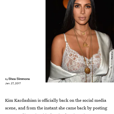
Pascal Le Segretain/Getty Images Entertainment/Getty Images
Shea Simmons
by
Jan. 27, 2017
Kim Kardashian is officially back on the social media
scene, and from the instant she came back by posting