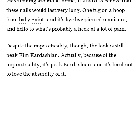
kids running around at home, it's hard to believe that
these nails would last very long. One tug on a hoop
from
baby Saint
, and it's bye bye pierced manicure,
and hello to what's probably a heck of a lot of pain.
Despite the impracticality, though, the look is still
peak Kim Kardashian. Actually, because of the
impracticality, it's peak Kardashian, and it's hard not
to love the absurdity of it.