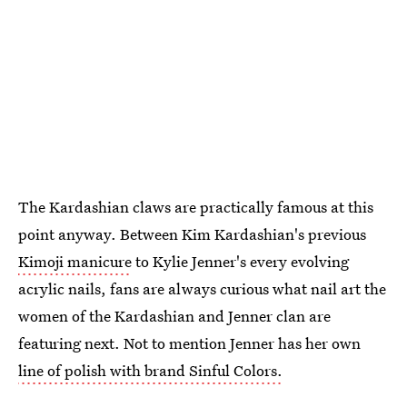
The Kardashian claws are practically famous at this
point anyway. Between Kim Kardashian's previous
Kimoji manicure
to Kylie Jenner's every evolving
acrylic nails, fans are always curious what nail art the
women of the Kardashian and Jenner clan are
featuring next. Not to mention Jenner has her own
line of polish with brand Sinful Colors.