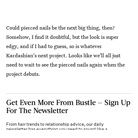
Could pierced nails be the next big thing, then?
Somehow, I find it doubtful, but the look is super
edgy, and if I had to guess, so is whatever
Kardashian's next project. Looks like we'll all just
need to wait to see the pierced nails again when the
project debuts.
Get Even More From Bustle — Sign Up
For The Newsletter
From hair trends to relationship advice, our daily
newsletter has everything you need to sound like a
person who’s on TikTok, even if you aren’t.