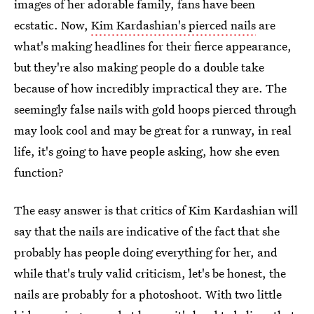
images of her adorable family, fans have been
ecstatic. Now,
Kim Kardashian's pierced nails
are
what's making headlines for their fierce appearance,
but they're also making people do a double take
because of how incredibly impractical they are. The
seemingly false nails with gold hoops pierced through
may look cool and may be great for a runway, in real
life, it's going to have people asking, how she even
function?
The easy answer is that critics of Kim Kardashian will
say that the nails are indicative of the fact that she
probably has people doing everything for her, and
while that's truly valid criticism, let's be honest, the
nails are probably for a photoshoot. With two little