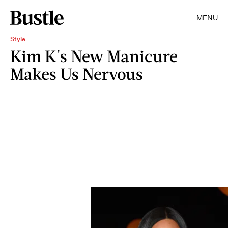
MENU
Style
Kim K's New Manicure
Makes Us Nervous