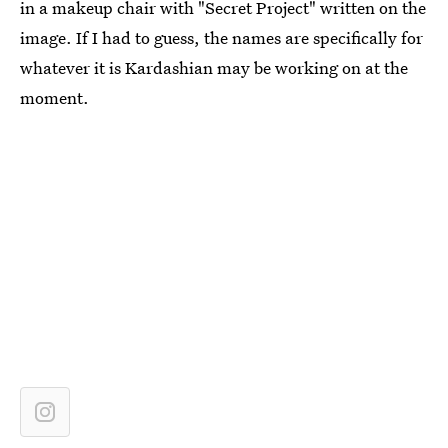
in a makeup chair with "Secret Project" written on the
image. If I had to guess, the names are specifically for
whatever it is Kardashian may be working on at the
moment.