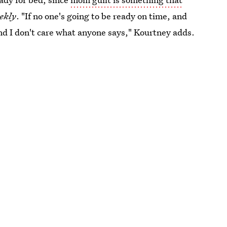
ekly
. "If no one's going to be ready on time, and
 and I don't care what anyone says," Kourtney adds.