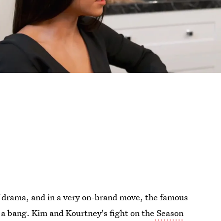
f drama, and in a very on-brand move, the famous
h a bang. Kim and Kourtney's fight on the
Season