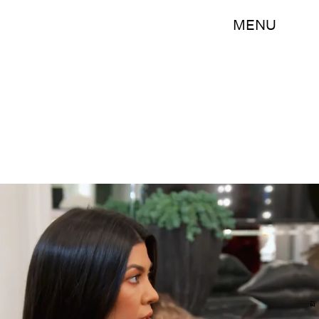
MENU
E!