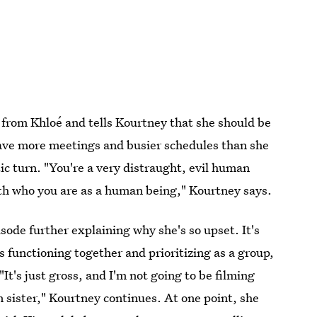
 from Khloé and tells Kourtney that she should be
ave more meetings and busier schedules than she
ic turn. "You're a very distraught, evil human
with who you are as a human being," Kourtney says.
sode further explaining why she's so upset. It's
is functioning together and prioritizing as a group,
"It's just gross, and I'm not going to be filming
n sister," Kourtney continues. At one point, she