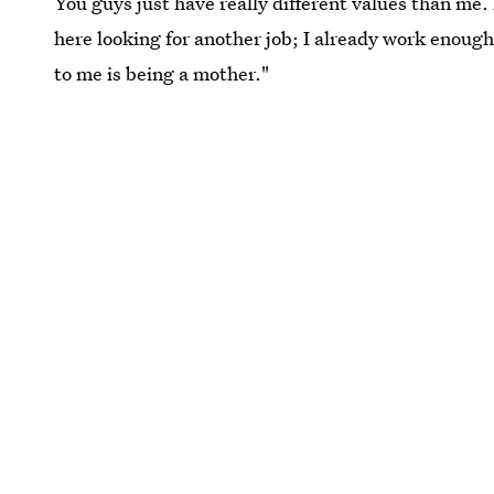
You guys just have really different values than me. 
here looking for another job; I already work enough,
to me is being a mother."