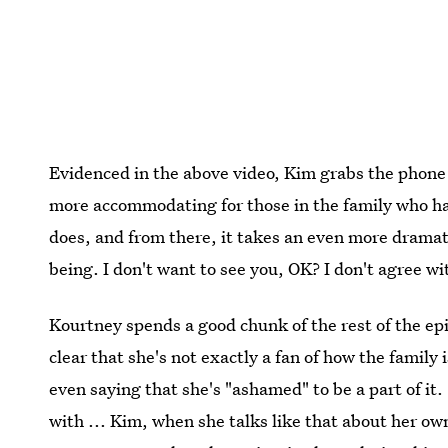
Evidenced in the above video, Kim grabs the phone
more accommodating for those in the family who h
does, and from there, it takes an even more dramat
being. I don't want to see you, OK? I don't agree 
Kourtney spends a good chunk of the rest of the epi
clear that she's not exactly a fan of how the family 
even saying that she's "ashamed" to be a part of it. 
with ... Kim, when she talks like that about her ow