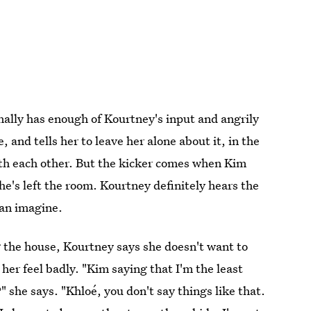
inally has enough of Kourtney's input and angrily
 and tells her to leave her alone about it, in the
with each other. But the kicker comes when Kim
she's left the room. Kourtney definitely hears the
can imagine.
ng the house, Kourtney says she doesn't want to
er feel badly. "Kim saying that I'm the least
 she says. "Khloé, you don't say things like that.