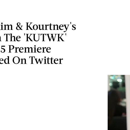
im & Kourtney's
n The 'KUTWK'
15 Premiere
ed On Twitter