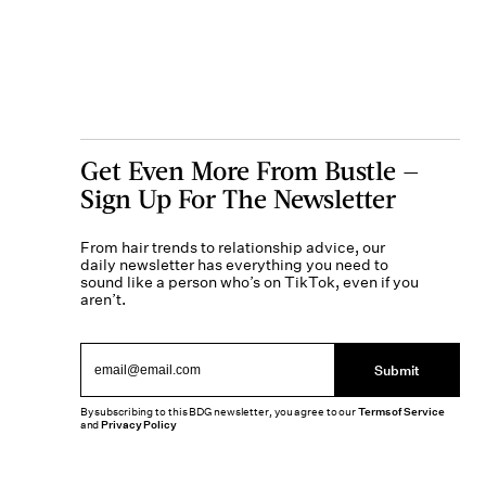
Get Even More From Bustle —
Sign Up For The Newsletter
From hair trends to relationship advice, our
daily newsletter has everything you need to
sound like a person who’s on TikTok, even if you
aren’t.
Submit
By subscribing to this BDG newsletter, you agree to our
Terms of Service
and
Privacy Policy