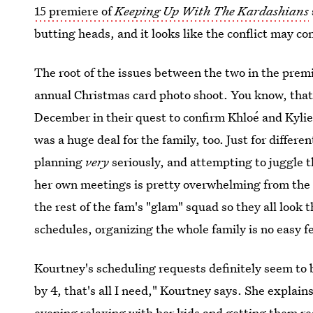
15 premiere of
Keeping Up With The Kardashians
butting heads, and it looks like the conflict may c
The root of the issues between the two in the premie
annual Christmas card photo shoot. You know, tha
December in their quest to confirm Khloé and Kylie'
was a huge deal for the family, too. Just for differ
planning
very
seriously, and attempting to juggle th
her own meetings is pretty overwhelming from the
the rest of the fam's "glam" squad so they all look t
schedules, organizing the whole family is no easy f
Kourtney's scheduling requests definitely seem to 
by 4, that's all I need," Kourtney says. She explain
evening relaxing with her kids and getting them re