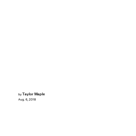
Taylor Maple
by
Aug. 6, 2018