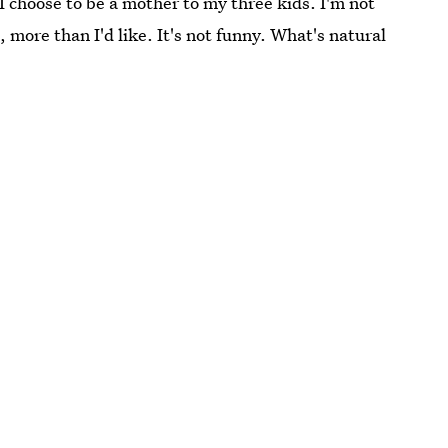
I choose to be a mother to my three kids. I'm not
 more than I'd like. It's not funny. What's natural