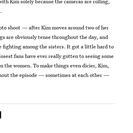
with Kim solely because the cameras are rolling,
.
hoto shoot — after Kim moves around two of her
s are obviously tense throughout the day, and
ighting among the sisters. It got a little hard to
losest fans have ever really gotten to seeing some
 on the women. To make things even dicier, Kim,
ghout the episode — sometimes at each other —
l