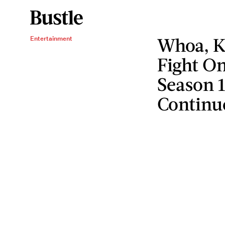
Whoa, K
Entertainment
Fight O
Season 
Continu