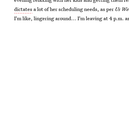
dictates
a lot of her scheduling needs, as per
Us We
I'm like, lingering around... I'm leaving at 4 p.m.