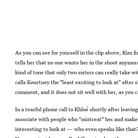
As you can see for yourself in the clip above, Kim f
tells her that no one wants her in the shoot anymore,
kind of tone that only two sisters can really take 
calls Kourtney the "least exciting to look at" after 
comment, and it does not sit well with her, as you 
In a tearful phone call to Khloé shortly after leavi
associate with people who "mistreat" her and make h
interesting to look at — who even speaks like that?"