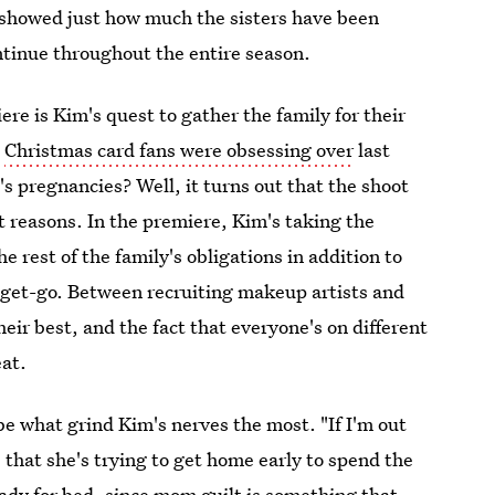
showed just how much the sisters have been
ontinue throughout the entire season.
re is Kim's quest to gather the family for their
t
Christmas card fans were obsessing over
last
s pregnancies? Well, it turns out that the shoot
ent reasons. In the premiere, Kim's taking the
e rest of the family's obligations in addition to
 get-go. Between recruiting makeup artists and
heir best, and the fact that everyone's on different
eat.
be what grind Kim's nerves the most. "If I'm out
s that she's trying to get home early to spend the
ady for bed, since
mom guilt is something that