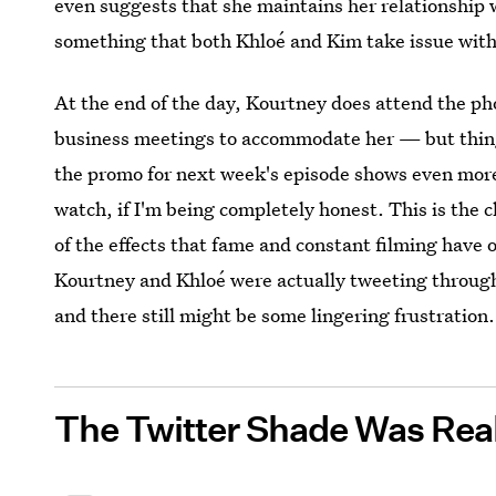
even suggests that she maintains her relationship 
something that both Khloé and Kim take issue with
At the end of the day, Kourtney does attend the p
business meetings to accommodate her — but thing
the promo for next week's episode shows even more f
watch, if I'm being completely honest. This is the c
of the effects that fame and constant filming have
Kourtney and Khloé were actually tweeting throu
and there still might be some lingering frustration.
The Twitter Shade Was Rea