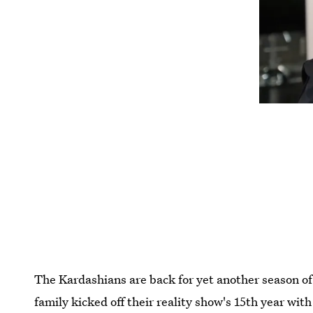
The Kardashians are back for yet another season o
family kicked off their reality show's 15th year wit