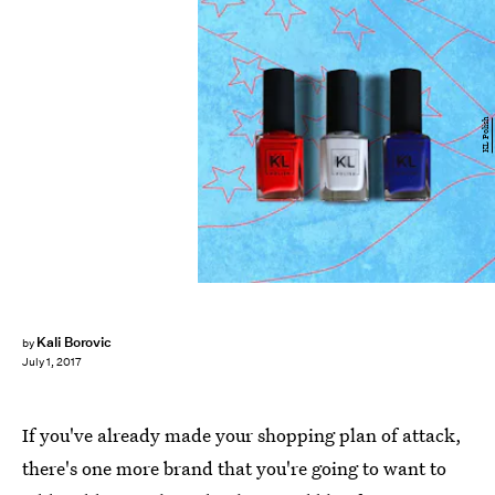
KL Polish
Kali Borovic
by
July 1, 2017
If you've already made your shopping plan of attack,
there's one more brand that you're going to want to