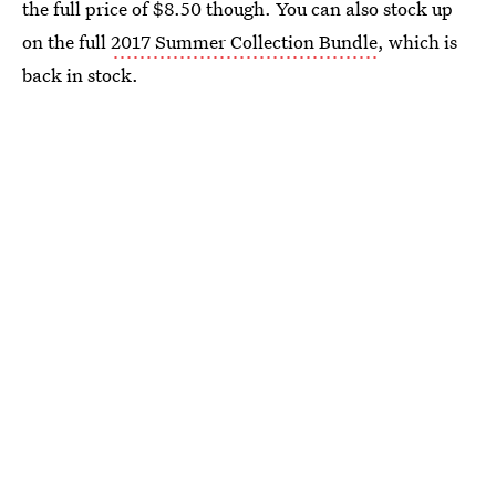
the full price of $8.50 though. You can also stock up
on the full
2017 Summer Collection Bundle
, which is
back in stock.