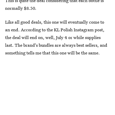
This is quite the deal considering that each bottle is
normally $8.50.
Like all good deals, this one will eventually come to
an end. According to the KL Polish Instagram post,
the deal will end on, well, July 4 or while supplies
last. The brand's bundles are always best sellers, and
something tells me that this one will be the same.