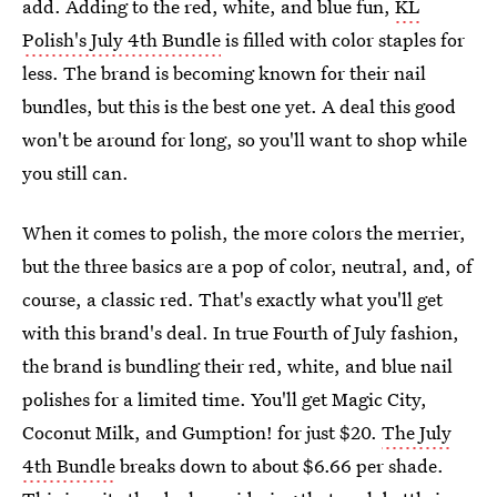
add. Adding to the red, white, and blue fun,
KL
Polish's July 4th Bundle
is filled with color staples for
less. The brand is becoming known for their nail
bundles, but this is the best one yet. A deal this good
won't be around for long, so you'll want to shop while
you still can.
When it comes to polish, the more colors the merrier,
but the three basics are a pop of color, neutral, and, of
course, a classic red. That's exactly what you'll get
with this brand's deal. In true Fourth of July fashion,
the brand is bundling their red, white, and blue nail
polishes for a limited time. You'll get Magic City,
Coconut Milk, and Gumption! for just $20.
The July
4th Bundle
breaks down to about $6.66 per shade.