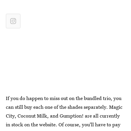
If you do happen to miss out on the bundled trio, you
can still buy each one of the shades separately. Magic
City, Coconut Milk, and Gumption! are all currently
in stock on the website. Of course, you'll have to pay