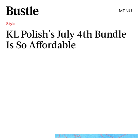
MENU
Style
KL Polish's July 4th Bundle
Is So Affordable