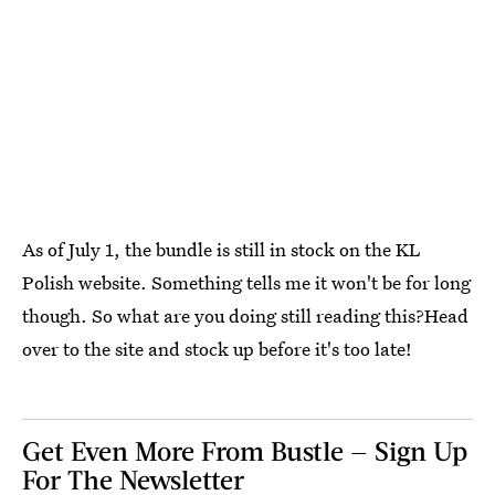
As of July 1, the bundle is still in stock on the KL
Polish website. Something tells me it won't be for long
though. So what are you doing still reading this?Head
over to the site and stock up before it's too late!
Get Even More From Bustle — Sign Up
For The Newsletter