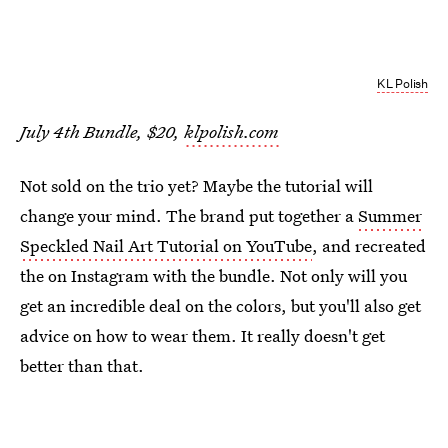
KL Polish
July 4th Bundle, $20,
klpolish.com
Not sold on the trio yet? Maybe the tutorial will
change your mind. The brand put together a
Summer
Speckled Nail Art Tutorial on YouTube
, and recreated
the on Instagram with the bundle. Not only will you
get an incredible deal on the colors, but you'll also get
advice on how to wear them. It really doesn't get
better than that.