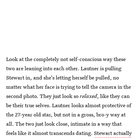
Look at the completely not self-conscious way these
two are leaning into each other. Lautner is pulling
Stewart in, and she's letting herself be pulled, no
matter what her face is trying to tell the camera in the
second photo. They just look so
relaxed
, like they can
be their true selves. Lautner looks almost protective of
the 27-year old star, but not in a gross, bro-y way at
all. The two just look close, intimate in a way that
feels like it almost transcends dating.
Stewart actually