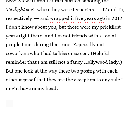
rare
. Stewart and Lautner started shooting the
Twilight
saga when they were teenagers — 17 and 15,
respectively — and
wrapped it five years ago
in 2012.
I don't know about you, but those were my prickliest
years right there, and I'm not friends with a ton of
people I met during that time. Especially not
coworkers who I had to kiss onscreen. (Helpful
reminder that I am still not a fancy Hollywood lady.)
But one look at the way these two posing with each
other is proof that they are the exception to any rule I
might have in my head.