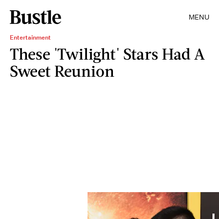
MENU
Entertainment
These 'Twilight' Stars Had A
Sweet Reunion