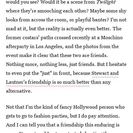
would you see? Would it be a scene from
Twilight
where they're smooching each other? Maybe some shy
looks from across the room, or playful banter? I'm not
mad at it, but the reality is actually even better. The
former costars' paths crossed recently at a Moschino
afterparty in Los Angeles, and the photos from the
event make it clear that these two are friends.
Nothing more, nothing less, just friends. But I hesitate
to even put the "just" in front, because
Stewart and
Lautner's friendship is so much better
than any
alternative.
Not that I'm the kind of fancy Hollywood person who
gets to go to fashion parties, but I do pay attention.
And I can tell you that a friendship this enduring is