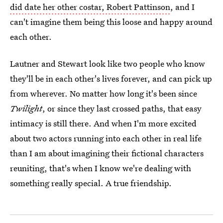
did date her other costar, Robert Pattinson
, and I
can't imagine them being this loose and happy around
each other.
Lautner and Stewart look like two people who know
they'll be in each other's lives forever, and can pick up
from wherever. No matter how long it's been since
Twilight
, or since they last crossed paths, that easy
intimacy is still there. And when I'm more excited
about two actors running into each other in real life
than I am about imagining their fictional characters
reuniting, that's when I know we're dealing with
something really special. A true friendship.