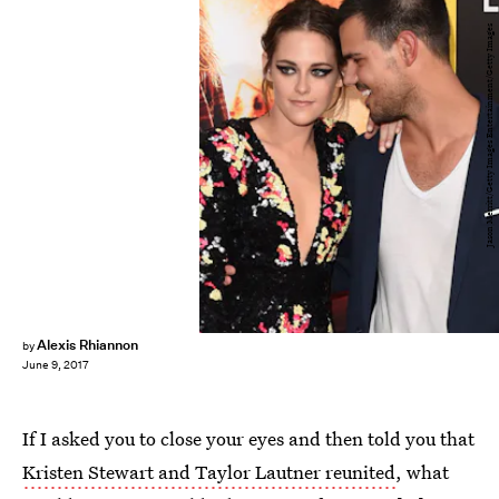
Jason Merritt/Getty Images Entertainment/Getty Images
Alexis Rhiannon
by
June 9, 2017
If I asked you to close your eyes and then told you that
Kristen Stewart and Taylor Lautner reunited
, what