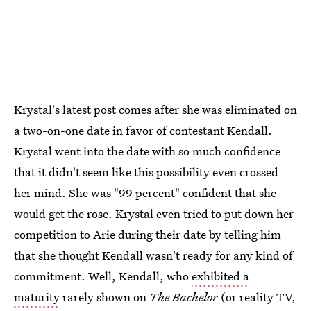
Krystal's latest post comes after she was eliminated on
a two-on-one date in favor of contestant Kendall.
Krystal went into the date with so much confidence
that it didn't seem like this possibility even crossed
her mind. She was "99 percent" confident that she
would get the rose. Krystal even tried to put down her
competition to Arie during their date by telling him
that she thought Kendall wasn't ready for any kind of
commitment. Well, Kendall, who
exhibited a
maturity
rarely shown on
The Bachelor
(or reality TV,