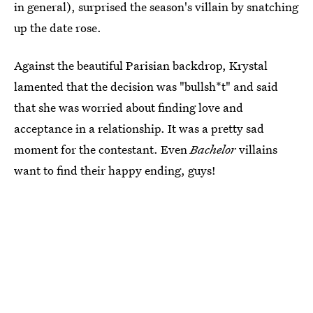
in general), surprised the season's villain by snatching
up the date rose.
Against the beautiful Parisian backdrop, Krystal
lamented that the decision was "bullsh*t" and said
that she was worried about finding love and
acceptance in a relationship. It was a pretty sad
moment for the contestant. Even
Bachelor
villains
want to find their happy ending, guys!