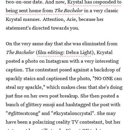
two-on-one date. And now,
Krystal has responded to
being sent home from
The Bachelor
in a very classic
Krystal manner. Attention, Arie, because her
statement's directed towards you.
On the very same day that she was eliminated from
The Bachelor
(
film editing: Debra Light
), Krystal
posted a photo on Instagram with a very interesting
caption. The contestant posed against a backdrop of
sparkly stairs and captioned the photo, "NO ONE can
steal my sparkle," which makes clear that she's doing
just fine on her own post breakup. She then posted a
bunch of glittery emoji and hashtagged the post with
"#glitterstrong" and "#krystaloncrystal". She may
have been a polarizing reality TV contestant, but her