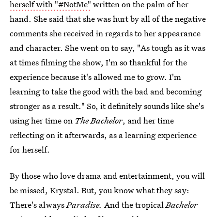
herself with "#NotMe"
written on the palm of her
hand. She said that she was hurt by all of the negative
comments she received in regards to her appearance
and character. She went on to say, "As tough as it was
at times filming the show, I'm so thankful for the
experience because it's allowed me to grow. I'm
learning to take the good with the bad and becoming
stronger as a result." So, it definitely sounds like she's
using her time on
The Bachelor
, and her time
reflecting on it afterwards, as a learning experience
for herself.
By those who love drama and entertainment, you will
be missed, Krystal. But, you know what they say:
There's always
Paradise.
And the tropical
Bachelor