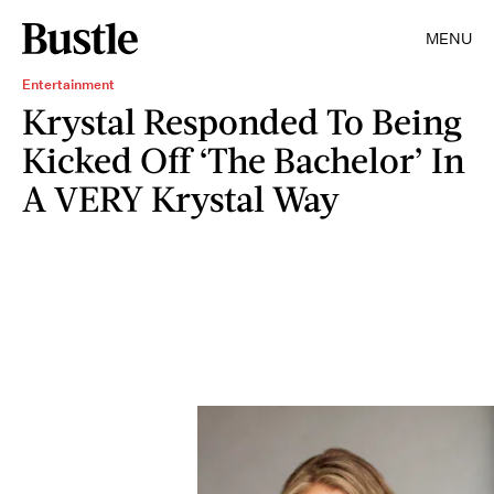
MENU
Entertainment
Krystal Responded To Being
Kicked Off ‘The Bachelor’ In
A VERY Krystal Way