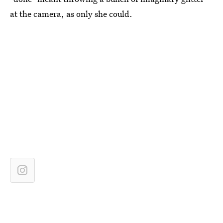
at the camera, as only she could.