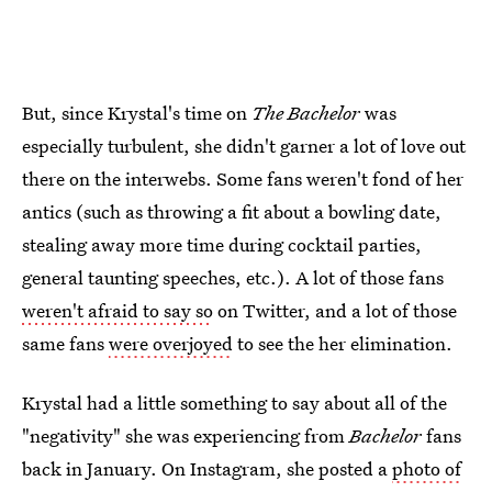
But, since Krystal's time on
The Bachelor
was
especially turbulent, she didn't garner a lot of love out
there on the interwebs. Some fans weren't fond of her
antics (such as throwing a fit about a bowling date,
stealing away more time during cocktail parties,
general taunting speeches, etc.). A lot of those fans
weren't afraid to say so
on Twitter, and a lot of those
same fans
were overjoyed
to see the her elimination.
Krystal had a little something to say about all of the
"negativity" she was experiencing from
Bachelor
fans
back in January. On Instagram, she posted a
photo of