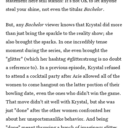
statement here still stands: It's not OK to let anyone
steal your shine, not even the titular
Bachelor
.
But, any
Bachelor
viewer knows that Krystal did more
than just bring the sparkle to the reality show; she
also brought the sparks. In one incredibly tense
moment during the series, she even brought the
"glitter" (which her hashtag #glitterstrong is no doubt
a reference to). In a previous episode, Krystal refused
to attend a cocktail party after Arie allowed all of the
women to come hangout on the latter portion of their
bowling date, even the ones who didn't win the game.
That move didn't sit well with Krystal, but she was
just "done" after the other women confronted her
about her unsportsmanlike behavior. And being
"done" meant throwing a bunch of imaginary glitter