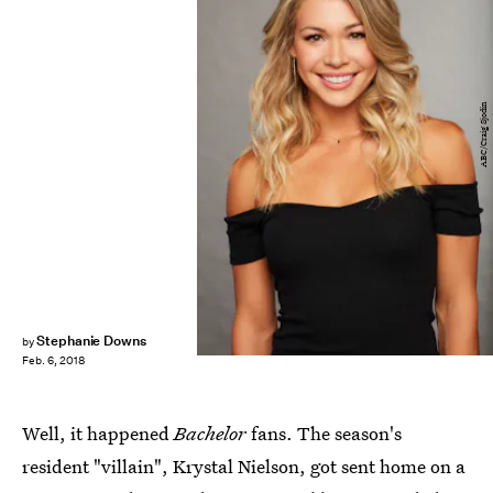
ABC/Craig Sjodin
Stephanie Downs
by
Feb. 6, 2018
Well, it happened
Bachelor
fans. The season's
resident "villain", Krystal Nielson, got sent home on a