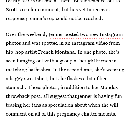
reality star is not one of them. Bustle reached out to
Scott's rep for comment, but has yet to receive a
response; Jenner's rep could not be reached.
Over the weekend,
Jenner posted two new Instagram
photos
and was spotted in an Instagram
video from
hip-hop artist French Montana
. In one photo, she's
seen hanging out with a group of her girlfriends in
matching bathrobes. In the second one, she's wearing
a baggy sweatshirt, but she flashes a bit of her
stomach. Those photos, in addition to her Monday
throwback post, all suggest that
Jenner is having fun
teasing her fans
as speculation about when she will
comment on all of this pregnancy chatter mounts.