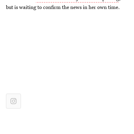
but is waiting to confirm the news in her own time.