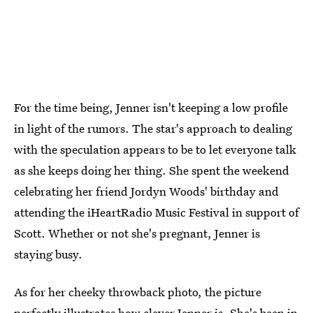
For the time being, Jenner isn't keeping a low profile
in light of the rumors. The star's approach to dealing
with the speculation appears to be to let everyone talk
as she keeps doing her thing. She spent the weekend
celebrating her friend Jordyn Woods' birthday and
attending the iHeartRadio Music Festival in support of
Scott. Whether or not she's pregnant, Jenner is
staying busy.
As for her cheeky throwback photo, the picture
perfectly illustrates how clever Jenner is. She's been in