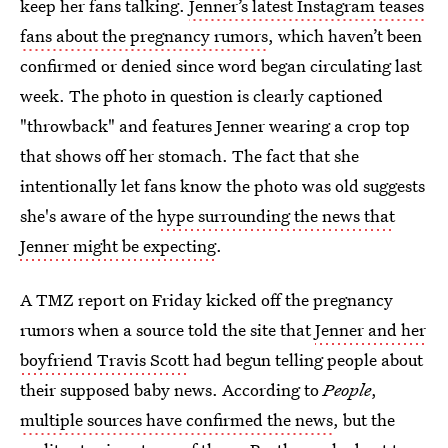
keep her fans talking.
Jenner’s latest Instagram teases
fans about the pregnancy rumors
, which haven’t been
confirmed or denied since word began circulating last
week. The photo in question is clearly captioned
"throwback" and features Jenner wearing a crop top
that shows off her stomach. The fact that she
intentionally let fans know the photo was old suggests
she's aware of the
hype surrounding the news that
Jenner might be expecting
.
A TMZ report on Friday kicked off the pregnancy
rumors when a source told the site that
Jenner and her
boyfriend Travis Scott
had begun telling people about
their supposed baby news. According to
People
,
multiple sources have confirmed the news
, but the