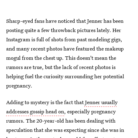
Sharp-eyed fans have noticed that Jenner has been
posting quite a few throwback pictures lately. Her
Instagram is full of shots from past modeling gigs,
and many recent photos have featured the makeup
mogul from the chest up. This doesn't mean the
rumors are true, but the lack of recent photos is
helping fuel the curiosity surrounding her potential
pregnancy.
Adding to mystery is the fact that
Jenner usually
addresses gossip head on
, especially pregnancy
rumors. The 20-year-old has been dealing with
speculation that she was expecting since she was in