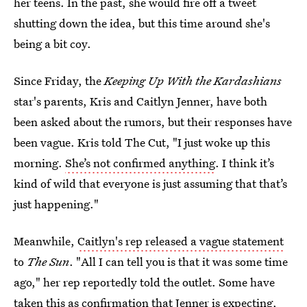
her teens. In the past, she would fire off a tweet
shutting down the idea, but this time around she's
being a bit coy.
Since Friday, the
Keeping Up With the Kardashians
star's parents, Kris and Caitlyn Jenner, have both
been asked about the rumors, but their responses have
been vague. Kris told The Cut, "I just woke up this
morning.
She’s not confirmed anything
. I think it’s
kind of wild that everyone is just assuming that that’s
just happening."
Meanwhile,
Caitlyn's rep released a vague statement
to
The Sun
. "All I can tell you is that it was some time
ago," her rep reportedly told the outlet. Some have
taken this as
confirmation that Jenner is expecting
,