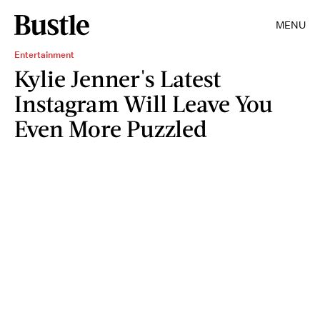
MENU
Entertainment
Kylie Jenner's Latest
Instagram Will Leave You
Even More Puzzled