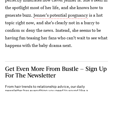
the spotlight most of her life, and she knows how to
generate buzz.
Jenner's potential pregnancy
is a hot
topic right now, and she's clearly not in a hurry to
confirm or deny the news. Instead, she seems to be
having fun teasing her fans who can't wait to see what
happens with the baby drama next.
Get Even More From Bustle — Sign Up
For The Newsletter
From hair trends to relationship advice, our daily
newsletter has everything you need to sound like a
person who’s on TikTok, even if you aren’t.
Submit