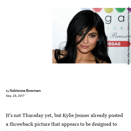
Ethan Miller/Getty Images Entertainment/Getty Images
Sabienna Bowman
by
Sep. 25, 2017
It's not Thursday yet, but Kylie Jenner already posted
a throwback picture that appears to be designed to