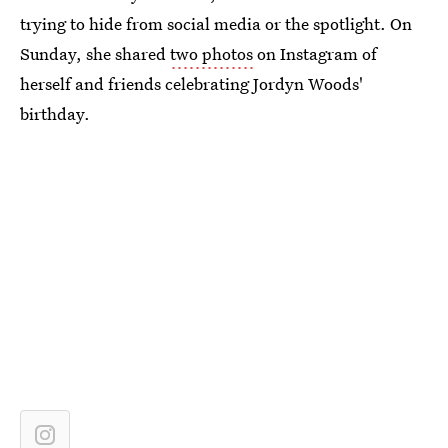
trying to hide from social media or the spotlight. On
Sunday, she shared
two photos
on Instagram of
herself and friends celebrating Jordyn Woods'
birthday.