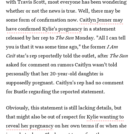
with Travis Scott, most everyone has been wondering
whether or not the news is true. Well, there may be
some form of confirmation now.
Caitlyn Jenner may
have confirmed Kylie's pregnancy
in a statement
released by her rep to
The Sun
Monday. "All I can tell
you is that it was some time ago," the former
I Am
Cait
star's rep reportedly told the outlet, after
The Sun
asked for comment on rumors Caitlyn wasn't told
personally that her 20-year-old daughter is
supposedly pregnant. Caitlyn's rep had no comment
for Bustle regarding the reported statement.
Obviously, this statement is still lacking details, but
that might also be out of respect for
Kylie wanting to
reveal her pregnancy
on her own terms if or when she