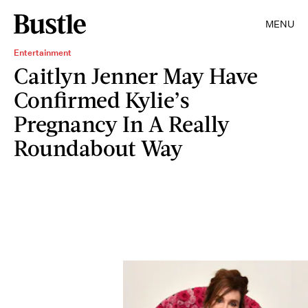
MENU
Entertainment
Caitlyn Jenner May Have
Confirmed Kylie’s
Pregnancy In A Really
Roundabout Way