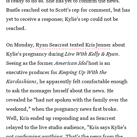
is ready to do so. She has yet to confirm the news.
Bustle reached out to Scott's rep for comment, but has
yet to receive a response; Kylie's rep could not be
reached.
On Monday,
Ryan Seacrest texted Kris Jenner
about
Kylie's pregnancy during
Live With Kelly & Ryan
.
Seeing as the former
American Idol
host is an
executive producer for
Keeping Up With the
Kardashians
, he apparently felt comfortable enough
to ask the momager herself about the news. He
revealed he "had not spoken with the family over the
weekend," when the pregnancy news first broke.
Well, Kris ended up responding and as Seacrest
relayed to the live studio audience, "Kris says Kylie's
not confirming anything. That's the news from the