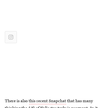
There is also
this recent Snapchat
that has many
thinking the
Life of Kylie
star truly is pregnant. In it,