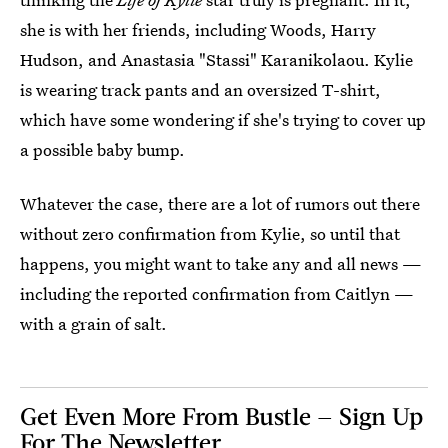
she is with her friends, including Woods, Harry
Hudson, and Anastasia "Stassi" Karanikolaou. Kylie
is wearing track pants and an oversized T-shirt,
which have some wondering if she's trying to cover up
a possible baby bump.
Whatever the case, there are a lot of rumors out there
without zero confirmation from Kylie, so until that
happens, you might want to take any and all news —
including the reported confirmation from Caitlyn —
with a grain of salt.
Get Even More From Bustle — Sign Up
For The Newsletter