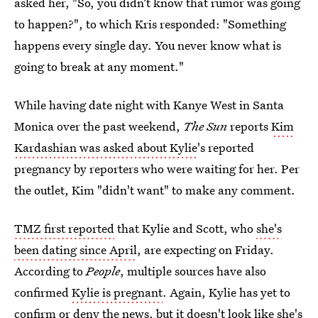
asked her, "So, you didn’t know that rumor was going
to happen?", to which Kris responded: "Something
happens every single day. You never know what is
going to break at any moment."
While having date night with Kanye West in Santa
Monica over the past weekend,
The Sun
reports
Kim
Kardashian was asked about Kylie
's reported
pregnancy by reporters who were waiting for her. Per
the outlet, Kim "didn't want" to make any comment.
TMZ first reported
that Kylie and Scott, who
she's
been dating since April
, are expecting on Friday.
According to
People
, multiple sources have also
confirmed
Kylie is pregnant
. Again, Kylie has yet to
confirm or deny the news, but it doesn't look like she's