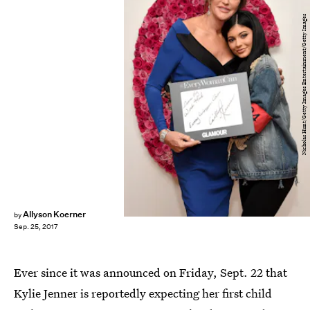
Nicholas Hunt/Getty Images Entertainment/Getty Images
Allyson Koerner
by
Sep. 25, 2017
Ever since it was announced on Friday, Sept. 22 that
Kylie Jenner is reportedly expecting her first child