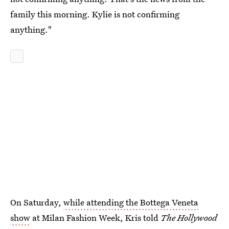
family this morning. Kylie is not confirming
anything."
On Saturday,
while attending the Bottega Veneta
show
at Milan Fashion Week, Kris told
The Hollywood