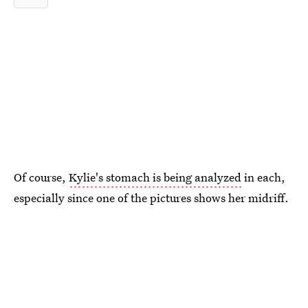
Of course,
Kylie's stomach is being analyzed
in each,
especially since one of the pictures shows her midriff.