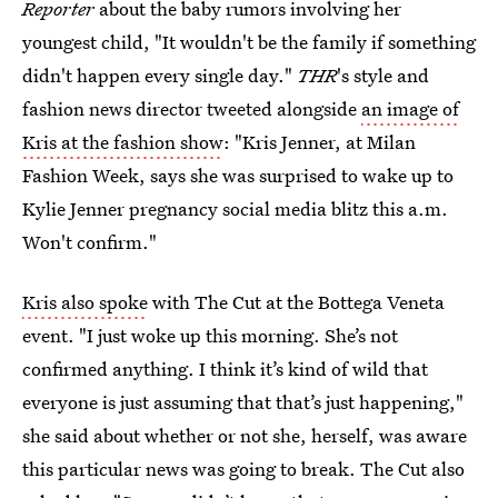
Reporter
about the baby rumors involving her
youngest child, "It wouldn't be the family if something
didn't happen every single day."
THR
's style and
fashion news director tweeted alongside
an image of
Kris at the fashion show
: "Kris Jenner, at Milan
Fashion Week, says she was surprised to wake up to
Kylie Jenner pregnancy social media blitz this a.m.
Won't confirm."
Kris also spoke
with The Cut at the Bottega Veneta
event. "I just woke up this morning. She’s not
confirmed anything. I think it’s kind of wild that
everyone is just assuming that that’s just happening,"
she said about whether or not she, herself, was aware
this particular news was going to break. The Cut also