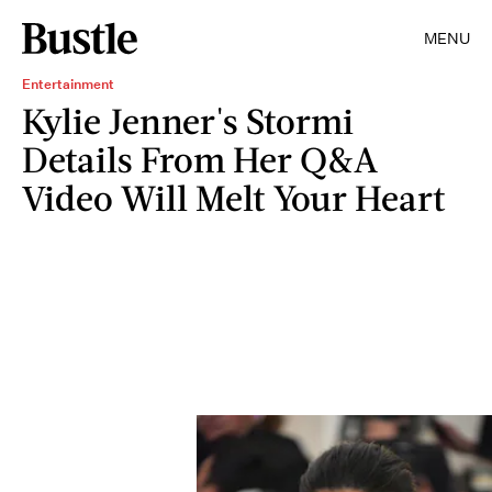
MENU
Entertainment
Kylie Jenner's Stormi
Details From Her Q&A
Video Will Melt Your Heart