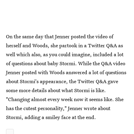
On the same day that Jenner posted the video of
herself and Woods, she partook in a Twitter Q&A as
well which also, as you could imagine, included a lot
of questions about baby Stormi. While the Q&A video
Jenner posted with Woods answered a lot of questions
about Stormi's appearance, the Twitter Q&A gave
some more details about what Stormi is like.
"Changing almost every week now it seems like. She
has the cutest personality," Jenner wrote about
Stormi, adding a smiley face at the end.