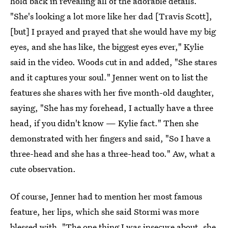
hold back in revealing all of the adorable details.
"She's looking a lot more like her dad [Travis Scott],
[but] I prayed and prayed that she would have my big
eyes, and she has like, the biggest eyes ever," Kylie
said in the video. Woods cut in and added, "She stares
and it captures your soul." Jenner went on to list the
features she shares with her five month-old daughter,
saying, "She has my forehead, I actually have a three
head, if you didn't know — Kylie fact." Then she
demonstrated with her fingers and said, "So I have a
three-head and she has a three-head too." Aw, what a
cute observation.
Of course, Jenner had to mention her most famous
feature, her lips, which she said Stormi was more
blessed with. "The one thing I was insecure about, she