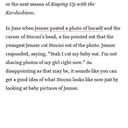
or the next season of
Keeping Up with the
Kardashians
.
In June when
Jenner posted a photo of herself
and the
corner of Stormi's head, a fan pointed out that the
youngest Jenner cut Stormi out of the photo. Jenner
responded, saying, "Yeah I cut my baby out. I'm not
sharing photos of my girl right now." As
disappointing as that may be, it sounds like you can
get a good idea of what Stormi looks like now just by
looking at baby pictures of Jenner.