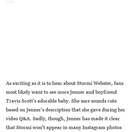
As exciting as it is to hear about Stormi Webster, fans
most likely want to see more Jenner and boyfriend
Travis Scott's adorable baby. She sure sounds cute
based on Jenner's description that she gave during her
video Q&A. Sadly, though, Jenner has made it clear
that Stormi won't appear in many Instagram photos