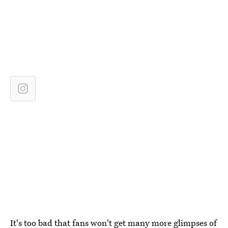
It's too bad that fans won't get many more glimpses of