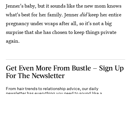
Jenner's baby, but it sounds like the new mom knows
what's best for her family. Jenner
did
keep her entire
pregnancy under wraps after all, so it's not a big
surprise that she has chosen to keep things private
again.
Get Even More From Bustle — Sign Up
For The Newsletter
From hair trends to relationship advice, our daily
newsletter has everything you need to sound like a
person who’s on TikTok, even if you aren’t.
Submit
By subscribing to this BDG newsletter, you agree to our
Terms of Service
and
Privacy