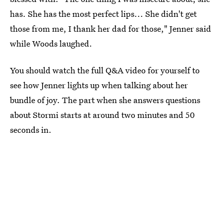
has. She has the most perfect lips... She didn't get
those from me, I thank her dad for those," Jenner said
while Woods laughed.
You should watch the full Q&A video for yourself to
see how Jenner lights up when talking about her
bundle of joy. The part when she answers questions
about Stormi starts at around two minutes and 50
seconds in.