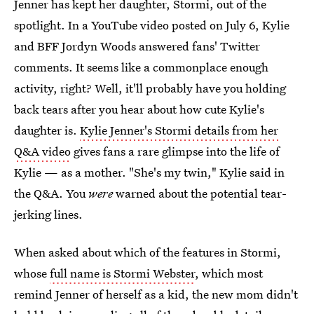
Jenner has kept her daughter, Stormi, out of the
spotlight. In a YouTube video posted on July 6, Kylie
and BFF Jordyn Woods answered fans' Twitter
comments. It seems like a commonplace enough
activity, right? Well, it'll probably have you holding
back tears after you hear about how cute Kylie's
daughter is.
Kylie Jenner's Stormi details from her
Q&A video
gives fans a rare glimpse into the life of
Kylie — as a mother. "She's my twin," Kylie said in
the Q&A. You
were
warned about the potential tear-
jerking lines.
When asked about which of the features in Stormi,
whose
full name is Stormi Webster
, which most
remind Jenner of herself as a kid, the new mom didn't