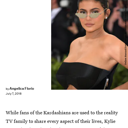
Neilson Barnard/Getty Images Entertainment/Getty Images
Angelica Florio
by
July 7, 2018
While fans of the Kardashians are used to the reality
TV family to share every aspect of their lives, Kylie