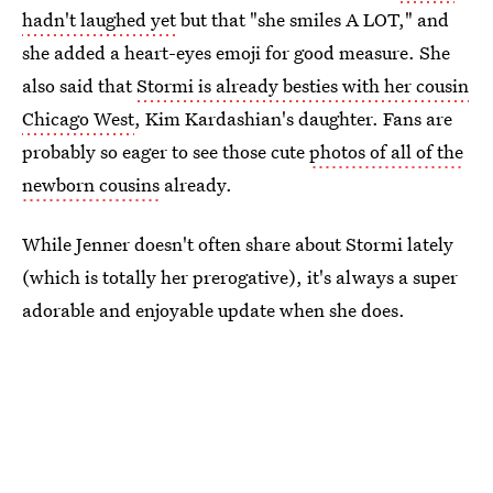
hadn't laughed yet
but that "she smiles A LOT," and
she added a heart-eyes emoji for good measure. She
also said that
Stormi is already besties with her cousin
Chicago West
, Kim Kardashian's daughter. Fans are
probably so eager to see those cute
photos of all of the
newborn cousins
already.
While Jenner doesn't often share about Stormi lately
(which is totally her prerogative), it's always a super
adorable and enjoyable update when she does.