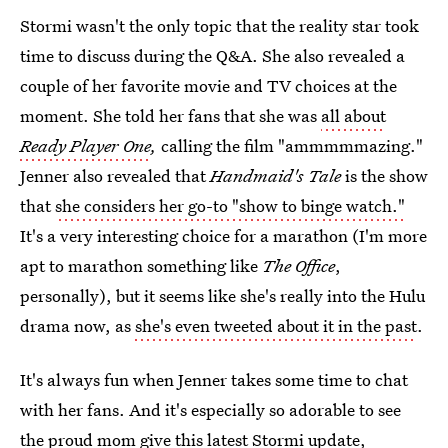
Stormi wasn't the only topic that the reality star took
time to discuss during the Q&A. She also revealed a
couple of her favorite movie and TV choices at the
moment. She told her fans that she was
all about
Ready Player One
,
calling the film "ammmmmazing."
Jenner also revealed that
Handmaid's Tale
is the show
that
she considers her go-to "show to binge watch."
It's a very interesting choice for a marathon (I'm more
apt to marathon something like
The Office
,
personally), but it seems like she's really into the Hulu
drama now, as
she's even tweeted about it in the past
.
It's always fun when Jenner takes some time to chat
with her fans. And it's especially so adorable to see
the proud mom give this latest Stormi update,