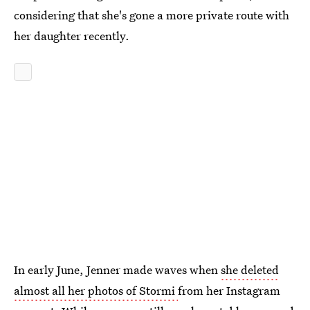
considering that she's gone a more private route with
her daughter recently.
In early June, Jenner made waves when
she deleted
almost all her photos of Stormi
from her Instagram