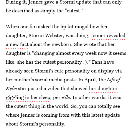
During it,
Jenner gave a Stormi update
that can only
be described as simply the "cutest."
When one fan asked the lip kit mogul how her
daughter, Stormi Webster, was doing,
Jenner revealed
a new fact
about the newborn. She wrote that her
daughter is "changing almost every week now it seems
like. she has the cutest personality :)." Fans have
already seen Stormi's cute personality on display via
her mother's social media posts. In April, the
Life of
Kylie
star posted a video that showed
her daughter
giggling in her sleep
, per
Elle
. In other words, it was
the cutest thing in the world. So, you can totally see
where Jenner is coming from with this latest update
about Stormi's personality.