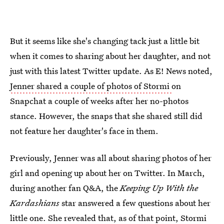
But it seems like she's changing tack just a little bit
when it comes to sharing about her daughter, and not
just with this latest Twitter update. As E! News noted,
Jenner shared a couple of photos of Stormi
on
Snapchat a couple of weeks after her no-photos
stance. However, the snaps that she shared still did
not feature her daughter's face in them.
Previously, Jenner was all about sharing photos of her
girl and opening up about her on Twitter. In March,
during another fan Q&A, the
Keeping Up With the
Kardashians
star answered a few questions about her
little one. She revealed that, as of that point,
Stormi