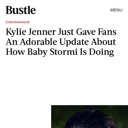
MENU
Entertainment
Kylie Jenner Just Gave Fans
An Adorable Update About
How Baby Stormi Is Doing