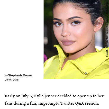
Pascal Le Segretain/Getty Images Entertainment/Getty Images
Stephanie Downs
by
July 6, 2018
Early on July 6, Kylie Jenner decided to open up to her
fans during a fun, impromptu Twitter Q&A session.