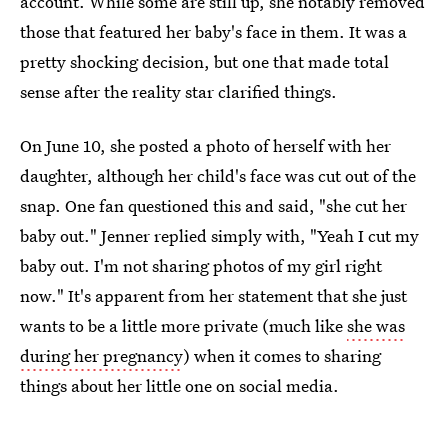
account. While some are still up, she notably removed
those that featured her baby's face in them. It was a
pretty shocking decision, but one that made total
sense after the reality star clarified things.
On June 10, she posted a photo of herself with her
daughter, although her child's face was cut out of the
snap. One fan questioned this and said, "she cut her
baby out." Jenner replied simply with, "Yeah I cut my
baby out. I'm not sharing photos of my girl right
now." It's apparent from her statement that she just
wants to be a little more private (much like
she was
during her pregnancy
) when it comes to sharing
things about her little one on social media.