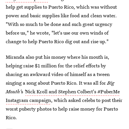
help get supplies to Puerto Rico, which was without
power and basic supplies like food and clean water.
"With so much to be done and such great urgency
before us," he wrote, "let's use our own winds of
change to help Puerto Rico dig out and rise up."
Miranda also put his money where his mouth is,
helping raise $1 million for the relief efforts by
sharing an awkward video of himself as a tween
singing a song about Puerto Rico. It was all for
Big
Mouth'
s
'
Nick Kroll and Stephen Colbert's #PuberMe
Instagram campaign
, which asked celebs to post their
worst puberty photos to help raise money for Puerto
Rico.