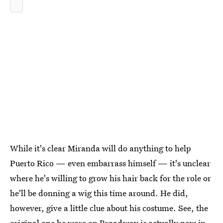
While it's clear Miranda will do anything to help
Puerto Rico — even embarrass himself — it's unclear
where he's willing to grow his hair back for the role or
he'll be donning a wig this time around. He did,
however, give a little clue about his costume. See, the
original one he wore on Broadway is actually now in