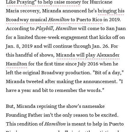
Like Praying" to help raise money
for Hurricane
Maria recovery, Miranda announced he's
bringing his
Broadway musical
Hamilton
to Puerto Rico
in 2019.
According to
Playbill
,
Hamilton
will come to San Juan
for a limited three-week engagement that kicks off on
Jan. 8, 2019 and will continue through Jan. 26. For
this handful of shows,
Miranda will play Alexander
Hamilton
for the first time since July 2016 when he
left the original Broadway production. "Bit of a day,"
Miranda tweeted after making the announcement. "I
have a year and bit to remember the words."
But, Miranda reprising the show's namesake
Founding Father isn't the only reason to be excited.
This rendition of
Hamilton
is meant to help in Puerto