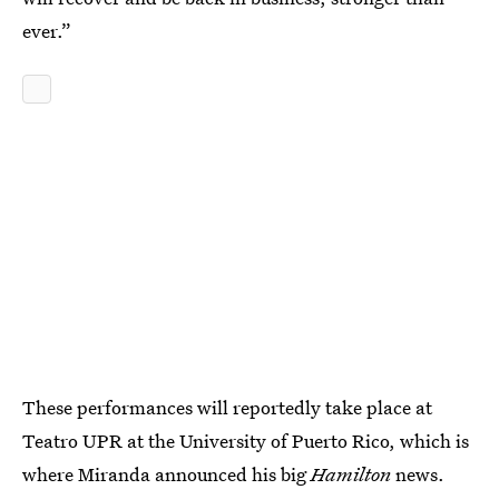
ever.”
These performances will reportedly take place at
Teatro UPR at the University of Puerto Rico, which is
where Miranda announced his big
Hamilton
news.