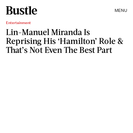
MENU
Entertainment
Lin-Manuel Miranda Is
Reprising His ‘Hamilton’ Role &
That’s Not Even The Best Part