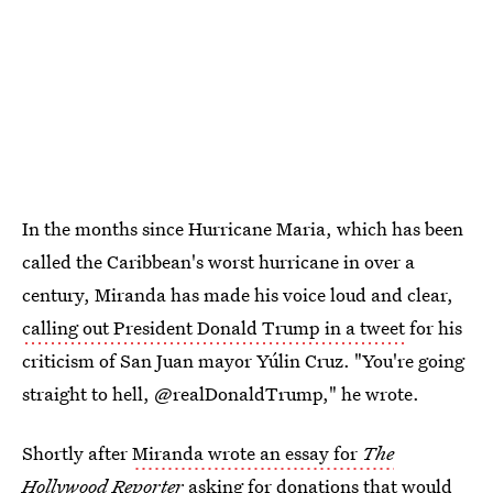
In the months since Hurricane Maria, which has been
called the Caribbean's worst hurricane in over a
century, Miranda has made his voice loud and clear,
calling out President Donald Trump in a tweet
for his
criticism of San Juan mayor Yúlin Cruz. "You're going
straight to hell, @realDonaldTrump," he wrote.
Shortly after
Miranda wrote an essay for
The
Hollywood Reporter
asking for donations that would