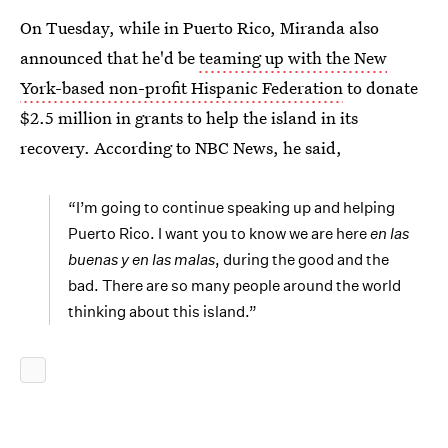
On Tuesday, while in Puerto Rico, Miranda also
announced that he'd be
teaming up with the New
York-based non-profit Hispanic Federation
to donate
$2.5 million in grants to help the island in its
recovery. According to NBC News, he said,
“I’m going to continue speaking up and helping
Puerto Rico. I want you to know we are here
en las
buenas y en las malas
, during the good and the
bad. There are so many people around the world
thinking about this island.”