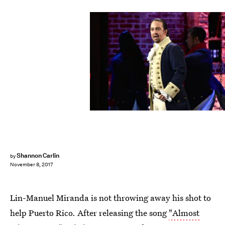
Theo Wargo/Getty Images Entertainment/Getty Images
Shannon Carlin
by
November 8, 2017
Lin-Manuel Miranda is not throwing away his shot to
help Puerto Rico. After releasing the song
"Almost