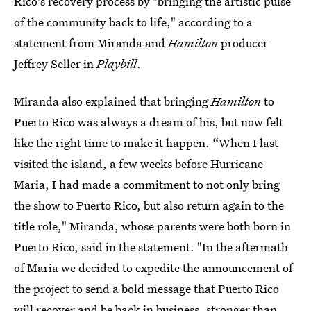
Rico's recovery process by "bringing the artistic pulse
of the community back to life," according to a
statement from Miranda and
Hamilton
producer
Jeffrey Seller in
Playbill
.
Miranda also explained that bringing
Hamilton
to
Puerto Rico was always a dream of his, but now felt
like the right time to make it happen. “When I last
visited the island, a few weeks before Hurricane
Maria, I had made a commitment to not only bring
the show to Puerto Rico, but also return again to the
title role," Miranda, whose parents were both born in
Puerto Rico, said in the statement. "In the aftermath
of Maria we decided to expedite the announcement of
the project to send a bold message that Puerto Rico
will recover and be back in business, stronger than