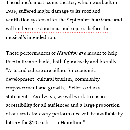
The island's most iconic theater, which was built in
1939, suffered major damage to its roof and
ventilation system after the September hurricane and
will
undergo restorations and repairs before the
musical's intended run
.
These performances of
Hamilton are
meant to help
Puerto Rico re-build, both figuratively and literally.
"Arts and culture are pillars for economic
development, cultural tourism, community
empowerment and growth," Seller said in a
statement. "As always, we will work to ensure
accessibility for all audiences and a large proportion
of our seats for every performance will be available by
lottery for $10 each — a Hamilton."