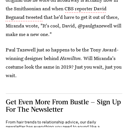
the Smithsonian and when
CBS reporter David
Begnaud tweeted
that he'd have to get it out of there,
Miranda wrote, "It's cool, David, @paulgtazewell will
make me a new one."
Paul Tazewell just so happens to be the Tony Award-
winning designer behind
Hamilton.
Will Miranda's
costume look the same in 2019? Just you wait, just you
wait.
Get Even More From Bustle — Sign Up
For The Newsletter
From hair trends to relationship advice, our daily
newsletter has everything you need to sound like a