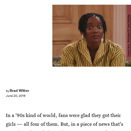
Warner Bros. Television/TV One/YouTube
Brad Witter
by
June 20, 2019
In a '90s kind of world, fans were glad they got their
girls — all four of them. But, in a piece of news that's