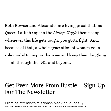
Both Bowser and Alexander are living proof that, as
Queen Latifah raps in the
Living Single
theme song,
whenever this life gets tough, you gotta fight. And,
because of that, a whole generation of women got a
role model to inspire them — and keep them laughing
— all through the '90s and beyond.
Get Even More From Bustle — Sign Up
For The Newsletter
From hair trends to relationship advice, our daily
newsletter has everything you need to sound like a
person who’s on TikTok, even if you aren’t.