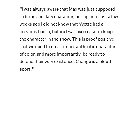
“I was always aware that Max was just supposed
to be an ancillary character, but up until just a few
weeks ago I did not know that Yvette had a
previous battle, before I was even cast, to keep
the character in the show. This is proof positive
that we need to create more authentic characters
of color, and more importantly, be ready to
defend their very existence. Change is a blood
sport.”