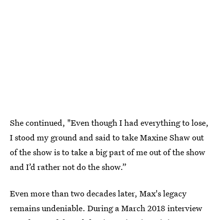
She continued, "Even though I had everything to lose,
I stood my ground and said to take Maxine Shaw out
of the show is to take a big part of me out of the show
and I’d rather not do the show.”
Even more than two decades later, Max's legacy
remains undeniable. During a March 2018 interview