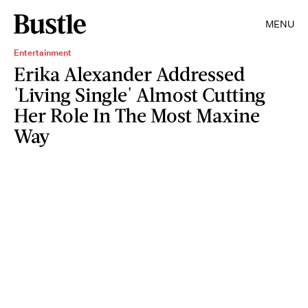
MENU
Entertainment
Erika Alexander Addressed
'Living Single' Almost Cutting
Her Role In The Most Maxine
Way