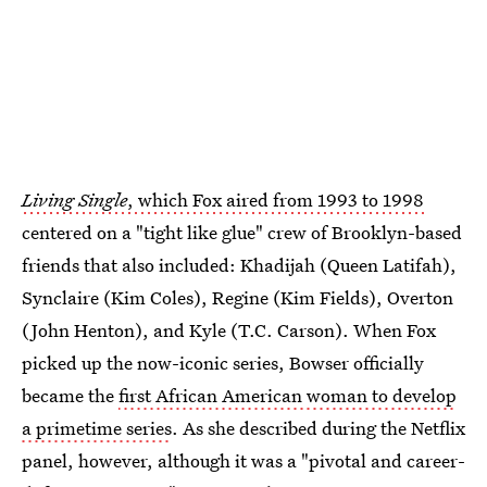
Living Single
, which Fox aired from 1993 to 1998
centered on a "tight like glue" crew of Brooklyn-based
friends that also included: Khadijah (Queen Latifah),
Synclaire (Kim Coles), Regine (Kim Fields), Overton
(John Henton), and Kyle (T.C. Carson). When Fox
picked up the now-iconic series, Bowser officially
became the
first African American woman to develop
a primetime series
. As she described during the Netflix
panel, however, although it was a "pivotal and career-