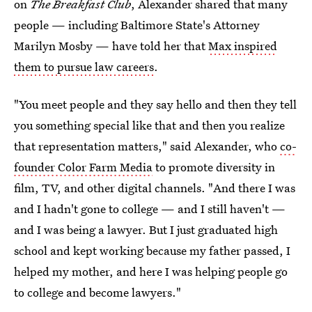
on
The Breakfast Club
, Alexander shared that many
people — including Baltimore State's Attorney
Marilyn Mosby — have told her that
Max inspired
them to pursue law careers
.
"You meet people and they say hello and then they tell
you something special like that and then you realize
that representation matters," said Alexander, who
co-
founder Color Farm Media
to promote diversity in
film, TV, and other digital channels. "And there I was
and I hadn't gone to college — and I still haven't —
and I was being a lawyer. But I just graduated high
school and kept working because my father passed, I
helped my mother, and here I was helping people go
to college and become lawyers."