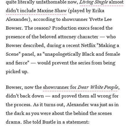
quite literally unfathomable now,
Living Single
almost
didn't include Maxine Shaw
(played by Erika
Alexander), according to showrunner Yvette Lee
Bowser. The reason? Production execs feared the
presence of the beloved attorney character — who
Bowser described, during a recent Netflix "Making a
Scene" panel, as "unapologetically Black and female
and fierce" — would prevent the series from being
picked up.
Bowser, now the
showrunner for
Dear White People
,
didn't back down — and proved them all wrong for
the process. As it turns out, Alexander was just as in
the dark as you were about the behind the scenes
drama. She told Bustle in a statement: