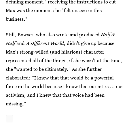
defining moment," receiving the instructions to cut
Max was the moment she "felt unseen in this
business."
Still, Bowser, who also wrote and produced
Half &
Half
and
A Different World
, didn't give up because
Max's strong-willed (and hilarious) character
represented all of the things, if she wasn't at the time,
she "wanted to be ultimately." As she further
elaborated: “I knew that that would be a powerful
force in the world because I know that our art is ... our
activism, and I knew that that voice had been
missing.”