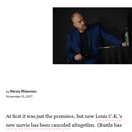
Ben Gabbe/Getty Images Entertainment/Getty Images
Alexis Rhiannon
by
November 10, 2017
At first it was just the premiere, but now
Louis C.K.'s
new movie has been canceled
altogether. (Bustle has