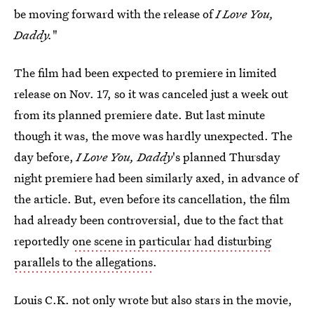
be moving forward with the release of
I Love You,
Daddy.
"
The film had been expected to premiere in limited
release on Nov. 17, so it was canceled just a week out
from its planned premiere date. But last minute
though it was, the move was hardly unexpected. The
day before,
I Love You, Daddy
's planned Thursday
night premiere had been similarly axed, in advance of
the article. But, even before its cancellation, the film
had already been controversial, due to the fact that
reportedly
one scene in particular had disturbing
parallels to the allegations
.
Louis C.K. not only wrote but also stars in the movie,