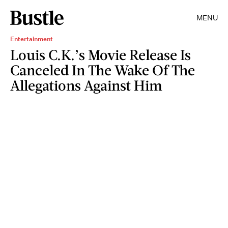
MENU
Entertainment
Louis C.K.’s Movie Release Is
Canceled In The Wake Of The
Allegations Against Him