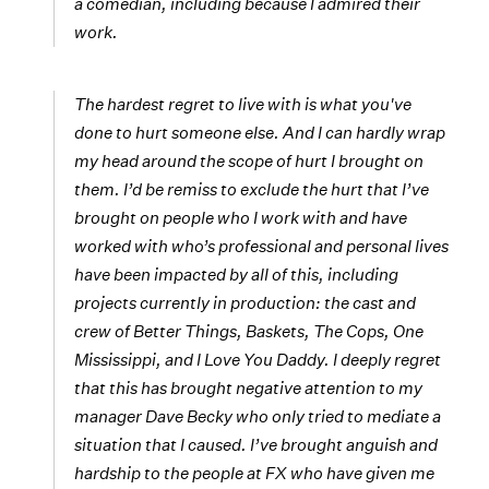
a comedian, including because I admired their
work.
The hardest regret to live with is what you've
done to hurt someone else. And I can hardly wrap
my head around the scope of hurt I brought on
them. I’d be remiss to exclude the hurt that I’ve
brought on people who I work with and have
worked with who’s professional and personal lives
have been impacted by all of this, including
projects currently in production: the cast and
crew of Better Things, Baskets, The Cops, One
Mississippi, and I Love You Daddy. I deeply regret
that this has brought negative attention to my
manager Dave Becky who only tried to mediate a
situation that I caused. I’ve brought anguish and
hardship to the people at FX who have given me