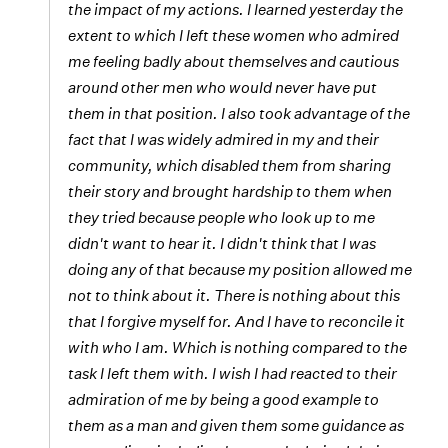
the impact of my actions. I learned yesterday the
extent to which I left these women who admired
me feeling badly about themselves and cautious
around other men who would never have put
them in that position. I also took advantage of the
fact that I was widely admired in my and their
community, which disabled them from sharing
their story and brought hardship to them when
they tried because people who look up to me
didn't want to hear it. I didn't think that I was
doing any of that because my position allowed me
not to think about it. There is nothing about this
that I forgive myself for. And I have to reconcile it
with who I am. Which is nothing compared to the
task I left them with. I wish I had reacted to their
admiration of me by being a good example to
them as a man and given them some guidance as