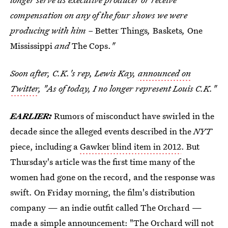
compensation on any of the four shows we were
producing with him –
Better Things
,
Baskets
,
One
Mississippi
and
The Cops.
"
Soon after, C.K.'s rep, Lewis Kay,
announced on
Twitter
, "As of today, I no longer represent Louis C.K."
EARLIER:
Rumors of misconduct have swirled in the
decade since the alleged events described in the
NYT
piece, including a
Gawker blind item in 2012
. But
Thursday's article was the first time many of the
women had gone on the record, and the response was
swift. On Friday morning, the film's distribution
company — an indie outfit called The Orchard —
made a simple announcement: "The Orchard will not