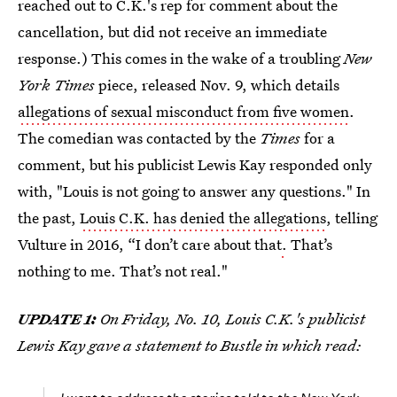
reached out to C.K.'s rep for comment about the
cancellation, but did not receive an immediate
response.) This comes in the wake of a troubling
New
York Times
piece, released Nov. 9, which details
allegations of sexual misconduct from five women
.
The comedian was contacted by the
Times
for a
comment, but his publicist Lewis Kay responded only
with, "Louis is not going to answer any questions." In
the past,
Louis C.K. has denied the allegations
, telling
Vulture in 2016, “I don’t care about that
.
That’s
nothing to me. That’s not real."
UPDATE 1:
On Friday, No. 10, Louis C.K.'s publicist
Lewis Kay gave a statement to Bustle in which read: