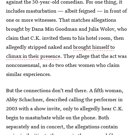
against the 50-year-old comedian. For one thing, it
includes masturbation — albeit feigned — in front of
one or more witnesses. That matches allegations
brought by Dana Min Goodman and Julia Wolov, who
claim that C.K. invited them to his hotel room, then
allegedly stripped naked and
brought himself to
climax in their presence
. They allege that the act was
nonconsensual, as do two other women who claim
similar experiences.
But the connections don't end there. A fifth woman,
Abby Schachner, described calling the performer in
2003 with a show invite, only to allegedly hear C.K.
begin to masturbate while on the phone. Both
separately and in concert, the allegations contain