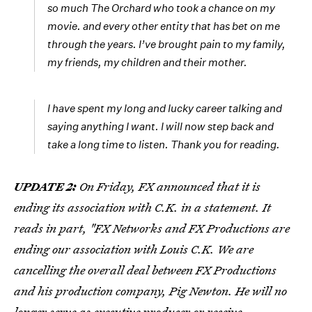
so much The Orchard who took a chance on my
movie. and every other entity that has bet on me
through the years. I’ve brought pain to my family,
my friends, my children and their mother.
I have spent my long and lucky career talking and
saying anything I want. I will now step back and
take a long time to listen. Thank you for reading.
UPDATE 2:
On Friday, FX announced that it is
ending its association with C.K. in a statement. It
reads in part, "FX Networks and FX Productions are
ending our association with Louis C.K. We are
cancelling the overall deal between FX Productions
and his production company, Pig Newton. He will no
longer serve as executive producer or receive