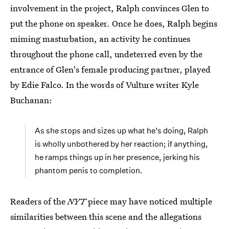
involvement in the project, Ralph convinces Glen to
put the phone on speaker. Once he does, Ralph begins
miming masturbation, an activity he continues
throughout the phone call, undeterred even by the
entrance of Glen's female producing partner, played
by Edie Falco. In the words of Vulture writer Kyle
Buchanan:
As she stops and sizes up what he’s doing, Ralph
is wholly unbothered by her reaction; if anything,
he ramps things up in her presence, jerking his
phantom penis to completion.
Readers of the
NYT
piece may have noticed multiple
similarities between this scene and the allegations