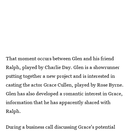
That moment occurs between Glen and his friend
Ralph, played by Charlie Day. Glen is a showrunner
putting together a new project and is interested in
casting the actor Grace Cullen, played by Rose Byrne.
Glen has also developed a romantic interest in Grace,
information that he has apparently shared with
Ralph.
During a business call discussing Grace's potential