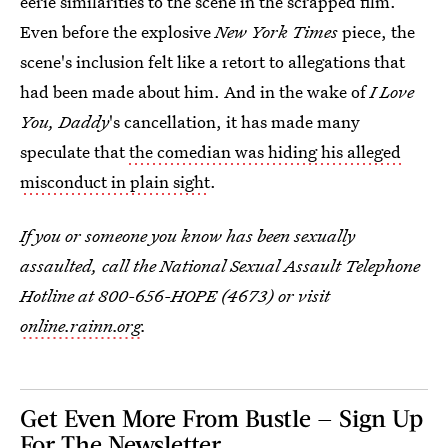
eerie similarities to the scene in the scrapped film.
Even before the explosive
New York Times
piece, the
scene's inclusion felt like a retort to allegations that
had been made about him. And in the wake of
I Love
You, Daddy
's cancellation, it has made many
speculate that
the comedian was hiding his alleged
misconduct in plain sight
.
If you or someone you know has been sexually
assaulted, call the National Sexual Assault Telephone
Hotline at 800-656-HOPE (4673) or visit
online.rainn.org
.
Get Even More From Bustle — Sign Up
For The Newsletter