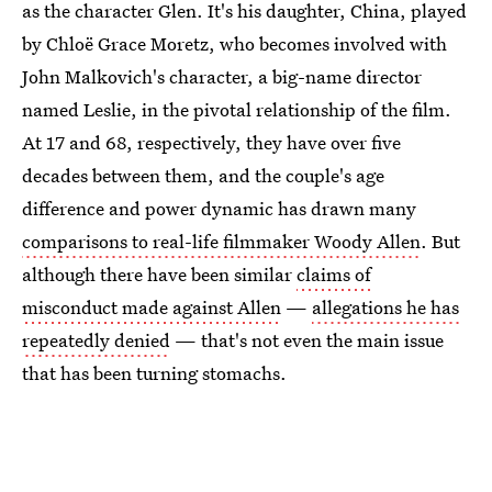
as the character Glen. It's his daughter, China, played
by Chloë Grace Moretz, who becomes involved with
John Malkovich's character, a big-name director
named Leslie, in the pivotal relationship of the film.
At 17 and 68, respectively, they have over five
decades between them, and the couple's age
difference and power dynamic has drawn many
comparisons to real-life filmmaker Woody Allen
. But
although there have been similar
claims of
misconduct made against Allen
—
allegations he has
repeatedly denied
— that's not even the main issue
that has been turning stomachs.