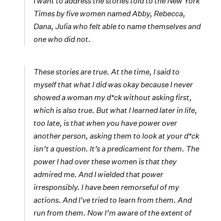
I want to address the stories told to the New York
Times by five women named Abby, Rebecca,
Dana, Julia who felt able to name themselves and
one who did not.
These stories are true. At the time, I said to
myself that what I did was okay because I never
showed a woman my d*ck without asking first,
which is also true. But what I learned later in life,
too late, is that when you have power over
another person, asking them to look at your d*ck
isn’t a question. It’s a predicament for them. The
power I had over these women is that they
admired me. And I wielded that power
irresponsibly. I have been remorseful of my
actions. And I've tried to learn from them. And
run from them. Now I’m aware of the extent of