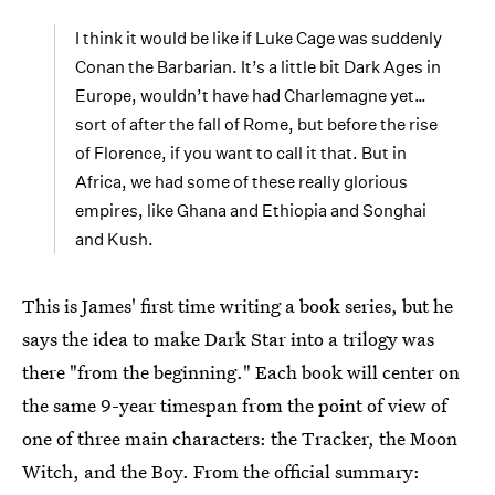
I think it would be like if Luke Cage was suddenly
Conan the Barbarian. It’s a little bit Dark Ages in
Europe, wouldn’t have had Charlemagne yet…
sort of after the fall of Rome, but before the rise
of Florence, if you want to call it that. But in
Africa, we had some of these really glorious
empires, like Ghana and Ethiopia and Songhai
and Kush.
This is James' first time writing a book series, but he
says the idea to make Dark Star into a trilogy was
there "from the beginning." Each book will center on
the same 9-year timespan from the point of view of
one of three main characters: the Tracker, the Moon
Witch, and the Boy. From the official summary: