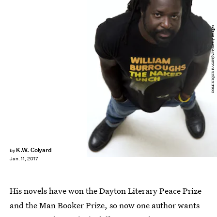
DOMINIQUE FAGET/AFP/Getty Images
K.W. Colyard
by
Jan. 11, 2017
His novels have won the Dayton Literary Peace Prize
and the Man Booker Prize, so now one author wants