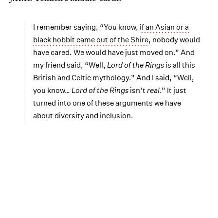
I remember saying, “You know,
if an Asian or a
black hobbit came out of the Shire
, nobody would
have cared. We would have just moved on.” And
my friend said, “Well,
Lord of the Rings
is all this
British and Celtic mythology.” And I said, “Well,
you know…
Lord of the Rings
isn’t
real
.” It just
turned into one of these arguments we have
about diversity and inclusion.