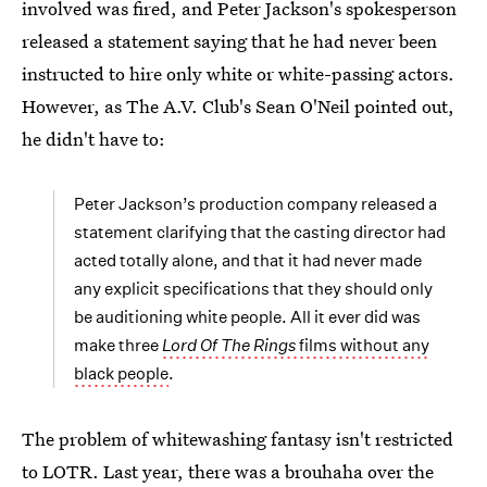
involved was fired, and Peter Jackson's spokesperson
released a statement saying that he had never been
instructed to hire only white or white-passing actors.
However, as The A.V. Club's Sean O'Neil pointed out,
he didn't have to:
Peter Jackson’s production company released a
statement clarifying that the casting director had
acted totally alone, and that it had never made
any explicit specifications that they should only
be auditioning white people. All it ever did was
make three
Lord Of The Rings
films without any
black people
.
The problem of whitewashing fantasy isn't restricted
to LOTR. Last year, there was a brouhaha over the