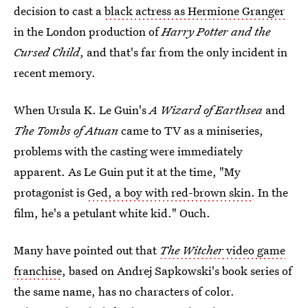
decision to cast a
black actress as Hermione Granger
in the London production of
Harry Potter and the
Cursed Child
, and that's far from the only incident in
recent memory.
When Ursula K. Le Guin's
A Wizard of Earthsea
and
The Tombs of Atuan
came to TV as a miniseries,
problems with the casting were immediately
apparent. As Le Guin put it at the time, "My
protagonist is
Ged, a boy with red-brown skin
. In the
film, he's a petulant white kid." Ouch.
Many have pointed out that
The Witcher
video game
franchise
, based on Andrej Sapkowski's book series of
the same name, has no characters of color.