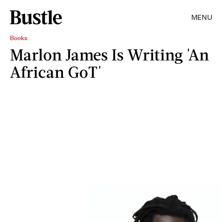
MENU
Books
Marlon James Is Writing 'An
African GoT'