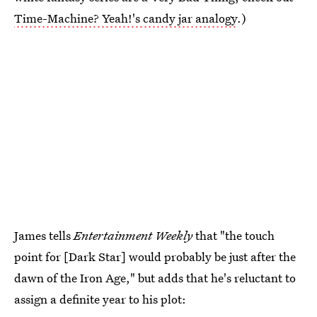
Time-Machine? Yeah!'s candy jar analogy
.)
James tells
Entertainment Weekly
that "the touch
point for [Dark Star] would probably be just after the
dawn of the Iron Age," but adds that he's reluctant to
assign a definite year to his plot: