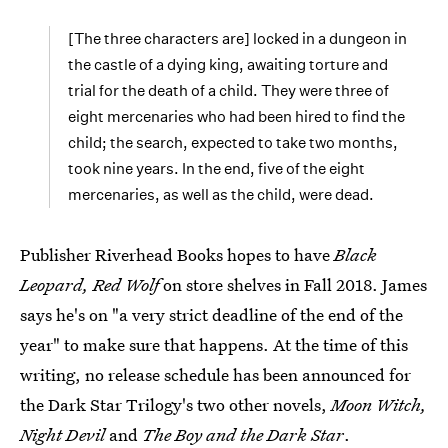
[The three characters are] locked in a dungeon in
the castle of a dying king, awaiting torture and
trial for the death of a child. They were three of
eight mercenaries who had been hired to find the
child; the search, expected to take two months,
took nine years. In the end, five of the eight
mercenaries, as well as the child, were dead.
Publisher Riverhead Books hopes to have
Black
Leopard, Red Wolf
on store shelves in Fall 2018. James
says he's on "a very strict deadline of the end of the
year" to make sure that happens. At the time of this
writing, no release schedule has been announced for
the Dark Star Trilogy's two other novels,
Moon Witch,
Night Devil
and
The Boy and the Dark Star
.