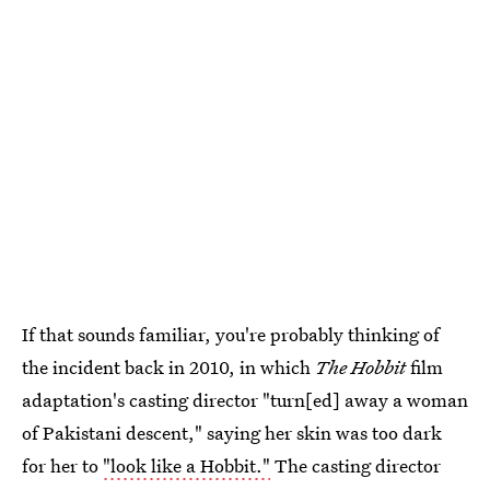
If that sounds familiar, you're probably thinking of
the incident back in 2010, in which
The Hobbit
film
adaptation's casting director "turn[ed] away a woman
of Pakistani descent," saying her skin was too dark
for her to
"look like a Hobbit."
The casting director