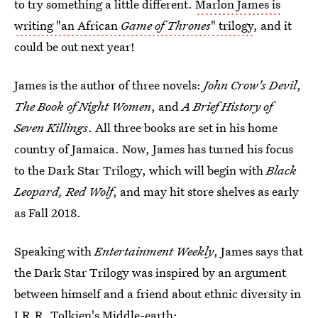
to try something a little different.
Marlon James is
writing "an African
Game of Thrones
" trilogy
, and it
could be out next year!
James is the author of three novels:
John Crow's Devil
,
The Book of Night Women
, and
A Brief History of
Seven Killings
. All three books are set in his home
country of Jamaica. Now, James has turned his focus
to the Dark Star Trilogy, which will begin with
Black
Leopard, Red Wolf
, and may hit store shelves as early
as Fall 2018.
Speaking with
Entertainment Weekly
, James says that
the Dark Star Trilogy was inspired by an argument
between himself and a friend about ethnic diversity in
J.R.R. Tolkien's Middle-earth: