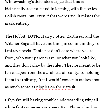
Whitewashing's defenders argue that this is
historically accurate and in keeping with the series'
Polish roots, but,
even if that were true
, it misses the
mark entirely.
The Hobbit, LOTR, Harry Potter, Earthsea, and the
Witcher Saga all have one thing in common: they're
fantasy novels. Fantasies don't care where you're
from, who your parents are, or what you look like,
and they don't play by the rules. They're meant to be
fun escapes from the awfulness of reality, so holding
them to arbitrary, "real-world" concepts makes about
as much sense as
nipples on the Batsuit
.
(If you're still having trouble understanding why all-
white fantasy series are a Very Bad Thing, check out