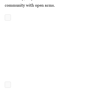
community with open arms.