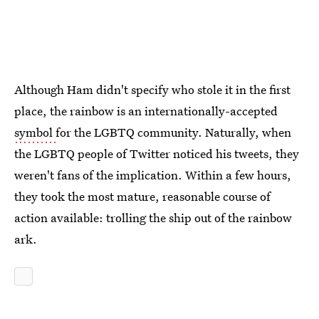
Although Ham didn't specify who stole it in the first
place, the rainbow is an internationally-accepted
symbol
for the LGBTQ community. Naturally, when
the LGBTQ people of Twitter noticed his tweets, they
weren't fans of the implication. Within a few hours,
they took the most mature, reasonable course of
action available: trolling the ship out of the rainbow
ark.