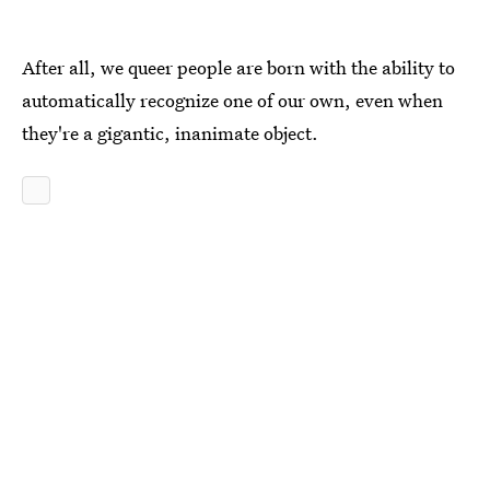
After all, we queer people are born with the ability to
automatically recognize one of our own, even when
they're a gigantic, inanimate object.