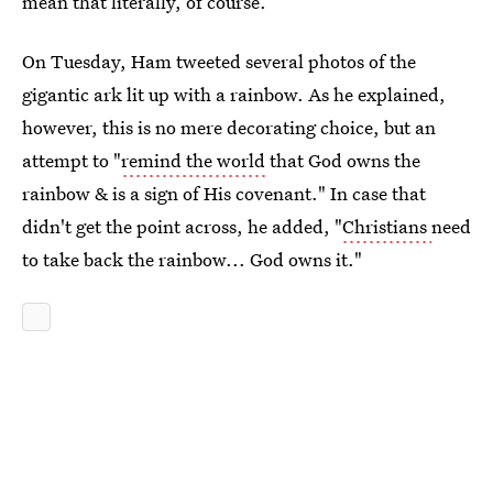
mean that literally, of course.
On Tuesday, Ham tweeted several photos of the
gigantic ark lit up with a rainbow. As he explained,
however, this is no mere decorating choice, but an
attempt to "
remind the world
that God owns the
rainbow & is a sign of His covenant." In case that
didn't get the point across, he added, "
Christians
need
to take back the rainbow... God owns it."