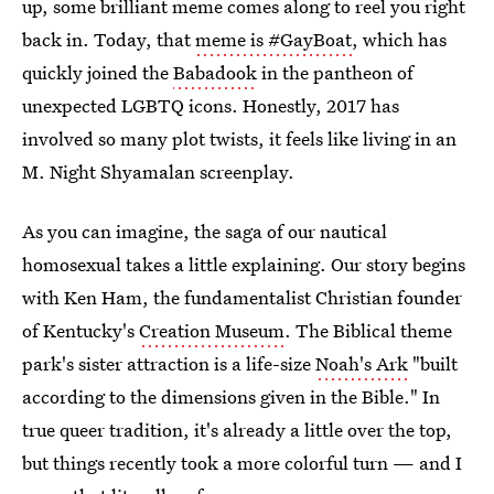
up, some brilliant meme comes along to reel you right
back in. Today, that
meme is #GayBoat
, which has
quickly joined the
Babadook
in the pantheon of
unexpected LGBTQ icons. Honestly, 2017 has
involved so many plot twists, it feels like living in an
M. Night Shyamalan screenplay.
As you can imagine, the saga of our nautical
homosexual takes a little explaining. Our story begins
with Ken Ham, the fundamentalist Christian founder
of Kentucky's
Creation Museum
. The Biblical theme
park's sister attraction is a life-size
Noah's Ark
"built
according to the dimensions given in the Bible." In
true queer tradition, it's already a little over the top,
but things recently took a more colorful turn — and I