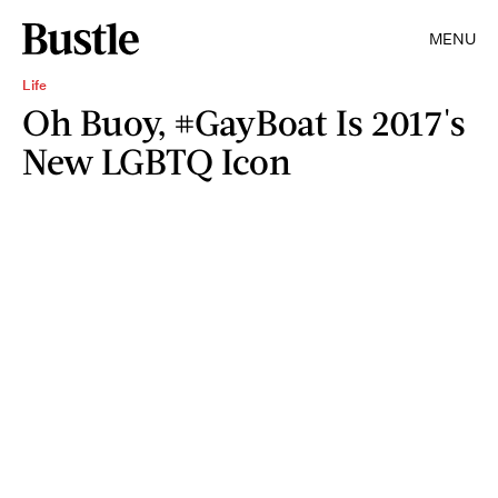
MENU
Life
Oh Buoy, #GayBoat Is 2017's
New LGBTQ Icon