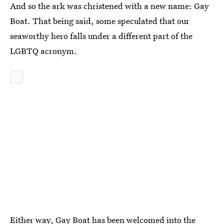
And so the ark was christened with a new name: Gay
Boat. That being said, some speculated that our
seaworthy hero falls under a different part of the
LGBTQ acronym.
Either way, Gay Boat has been welcomed into the