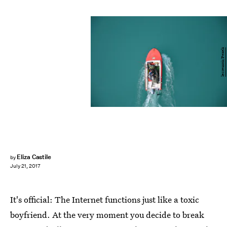
lecreusois/Pexels
Eliza Castile
by
July 21, 2017
It's official: The Internet functions just like a toxic
boyfriend. At the very moment you decide to break