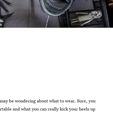
 may be wondering about what to wear. Sure, you
table and what you can really kick your heels up