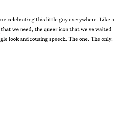
are celebrating this little guy everywhere. Like a
n
that we need, the queer icon that we've waited
gle look and rousing speech. The one. The only.