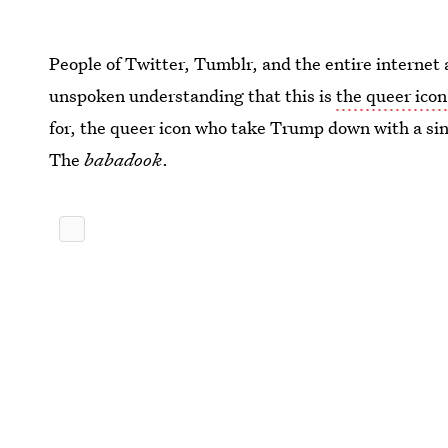
People of Twitter, Tumblr, and the entire internet 
unspoken understanding that this is
the queer ico
for, the queer icon who take Trump down with a sin
The
babadook
.