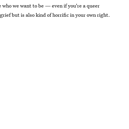
race who we want to be — even if you're a queer
ef but is also kind of horrific in your own right.