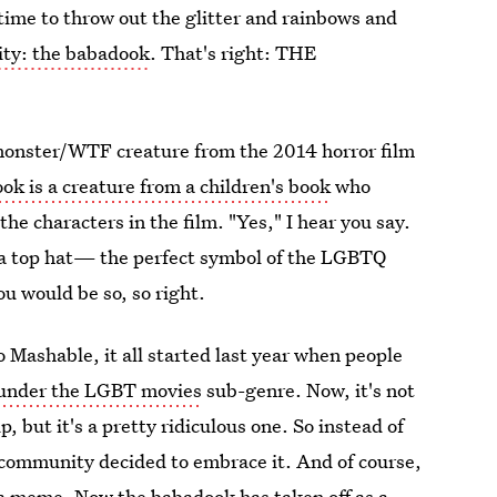
time to throw out the glitter and rainbows and
y: the babadook
. That's right: THE
r/monster/WTF creature from the 2014 horror film
ok is a creature from a children's book
who
the characters in the film. "Yes," I hear you say.
 a top hat— the perfect symbol of the LGBTQ
u would be so, so right.
o Mashable, it all started last year when people
under the LGBT movies
sub-genre. Now, it's not
, but it's a pretty ridiculous one. So instead of
community decided to embrace it. And of course,
 a meme. Now the babadook has taken off as a