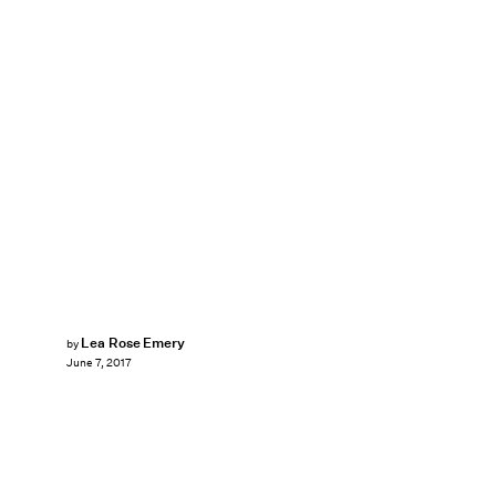
Lea Rose Emery
by
June 7, 2017