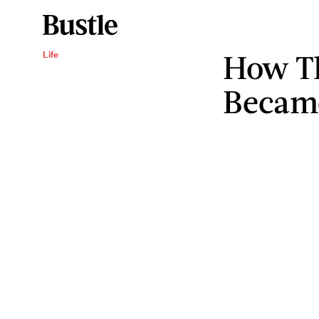
How T
Life
Becam