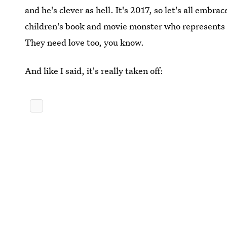
and he's clever as hell. It's 2017, so let's all emb
children's book and movie monster who represents gri
They need love too, you know.
And like I said, it's really taken off: