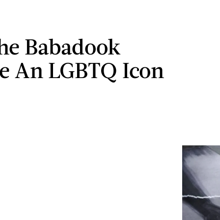
he Babadook
e An LGBTQ Icon