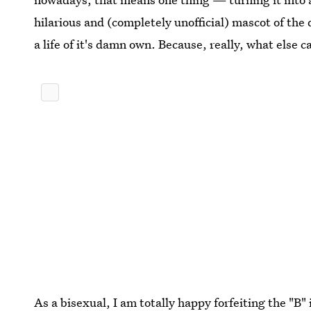
hilarious and (completely unofficial) mascot of th
a life of it's damn own. Because, really, what else 
As a bisexual, I am totally happy forfeiting the "B