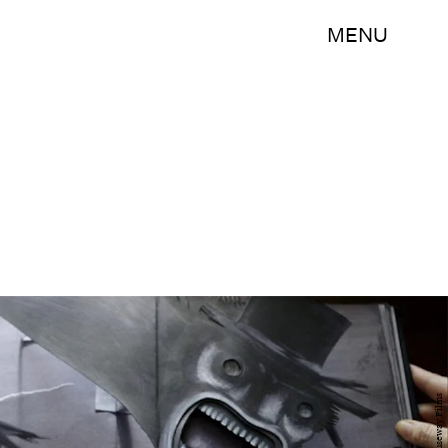
MENU
Causeway Films