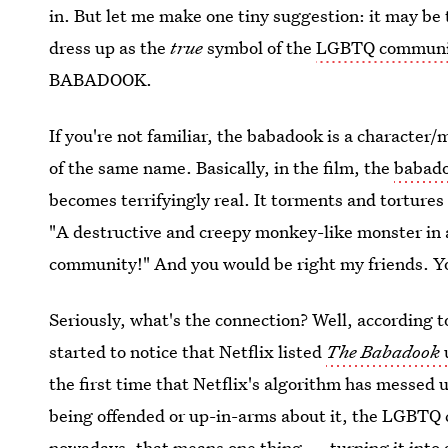
in. But let me make one tiny suggestion: it may be 
dress up as the
true
symbol of the
LGBTQ communit
BABADOOK.
If you're not familiar, the babadook is a characte
of the same name. Basically, in the film, the
babado
becomes terrifyingly real. It torments and tortures 
"A destructive and creepy monkey-like monster in
community!" And you would be right my friends. Yo
Seriously, what's the connection? Well, according t
started to notice that Netflix listed
The Babadook
the first time that Netflix's algorithm has messed up
being offended or up-in-arms about it, the LGBTQ 
nowadays, that means one thing — turning it into