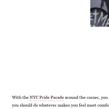
With the
NYC Pride Parade
around the corner, you
you should do whatever makes you feel most comfor