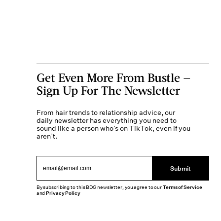
Get Even More From Bustle —
Sign Up For The Newsletter
From hair trends to relationship advice, our
daily newsletter has everything you need to
sound like a person who’s on TikTok, even if you
aren’t.
Submit
By subscribing to this BDG newsletter, you agree to our
Terms of Service
and
Privacy Policy