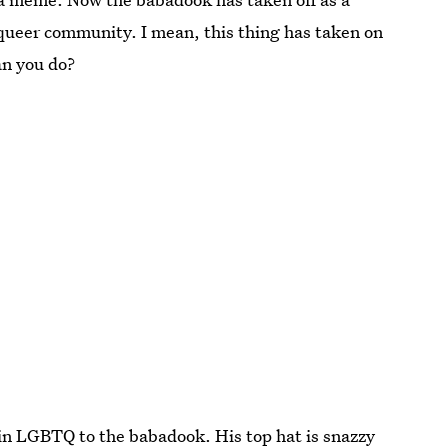
e queer community. I mean, this thing has taken on
can you do?
" in LGBTQ to the babadook. His top hat is snazzy