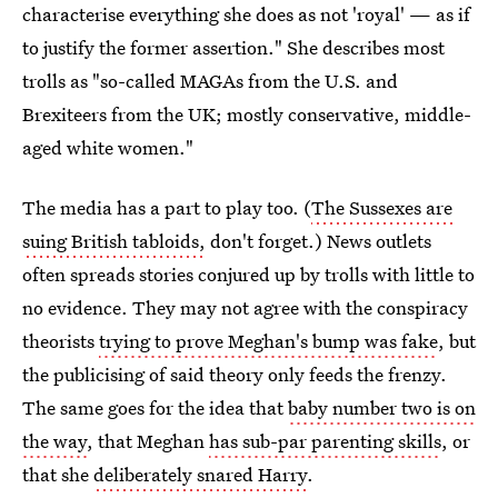
characterise everything she does as not 'royal' — as if
to justify the former assertion." She describes most
trolls as "so-called MAGAs from the U.S. and
Brexiteers from the UK; mostly conservative, middle-
aged white women."
The media has a part to play too. (
The Sussexes are
suing British tabloids,
don't forget.) News outlets
often spreads stories conjured up by trolls with little to
no evidence. They may not agree with the conspiracy
theorists
trying to prove Meghan's bump was fake
, but
the publicising of said theory only feeds the frenzy.
The same goes for the idea that
baby number two is on
the way
, that Meghan
has sub-par parenting skills
, or
that she
deliberately snared Harry
.