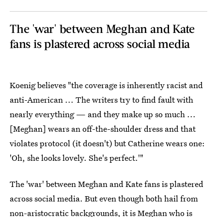
The 'war' between Meghan and Kate
fans is plastered across social media
Koenig believes "the coverage is inherently racist and
anti-American ... The writers try to find fault with
nearly everything — and they make up so much ...
[Meghan] wears an off-the-shoulder dress and that
violates protocol (it doesn't) but Catherine wears one:
'Oh, she looks lovely. She's perfect.'"
The 'war' between Meghan and Kate fans is plastered
across social media. But even though both hail from
non-aristocratic backgrounds, it is Meghan who is