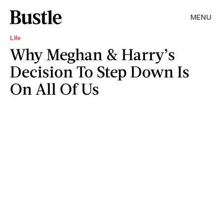
MENU
Life
Why Meghan & Harry’s
Decision To Step Down Is
On All Of Us