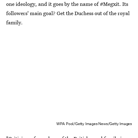
one ideology, and it goes by the name of #Megxit. Its
followers' main goal? Get the Duchess out of the royal
family.
WPA Pool/Getty Images News/Getty Images