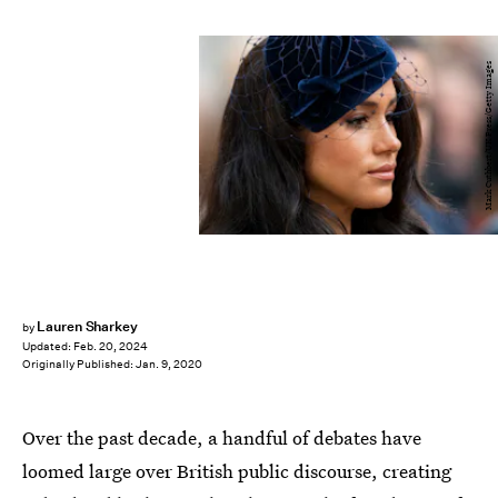
Mark Cuthbert/UK Press/Getty Images
Lauren Sharkey
by
Updated:
Feb. 20, 2024
Originally Published:
Jan. 9, 2020
Over the past decade, a handful of debates have
loomed large over British public discourse, creating