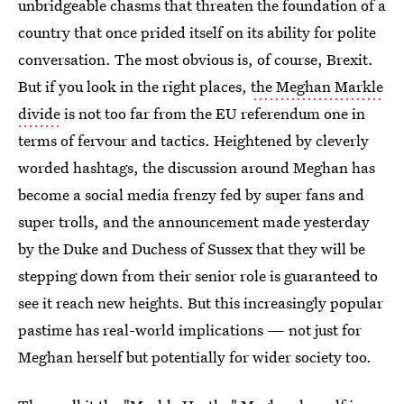
unbridgeable chasms that threaten the foundation of a
country that once prided itself on its ability for polite
conversation. The most obvious is, of course, Brexit.
But if you look in the right places,
the Meghan Markle
divide
is not too far from the EU referendum one in
terms of fervour and tactics. Heightened by cleverly
worded hashtags, the discussion around Meghan has
become a social media frenzy fed by super fans and
super trolls, and the announcement made yesterday
by the Duke and Duchess of Sussex that they will be
stepping down from their senior role is guaranteed to
see it reach new heights. But this increasingly popular
pastime has real-world implications — not just for
Meghan herself but potentially for wider society too.