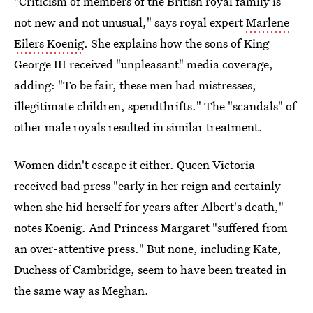
"Criticism of members of the British royal family is
not new and not unusual," says royal expert
Marlene
Eilers Koenig
. She explains how the sons of King
George III received "unpleasant" media coverage,
adding: "To be fair, these men had mistresses,
illegitimate children, spendthrifts." The "scandals" of
other male royals resulted in similar treatment.
Women didn't escape it either. Queen Victoria
received bad press "early in her reign and certainly
when she hid herself for years after Albert's death,"
notes Koenig. And Princess Margaret "suffered from
an over-attentive press." But none, including Kate,
Duchess of Cambridge, seem to have been treated in
the same way as Meghan.