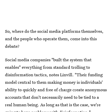
So, where do the social media platforms themselves,
and the people who operate them, come into this
debate?
Social media companies "built the system that
enables" everything from standard trolling to
disinformation tactics, notes Linvill. "Their funding
model central to them making money is individuals'
ability to quickly and free of charge create anonymous
accounts that don't necessarily need to be tied to a
real human being. As long as that is the case, we're