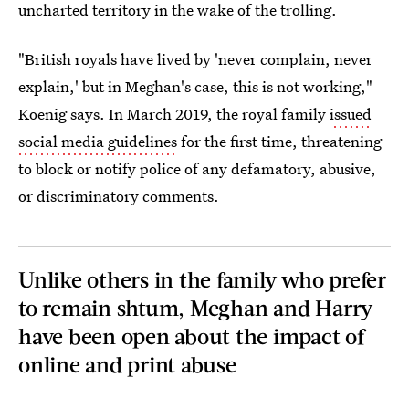
uncharted territory in the wake of the trolling.
"British royals have lived by 'never complain, never
explain,' but in Meghan's case, this is not working,"
Koenig says. In March 2019, the royal family
issued
social media guidelines
for the first time, threatening
to block or notify police of any defamatory, abusive,
or discriminatory comments.
Unlike others in the family who prefer
to remain shtum, Meghan and Harry
have been open about the impact of
online and print abuse