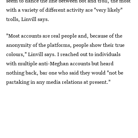
seem to dance the line between bot and troll, the most
with a variety of different activity are "very likely"
trolls, Linvill says.
"Most accounts are real people and, because of the
anonymity of the platforms, people show their true
colours," Linvill says. I reached out to individuals
with multiple anti-Meghan accounts but heard
nothing back, bar one who said they would "not be
partaking in any media relations at present."