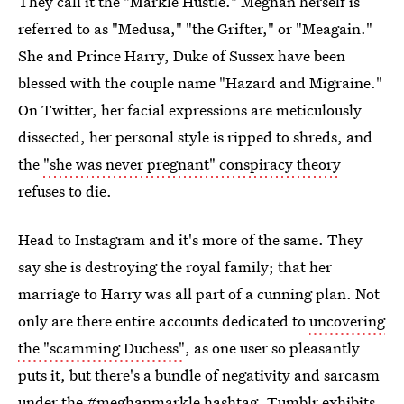
They call it the "Markle Hustle." Meghan herself is
referred to as "Medusa," "the Grifter," or "Meagain."
She and Prince Harry, Duke of Sussex have been
blessed with the couple name "Hazard and Migraine."
On Twitter, her facial expressions are meticulously
dissected, her personal style is ripped to shreds, and
the
"she was never pregnant" conspiracy theory
refuses to die.
Head to Instagram and it's more of the same. They
say she is destroying the royal family; that her
marriage to Harry was all part of a cunning plan. Not
only are there entire accounts dedicated to
uncovering
the "scamming Duchess"
, as one user so pleasantly
puts it, but there's a bundle of negativity and sarcasm
under the #meghanmarkle hashtag. Tumblr
exhibits