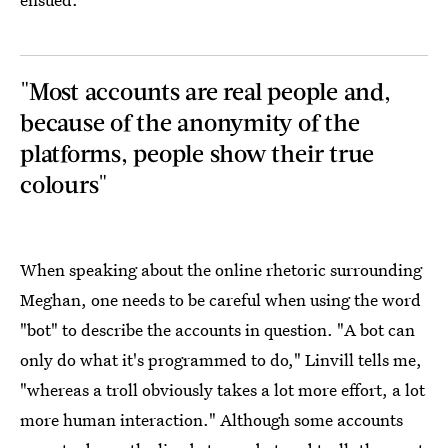
"Most accounts are real people and,
because of the anonymity of the
platforms, people show their true
colours"
When speaking about the online rhetoric surrounding
Meghan, one needs to be careful when using the word
"bot" to describe the accounts in question. "A bot can
only do what it's programmed to do," Linvill tells me,
"whereas a troll obviously takes a lot more effort, a lot
more human interaction." Although some accounts