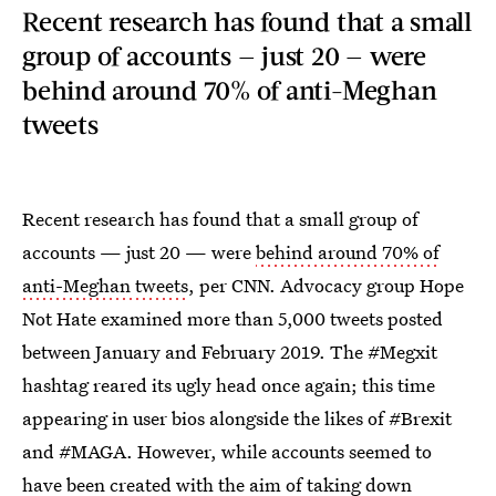
Recent research has found that a small
group of accounts — just 20 — were
behind around 70% of anti-Meghan
tweets
Recent research has found that a small group of
accounts — just 20 — were
behind around 70% of
anti-Meghan tweets
, per CNN. Advocacy group Hope
Not Hate examined more than 5,000 tweets posted
between January and February 2019. The #Megxit
hashtag reared its ugly head once again; this time
appearing in user bios alongside the likes of #Brexit
and #MAGA. However, while accounts seemed to
have been created with the aim of taking down