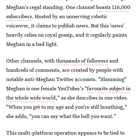
Meghan's regal standing. One channel
boasts 116,000
subscribers
. Hosted by an unnerving robotic
voiceover, it claims to publish news. But this 'news'
heavily relies on royal gossip, and it regularly paints
Meghan in a bad light.
Other channels, with
thousands of followers
and
hundreds of comments, are created by people with
notable anti-Meghan Twitter accounts. "Slamming"
Meghan is one female YouTuber's "
favourite subject in
the whole wide world
," as she describes in one video.
"When you get to my age and you're still breathing,"
she adds, "you can say what the hell you want."
This multi-platform operation appears to be tied to