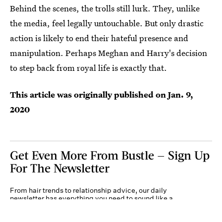
Behind the scenes, the trolls still lurk. They, unlike
the media, feel legally untouchable. But only drastic
action is likely to end their hateful presence and
manipulation. Perhaps Meghan and Harry's decision
to step back from royal life is exactly that.
This article was originally published on
Jan. 9,
2020
Get Even More From Bustle — Sign Up
For The Newsletter
From hair trends to relationship advice, our daily
newsletter has everything you need to sound like a
person who’s on TikTok, even if you aren’t.