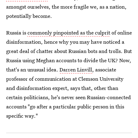
amongst ourselves, the more fragile we, as a nation,
potentially become.
Russia is
commonly pinpointed as the culprit
of online
disinformation, hence why you may have noticed a
great deal of chatter about Russian bots and trolls. But
Russia using Meghan accounts to divide the UK? Now,
that's an unusual idea.
Darren Linvill
, associate
professor of communication at Clemson University
and disinformation expert, says that, other than
certain politicians, he's never seen Russian-connected
accounts "go after a particular public person in this
specific way."