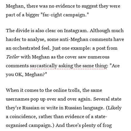
Meghan, there was no evidence to suggest they were
part of a bigger "far-right campaign."
The divide is also clear on Instagram. Although much
harder to analyse, some anti-Meghan comments have
an orchestrated feel. Just one example: a post from
Tatler
with Meghan as the cover saw numerous
comments
sarcastically asking the same thing
: "Are
you OK, Meghan?"
When it comes to the online trolls, the same
usernames pop up over and over again. Several state
they're Russian or write in Russian language. (Likely
a coincidence, rather than evidence of a state-
organised campaign.) And there's plenty of frog