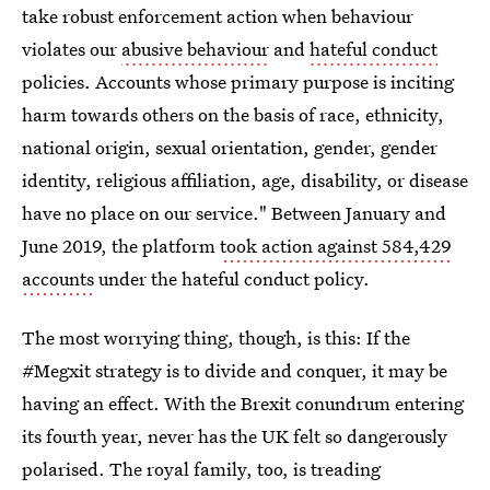
take robust enforcement action when behaviour
violates our
abusive behaviour
and
hateful conduct
policies. Accounts whose primary purpose is inciting
harm towards others on the basis of race, ethnicity,
national origin, sexual orientation, gender, gender
identity, religious affiliation, age, disability, or disease
have no place on our service." Between January and
June 2019, the platform
took action against 584,429
accounts
under the hateful conduct policy.
The most worrying thing, though, is this: If the
#Megxit strategy is to divide and conquer, it may be
having an effect. With the Brexit conundrum entering
its fourth year, never has the UK felt so dangerously
polarised. The royal family, too, is treading