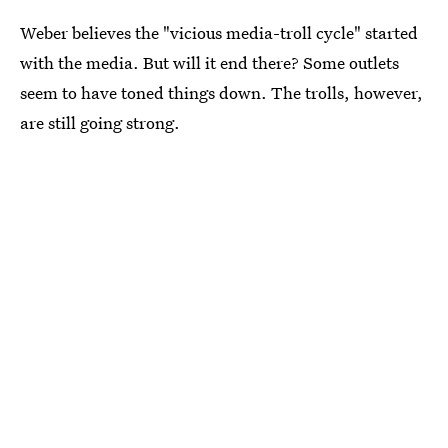
Weber believes the "vicious media-troll cycle" started
with the media. But will it end there? Some outlets
seem to have toned things down. The trolls, however,
are still going strong.