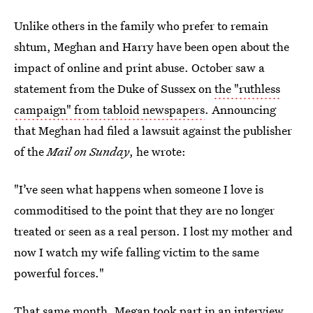
Unlike others in the family who prefer to remain
shtum, Meghan and Harry have been open about the
impact of online and print abuse. October saw a
statement from the Duke of Sussex on
the "ruthless
campaign" from tabloid newspapers
. Announcing
that Meghan had filed a lawsuit against the publisher
of the
Mail on Sunday
, he wrote:
"I’ve seen what happens when someone I love is
commoditised to the point that they are no longer
treated or seen as a real person. I lost my mother and
now I watch my wife falling victim to the same
powerful forces."
That same month, Megan took part in an interview