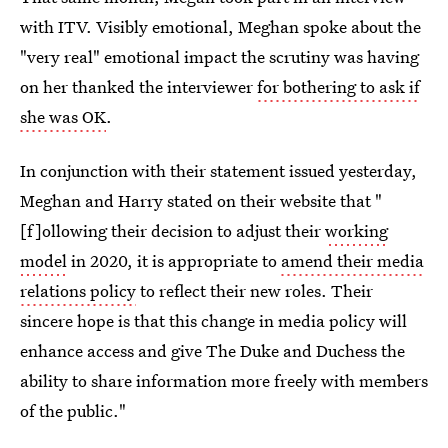
with ITV. Visibly emotional, Meghan spoke about the
"very real" emotional impact the scrutiny was having
on her thanked the interviewer
for bothering to ask if
she was OK
.
In conjunction with their statement issued yesterday,
Meghan and Harry stated on their website that "
[f]ollowing their decision to adjust their
working
model
in 2020, it is appropriate to
amend their media
relations policy
to reflect their new roles. Their
sincere hope is that this change in media policy will
enhance access and give The Duke and Duchess the
ability to share information more freely with members
of the public."