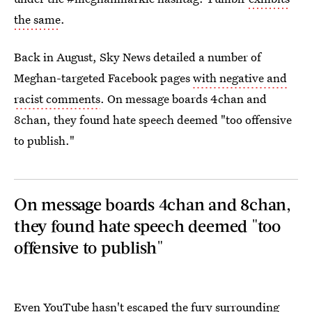
the same
.
Back in August, Sky News detailed a number of
Meghan-targeted Facebook pages
with negative and
racist comments
. On message boards 4chan and
8chan, they found hate speech deemed "too offensive
to publish."
On message boards 4chan and 8chan,
they found hate speech deemed "too
offensive to publish"
Even YouTube hasn't escaped the fury surrounding