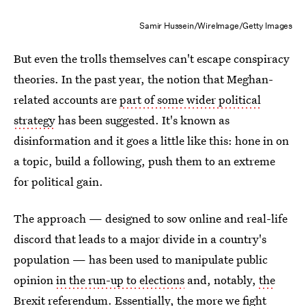
Samir Hussein/WireImage/Getty Images
But even the trolls themselves can't escape conspiracy
theories. In the past year, the notion that Meghan-
related accounts are
part of some wider political
strategy
has been suggested. It's known as
disinformation and it goes a little like this: hone in on
a topic, build a following, push them to an extreme
for political gain.
The approach — designed to sow online and real-life
discord that leads to a major divide in a country's
population — has been used to manipulate public
opinion
in the run-up to elections
and, notably,
the
Brexit referendum
. Essentially, the more we fight