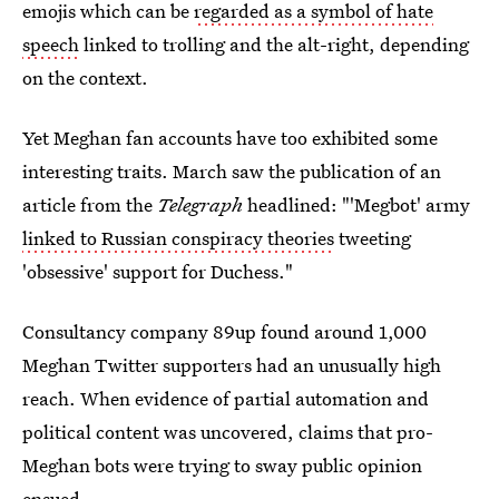
emojis which can be
regarded as a symbol of hate
speech
linked to trolling and the alt-right, depending
on the context.
Yet Meghan fan accounts have too exhibited some
interesting traits. March saw the publication of an
article from the
Telegraph
headlined: "'Megbot' army
linked to Russian conspiracy theories
tweeting
'obsessive' support for Duchess."
Consultancy company 89up found around 1,000
Meghan Twitter supporters had an unusually high
reach. When evidence of partial automation and
political content was uncovered, claims that pro-
Meghan bots were trying to sway public opinion
ensued.