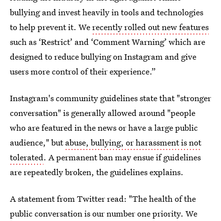
bullying and invest heavily in tools and technologies
to help prevent it. We
recently rolled out new features
such as ‘Restrict’ and ‘Comment Warning’ which are
designed to reduce bullying on Instagram and give
users more control of their experience.”
Instagram's community guidelines state that "stronger
conversation" is generally allowed around "people
who are featured in the news or have a large public
audience," but
abuse, bullying, or harassment is not
tolerated
. A permanent ban may ensue if guidelines
are repeatedly broken, the guidelines explains.
A statement from Twitter read: "The health of the
public conversation is our number one priority. We