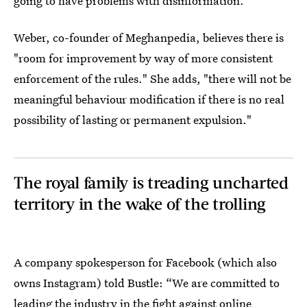
going to have problems with disinformation."
Weber, co-founder of Meghanpedia, believes there is
"room for improvement by way of more consistent
enforcement of the rules." She adds, "there will not be
meaningful behaviour modification if there is no real
possibility of lasting or permanent expulsion."
The royal family is treading uncharted
territory in the wake of the trolling
A company spokesperson for Facebook (which also
owns Instagram) told Bustle: “We are committed to
leading the industry in the fight against online