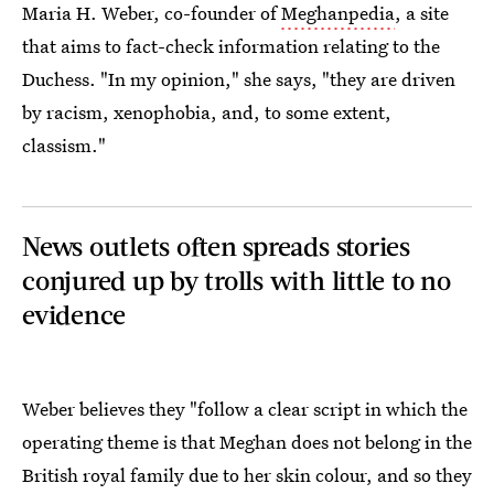
Maria H. Weber, co-founder of
Meghanpedia
, a site
that aims to fact-check information relating to the
Duchess. "In my opinion," she says, "they are driven
by racism, xenophobia, and, to some extent,
classism."
News outlets often spreads stories
conjured up by trolls with little to no
evidence
Weber believes they "follow a clear script in which the
operating theme is that Meghan does not belong in the
British royal family due to her skin colour, and so they