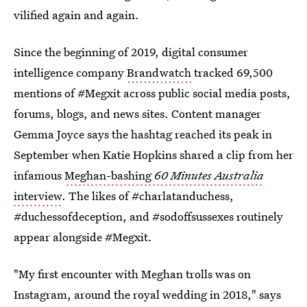
vilified again and again.
Since the beginning of 2019, digital consumer
intelligence company
Brandwatch
tracked 69,500
mentions of #Megxit across public social media posts,
forums, blogs, and news sites. Content manager
Gemma Joyce says the hashtag reached its peak in
September when Katie Hopkins shared a clip from her
infamous
Meghan-bashing
60 Minutes Australia
interview
. The likes of #charlatanduchess,
#duchessofdeception, and #sodoffsussexes routinely
appear alongside #Megxit.
"My first encounter with Meghan trolls was on
Instagram, around the royal wedding in 2018," says