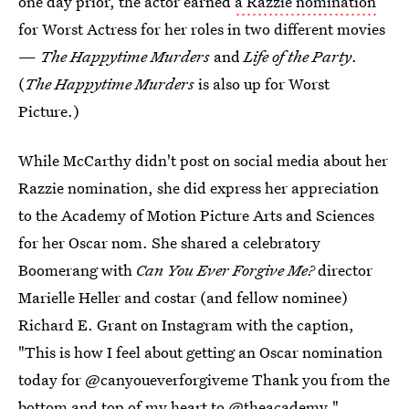
one day prior, the actor earned
a Razzie nomination
for Worst Actress for her roles in two different movies
—
The Happytime Murders
and
Life of the Party
.
(
The Happytime Murders
is also up for Worst
Picture.)
While McCarthy didn't post on social media about her
Razzie nomination, she did express her appreciation
to the Academy of Motion Picture Arts and Sciences
for her Oscar nom. She shared a celebratory
Boomerang with
Can You Ever Forgive Me?
director
Marielle Heller and costar (and fellow nominee)
Richard E. Grant on Instagram with the caption,
"This is how I feel about getting an Oscar nomination
today for @canyoueverforgiveme Thank you from the
bottom and top of my heart to @theacademy."