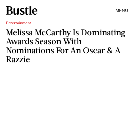
MENU
Entertainment
Melissa McCarthy Is Dominating
Awards Season With
Nominations For An Oscar & A
Razzie