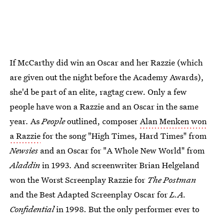
If McCarthy did win an Oscar and her Razzie (which
are given out the night before the Academy Awards),
she'd be part of an elite, ragtag crew. Only a few
people have won a Razzie and an Oscar in the same
year. As
People
outlined, composer
Alan Menken won
a Razzie
for the song "High Times, Hard Times" from
Newsies
and an Oscar for "A Whole New World" from
Aladdin
in 1993. And screenwriter Brian Helgeland
won the Worst Screenplay Razzie for
The Postman
and the Best Adapted Screenplay Oscar for
L.A.
Confidential
in 1998. But the only performer ever to