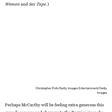
Woman
and
Sex Tape
.)
Christopher Polk/Getty Images Entertainment/Getty
Images
Perhaps McCarthy will be feeling extra generous this