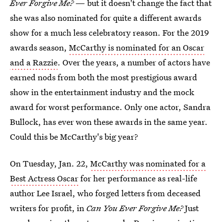
Ever Forgive Me?
— but it doesn't change the fact that
she was also nominated for quite a different awards
show for a much less celebratory reason. For the 2019
awards season,
McCarthy is nominated for an Oscar
and a Razzie
. Over the years, a number of actors have
earned nods from both the most prestigious award
show in the entertainment industry and the mock
award for worst performance. Only one actor, Sandra
Bullock, has ever won these awards in the same year.
Could this be McCarthy's big year?
On Tuesday, Jan. 22,
McCarthy was nominated for a
Best Actress Oscar
for her performance as real-life
author Lee Israel, who forged letters from deceased
writers for profit, in
Can You Ever Forgive Me?
Just