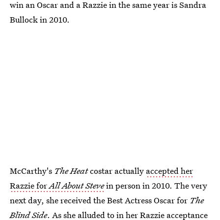
win an Oscar and a Razzie in the same year is Sandra
Bullock in 2010.
McCarthy's
The Heat
costar actually
accepted her
Razzie for
All About Steve
in person in 2010. The very
next day, she received the Best Actress Oscar for
The
Blind Side
. As she alluded to in her Razzie acceptance