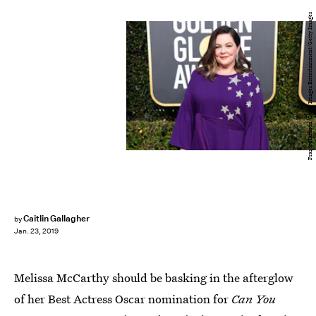
Frazer Harrison/Getty Images Entertainment/Getty Images
Caitlin Gallagher
by
Jan. 23, 2019
Melissa McCarthy should be basking in the afterglow
of her Best Actress Oscar nomination for
Can You