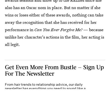
awards seasons and show up to the Razzies since she
also has an Oscar nom in place. But no matter if she
wins or loses either of these awards, nothing can take
away the recognition that she has received for her
performance in
Can You Ever Forgive Me?
— because
unlike her character's actions in the film, her acting is
all legit.
Get Even More From Bustle — Sign Up
For The Newsletter
From hair trends to relationship advice, our daily
newsletter has everything you need to sound like a
person who’s on TikTok, even if you aren’t.
Submit