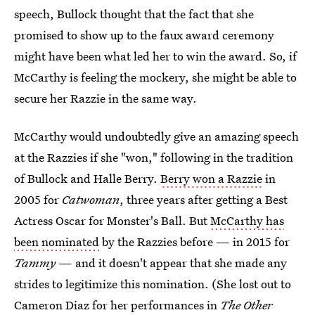
speech, Bullock thought that the fact that she
promised to show up to the faux award ceremony
might have been what led her to win the award. So, if
McCarthy is feeling the mockery, she might be able to
secure her Razzie in the same way.
McCarthy would undoubtedly give an amazing speech
at the Razzies if she "won," following in the tradition
of Bullock and Halle Berry.
Berry won a Razzie
in
2005 for
Catwoman
, three years after getting a Best
Actress Oscar for Monster's Ball. But
McCarthy has
been nominated
by the Razzies before — in 2015 for
Tammy
— and it doesn't appear that she made any
strides to legitimize this nomination. (She lost out to
Cameron Diaz for her performances in
The Other