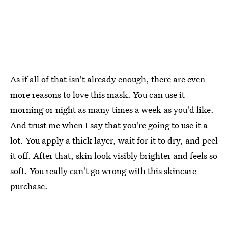
As if all of that isn't already enough, there are even
more reasons to love this mask. You can use it
morning or night as many times a week as you'd like.
And trust me when I say that you're going to use it a
lot. You apply a thick layer, wait for it to dry, and peel
it off. After that, skin look visibly brighter and feels so
soft. You really can't go wrong with this skincare
purchase.