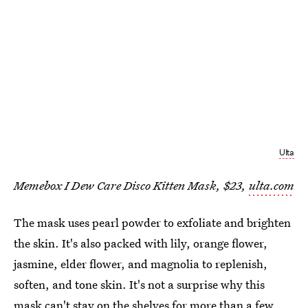
Ulta
Memebox I Dew Care Disco Kitten Mask, $23,
ulta.com
The mask uses pearl powder to exfoliate and brighten
the skin. It's also packed with lily, orange flower,
jasmine, elder flower, and magnolia to replenish,
soften, and tone skin. It's not a surprise why this
mask can't stay on the shelves for more than a few