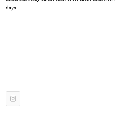
days.