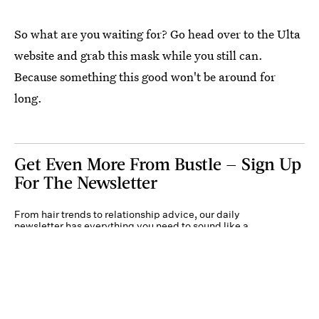
So what are you waiting for? Go head over to the Ulta
website and grab this mask while you still can.
Because something this good won't be around for
long.
Get Even More From Bustle — Sign Up
For The Newsletter
From hair trends to relationship advice, our daily
newsletter has everything you need to sound like a
person who’s on TikTok, even if you aren’t.
Submit
By subscribing to this BDG newsletter, you agree to our
Terms of Service
and
Privacy