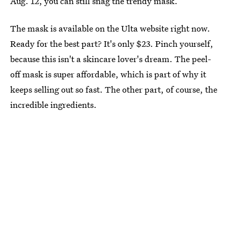
Aug. 12, you can still snag the trendy mask.
The mask is available on the Ulta website right now.
Ready for the best part? It's only $23. Pinch yourself,
because this isn't a skincare lover's dream. The peel-
off mask is super affordable, which is part of why it
keeps selling out so fast. The other part, of course, the
incredible ingredients.