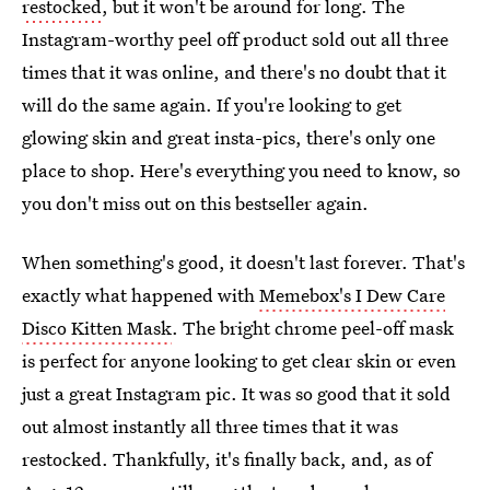
restocked
, but it won't be around for long. The
Instagram-worthy peel off product sold out all three
times that it was online, and there's no doubt that it
will do the same again. If you're looking to get
glowing skin and great insta-pics, there's only one
place to shop. Here's everything you need to know, so
you don't miss out on this bestseller again.
When something's good, it doesn't last forever. That's
exactly what happened with
Memebox's I Dew Care
Disco Kitten Mask
. The bright chrome peel-off mask
is perfect for anyone looking to get clear skin or even
just a great Instagram pic. It was so good that it sold
out almost instantly all three times that it was
restocked. Thankfully, it's finally back, and, as of