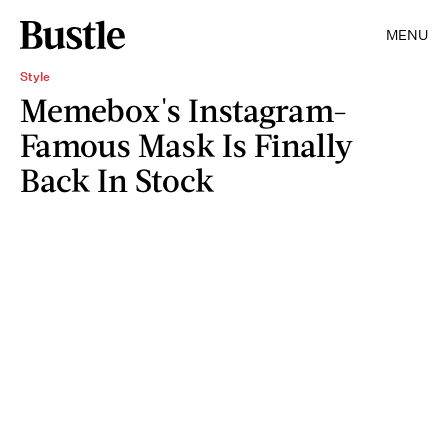
MENU
Style
Memebox's Instagram-
Famous Mask Is Finally
Back In Stock