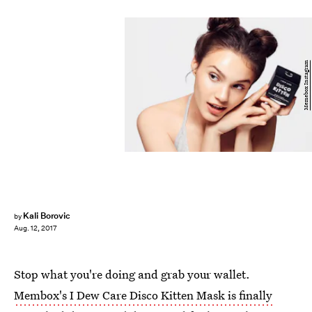
Memebox Instagram
Kali Borovic
by
Aug. 12, 2017
Stop what you're doing and grab your wallet.
Membox's I Dew Care Disco Kitten Mask is finally