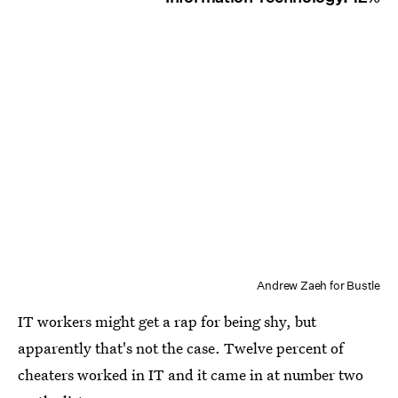
Andrew Zaeh for Bustle
IT workers might get a rap for being shy, but
apparently that's not the case. Twelve percent of
cheaters worked in IT and it came in at number two