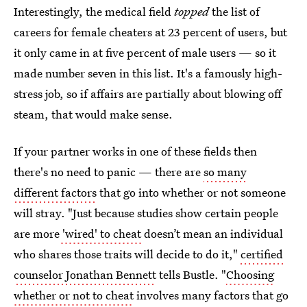
Interestingly, the medical field
topped
the list of
careers for female cheaters at 23 percent of users, but
it only came in at five percent of male users — so it
made number seven in this list. It's a famously high-
stress job, so if affairs are partially about blowing off
steam, that would make sense.
If your partner works in one of these fields then
there's no need to panic — there are
so many
different factors
that go into whether or not someone
will stray. "Just because studies show certain people
are more
'wired' to cheat
doesn’t mean an individual
who shares those traits will decide to do it,"
certified
counselor Jonathan Bennett
tells Bustle. "
Choosing
whether or not to cheat
involves many factors that go