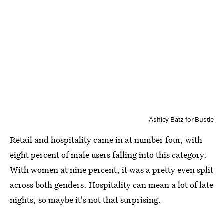
Ashley Batz for Bustle
Retail and hospitality came in at number four, with
eight percent of male users falling into this category.
With women at nine percent, it was a pretty even split
across both genders. Hospitality can mean a lot of late
nights, so maybe it's not that surprising.