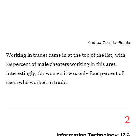
Andrew Zaeh for Bustle
Working in trades came in at the top of the list, with
29 percent of male cheaters working in this area.
Interestingly, for women it was only four percent of
users who worked in trade.
2
Information Technology: 12%