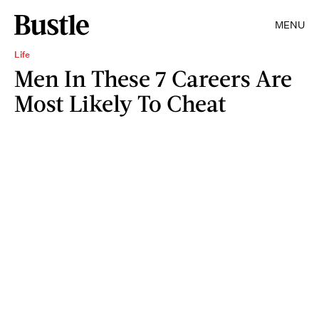
MENU
Life
Men In These 7 Careers Are
Most Likely To Cheat