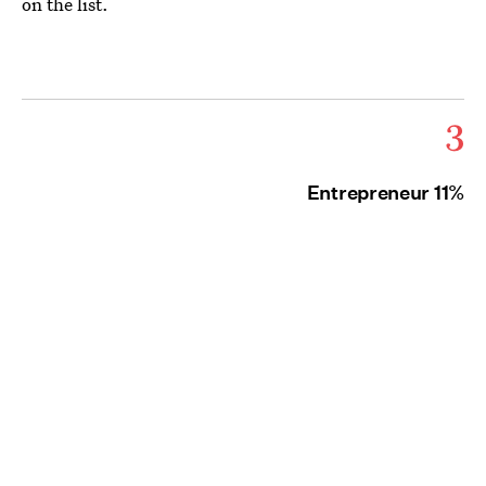
on the list.
3
Entrepreneur 11%