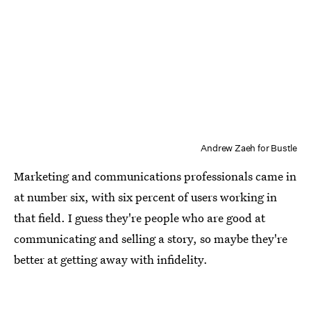
Andrew Zaeh for Bustle
Marketing and communications professionals came in
at number six, with six percent of users working in
that field. I guess they're people who are good at
communicating and selling a story, so maybe they're
better at getting away with infidelity.