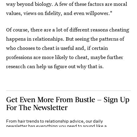
way beyond biology. A few of these factors are moral
values, views on fidelity, and even willpower."
Of course, there are a lot of different reasons cheating
happens in relationships. But seeing the patterns of
who chooses to cheat is useful and, if certain
professions are more likely to cheat, maybe further
research can help us figure out why that is.
Get Even More From Bustle — Sign Up
For The Newsletter
From hair trends to relationship advice, our daily
newsletter has everything you need to sound like a
person who’s on TikTok, even if you aren’t.