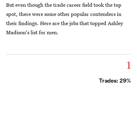
But even though the trade career field took the top
spot, there were some other popular contenders in
their findings. Here are the jobs that topped Ashley
Madison's list for men.
1
Trades: 29%