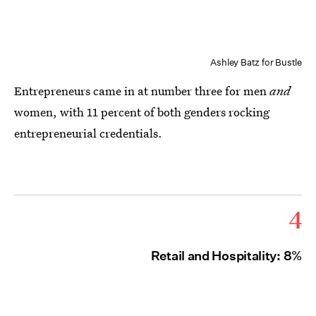
Ashley Batz for Bustle
Entrepreneurs came in at number three for men
and
women, with 11 percent of both genders rocking
entrepreneurial credentials.
4
Retail and Hospitality: 8%