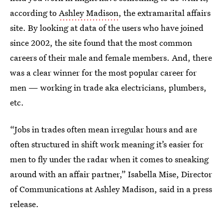
according to
Ashley Madison
, the extramarital affairs
site. By looking at data of the users who have joined
since 2002, the site found that the most common
careers of their male and female members. And, there
was a clear winner for the most popular career for
men — working in trade aka electricians, plumbers,
etc.
“Jobs in trades often mean irregular hours and are
often structured in shift work meaning it’s easier for
men to fly under the radar when it comes to sneaking
around with an affair partner,” Isabella Mise, Director
of Communications at Ashley Madison, said in a press
release.