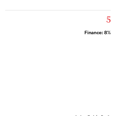
5
Finance: 8%