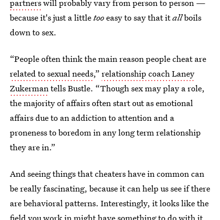
partners
will probably vary from person to person —
because it's just a little
too
easy to say that it
all
boils
down to sex.
“People often think the main reason people cheat are
related to sexual needs
,”
relationship coach Laney
Zukerman
tells Bustle. “Though sex may play a role,
the majority of affairs often start out as emotional
affairs due to an addiction to attention and a
proneness to boredom in any long term relationship
they are in.”
And seeing things that cheaters have in common can
be really fascinating, because it can help us see if there
are behavioral patterns. Interestingly, it looks like the
field you work in might have something to do with it,