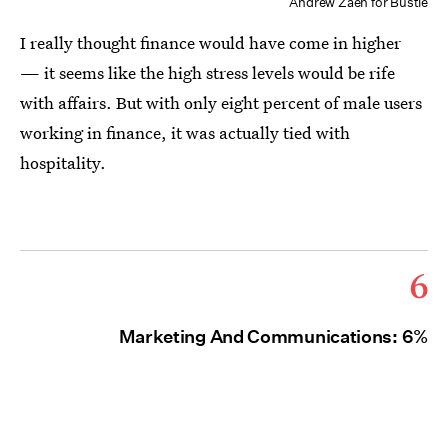
Andrew Zaeh for Bustle
I really thought finance would have come in higher
— it seems like the high stress levels would be rife
with affairs. But with only eight percent of male users
working in finance, it was actually tied with
hospitality.
6
Marketing And Communications: 6%