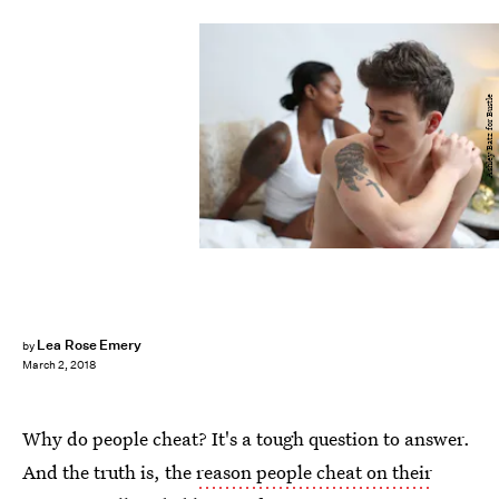
Ashley Batz for Bustle
Lea Rose Emery
by
March 2, 2018
Why do people cheat? It's a tough question to answer.
And the truth is, the
reason people cheat on their