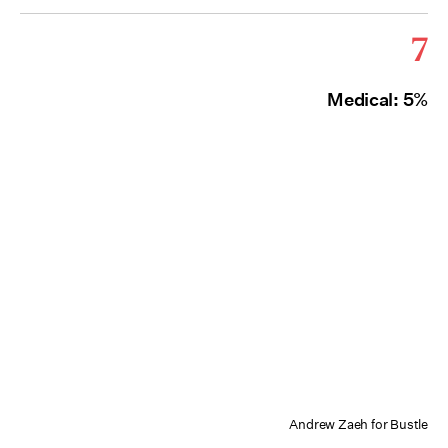
7
Medical: 5%
Andrew Zaeh for Bustle