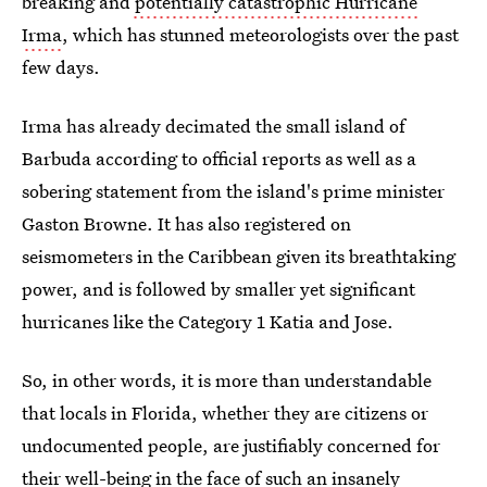
breaking and
potentially catastrophic Hurricane
Irma
, which has stunned meteorologists over the past
few days.
Irma has already decimated the small island of
Barbuda according to official reports as well as a
sobering statement from the island's prime minister
Gaston Browne. It has also registered on
seismometers in the Caribbean given its breathtaking
power, and is followed by smaller yet significant
hurricanes like the Category 1 Katia and Jose.
So, in other words, it is more than understandable
that locals in Florida, whether they are citizens or
undocumented people, are justifiably concerned for
their well-being in the face of such
an insanely