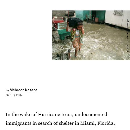
JORGE UZON/AFP/Getty Images
Mehreen Kasana
by
Sep. 8, 2017
In the wake of Hurricane Irma, undocumented
immigrants in search of shelter in Miami, Florida,