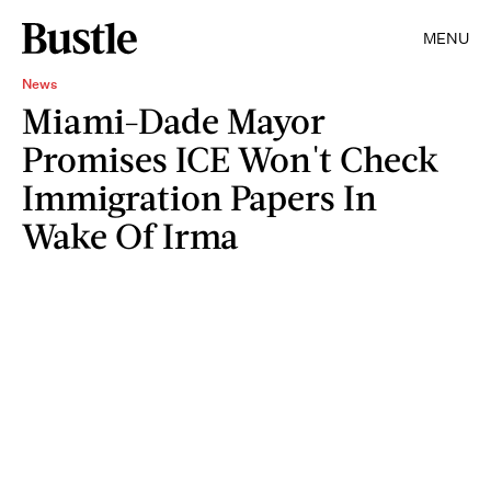
MENU
News
Miami-Dade Mayor
Promises ICE Won't Check
Immigration Papers In
Wake Of Irma