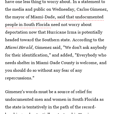
have one less thing to worry about. In a statement to
the media and public on Wednesday, Carlos Gimenez,
the mayor of
Miami-Dade, said that undocumented
people in South Florida
need not worry about
deportation now that Hurricane Irma is potentially
headed toward the Southern state. According to the
Miami Herald
, Gimenez said, "We don’t ask anybody
for their identification," and added, "Everybody who
needs shelter in Miami-Dade County is welcome, and
you should do so without any fear of any
repercussions."
Gimenez's words must be a source of relief for
undocumented men and women in South Florida as
the state is tentatively in the path of the record-