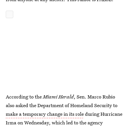
According to the
Miami Herald
, Sen. Marco Rubio
also asked the Department of Homeland Security to
make a temporary change in its role
during Hurricane
Irma on Wednesday, which led to the agency