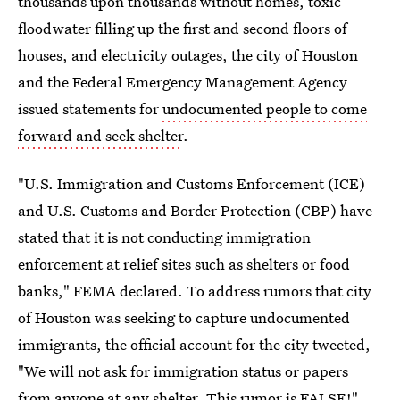
thousands upon thousands without homes, toxic
floodwater filling up the first and second floors of
houses, and electricity outages, the city of Houston
and the Federal Emergency Management Agency
issued statements for
undocumented people to come
forward and seek shelter
.
"U.S. Immigration and Customs Enforcement (ICE)
and U.S. Customs and Border Protection (CBP) have
stated that it is not conducting immigration
enforcement at relief sites such as shelters or food
banks," FEMA declared. To address rumors that city
of Houston was seeking to capture undocumented
immigrants, the official account for the city tweeted,
"We will not ask for immigration status or papers
from anyone at any shelter. This rumor is FALSE!"