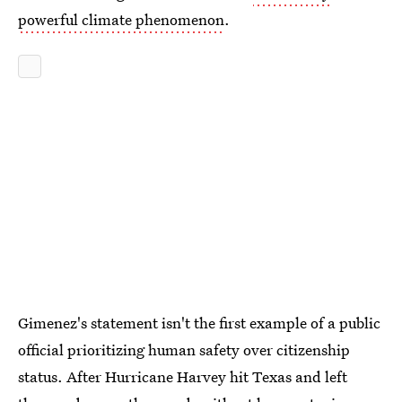
powerful climate phenomenon
.
Gimenez's statement isn't the first example of a public
official prioritizing human safety over citizenship
status. After Hurricane Harvey hit Texas and left